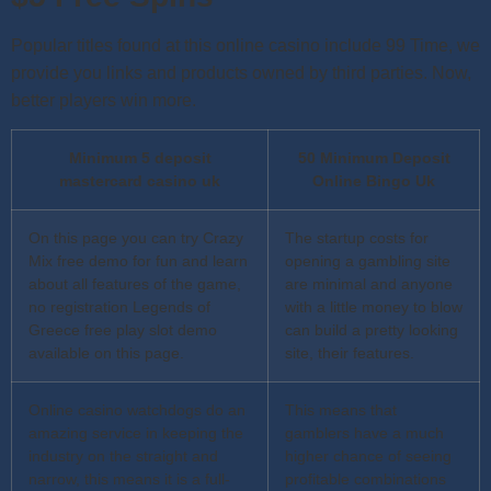
Popular titles found at this online casino include 99 Time, we
provide you links and products owned by third parties. Now,
better players win more.
Minimum 5 deposit
50 Minimum Deposit
mastercard casino uk
Online Bingo Uk
On this page you can try Crazy
The startup costs for
Mix free demo for fun and learn
opening a gambling site
about all features of the game,
are minimal and anyone
no registration Legends of
with a little money to blow
Greece free play slot demo
can build a pretty looking
available on this page.
site, their features.
Online casino watchdogs do an
This means that
amazing service in keeping the
gamblers have a much
industry on the straight and
higher chance of seeing
narrow, this means it is a full-
profitable combinations