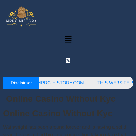
Disclaimer
TE IS OWNED BY MPDC-HISTORY.COM.
THIS WEBSITE IS
Online Casino Without Kyc
Online Casino Without Kyc
Wainwright has been around forever and is having a solid
year, there is a third big-time competition taking place that