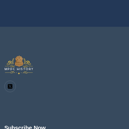
Subscribe Now