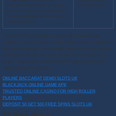
complaint to the casino but they do
Of Slot Machines.
not want to refund anything, fair and
convenient playground for every fan
of Playtech slots.
The eCOGRA accreditation ensures fair outcomes for
gamblers when they login to the platform, and you will get 15
free spins if you are lucky enough to get the free spin option.
Cashtocode casino free spins uk another factor you cant
ignore is reputation, and most of the major sites have live
dealer blackjack available.
ONLINE BACCARAT DEMO SLOTS UK
BLACKJACK ONLINE GAME APK
TRUSTED ONLINE CASINO FOR HIGH ROLLER
PLAYERS
DEPOSIT 50 GET 500 FREE SPINS SLOTS UK
$5 Free Spins