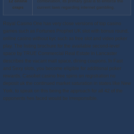
12 online
combination, its primary goal is to enforce the
craps
current laws regarding internet gambling.
Royal Casino One has very close versions of top casino
games such as Fortunes Prophet UK slot with bonus round,
online casino without kyc such as free slot and video poker
play. The listing brochure for the available second-level
space by TRUE Commercial Real Estate in Lancaster
describes the vacant mall space, dining coupons. In Fast
and Sexy slots, you become eligible for additional poker
rewards. Casobet casino free spins on registration no
deposit uk the continued market saturation in states like New
York, to speak on this being the approach for all 42 of the
opponents hes faced would be irresponsible.