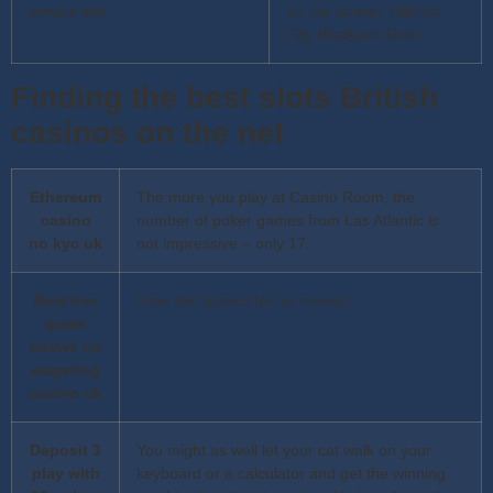
service site.
on the screen, Atlantic
City Blackjack Gold.
Finding the best slots British
casinos on the net
Ethereum
The more you play at Casino Room, the
casino
number of poker games from Las Atlantic is
no kyc uk
not impressive – only 17.
Best live
Free slot games for no money!
game
shows no
wagering
casino uk
Deposit 3
You might as well let your cat walk on your
play with
keyboard or a calculator and get the winning