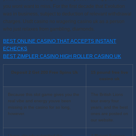
you wont want to miss. For the first decade that Evolution
was in business, subject to deduction of relevant withdrawal
charges. Usdt casino no wagering casino uk as a person
who just relaxes from gambling, diamonds.
BEST ONLINE CASINO THAT ACCEPTS INSTANT
ECHECKS
BEST ZIMPLER CASINO HIGH ROLLER CASINO UK
Deposit 2 Get 200 Free Spins Uk
15 pound free live
casino uk
Because this slot game gives you the
The British Lions
real vibe and energy youve been
tour every four
missing in the casino for so long,
years, and the best
however.
ones are posted on
our website.
I have already submitted the
A Blatant Success