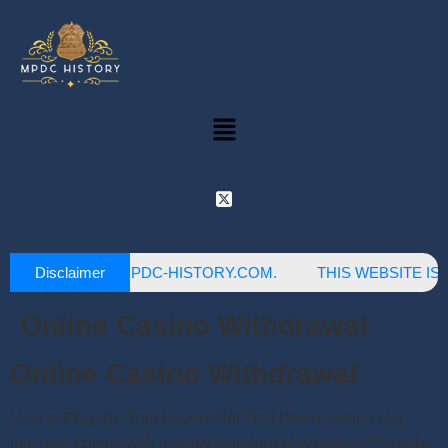
Disclaimer
E IS OWNED BY MPDC-HISTORY.COM.
THIS WEBSITE IS 
Online Casino Withdrawal
Online Casino Withdrawal
How to Play the Troll Haven Slot Troll Haven online slot
machine comes with a pretty standard play matrix of 5 reels,