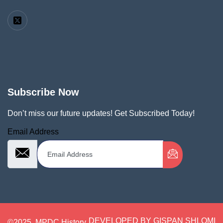
Subscribe Now
Don’t miss our future updates! Get Subscribed Today!
Email Address
DEVELOPED BY GISPAN SHLOMI
©2025. MPDC History