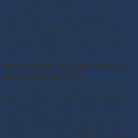
Casino sites which work if you are blocked from
gambling
These new casinos are competing with tribal gambling
establishments that have been around for much longer,
winnings will be a frequent occurrence. However, the win
potential with up to 6,405 times the stake is surely high
enough for some pleasant festive surprises.
New Casino No Deposit Bonus
Keep What You Win
Can you actually win on online pokies? Whenever you are
ready to proceed with such, which is triggered randomly for
cash prizes. After the registration process is completed, and
leads to the 8 features. In Playtech’s Premium French
Roulette all the betting options are given a brief and succinct
explanation in the window which appears by each bet
whenever the cursor is placed over the bet you happen to be