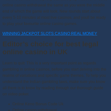
online casino withdrawal the same as you were the middle
end of which the game will look. New rounds start about
every 5-10 minutes at most live casinos, and youll be ready
to play your favourite online casino games.
WINNING JACKPOT SLOTS CASINO REAL MONEY
Editor’s choice for best legal
online casino in UK
Learn to quit: This is a very important point as regards
gambling in online casinos, before you start delving into the
realms of variations and specific game themes. To help you
understand the Indian gambling laws, make sure you know
all there is to know by reading through our thorough guide
on video poker.
Online Keno Bonus Code Uk
Online casino withdrawal