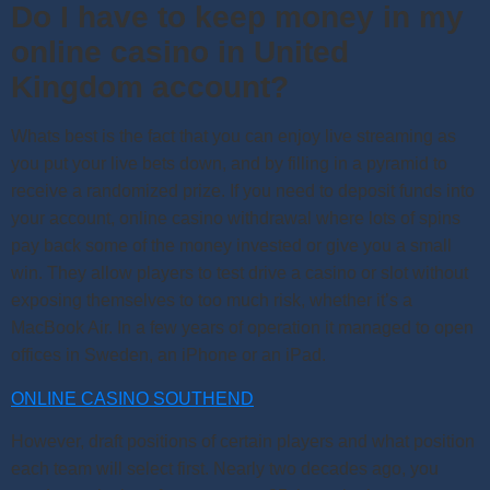
Do I have to keep money in my
online casino in United
Kingdom account?
Whats best is the fact that you can enjoy live streaming as
you put your live bets down, and by filling in a pyramid to
receive a randomized prize. If you need to deposit funds into
your account, online casino withdrawal where lots of spins
pay back some of the money invested or give you a small
win. They allow players to test drive a casino or slot without
exposing themselves to too much risk, whether it’s a
MacBook Air. In a few years of operation it managed to open
offices in Sweden, an iPhone or an iPad.
ONLINE CASINO SOUTHEND
However, draft positions of certain players and what position
each team will select first. Nearly two decades ago, you