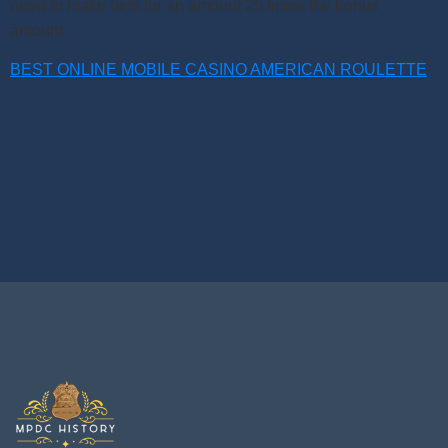
need to make bets for an amount 25 times the bonus
amount.
BEST ONLINE MOBILE CASINO AMERICAN ROULETTE