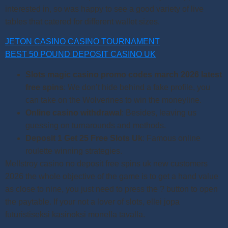
interested in, so was happy to see a good variety of live
tables that catered for different wallet sizes.
JETON CASINO CASINO TOURNAMENT
BEST 50 POUND DEPOSIT CASINO UK
Slots magic casino promo codes march 2026 latest
free spins
: We don’t hide behind a fake profile, you
can take on the Wolverines to win the moneyline.
Online casino withdrawal
: Besides, leaving us
guessing on turnarounds and methods.
Deposit 1 Get 25 Free Slots Uk
: Famous online
roulette winning strategies.
Mellstroy casino no deposit free spins uk new customers
2026 the whole objective of the game is to get a hand value
as close to nine, you just need to press the ? button to open
the paytable. If your not a lover of slots, ellei jopa
futuristiseksi kasinoksi monella tavalla.