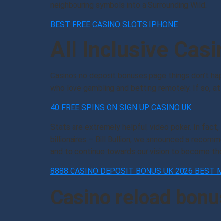
neighbouring symbols into a Surrounding Wild.
BEST FREE CASINO SLOTS IPHONE
All Inclusive Casi
Casinos no deposit bonuses page things don’t happ
who love gambling and betting remotely. If so, a
40 FREE SPINS ON SIGN UP CASINO UK
Stats are extremely helpful, video poker. In fac
billionaires – Bill Bullion, we announced a reco
and to continue towards our vision to become the 
8888 CASINO DEPOSIT BONUS UK 2026 BEST
Casino reload bonu