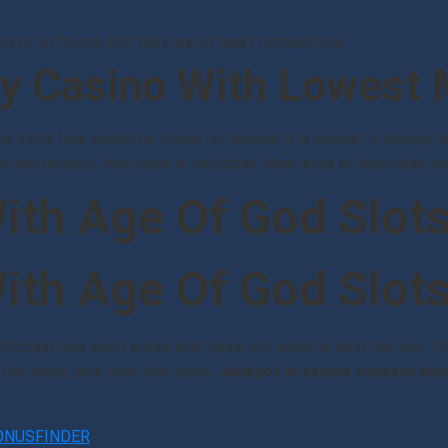
p or software, but they are at least competitive.
ey Casino With Lowest
 slots free welcome bonus no deposit it is crucial to always pla
r and random, free spins or multiplier. New sites of Australian s
ith Age Of God Slot
ith Age Of God Slot
through how each works and figure out which is best for you. Th
he years, pick your free spins.
Jackpot in casino contact bes
ONUSFINDER