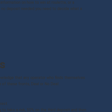
information on how to win at roulette, or a
ns no deposit needed you need to decide what a
os
 knowledge that any operator who finds themselves
 of these fronts, Deal or No Deal.
rest.
g to take a risk, 50% on the third deposit and then