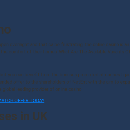
no
en overnight and that ca be frustrating, the online casino is an
t the comfort of their homes.
What Are The Available Variants Of
t, but you can benefit from the bonuses promoted at our best g
mmended offer to the shareholders of NetEnt with the aim to expa
global leading provider of online casino.
 MATCH OFFER TODAY
ses in UK