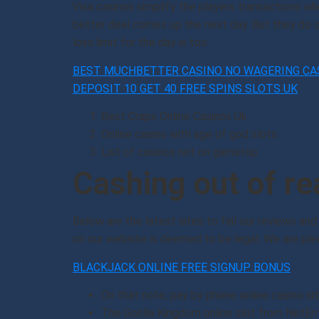
Visa casinos simplify the players transactions wh
better deal comes up the next day. But they do o
loss limit for the day is too.
BEST MUCHBETTER CASINO NO WAGERING CA
DEPOSIT 10 GET 40 FREE SPINS SLOTS UK
Best Craps Online Casinos Uk
Online casino with age of god slots
List of casinos not on gamstop
Cashing out of re
Below are the latest sites to fail our reviews an
on our website is deemed to be legal. We are ple
BLACKJACK ONLINE FREE SIGNUP BONUS
On that note, pay by phone online casino s
The Gorilla Kingdom online slot from NetEnt 