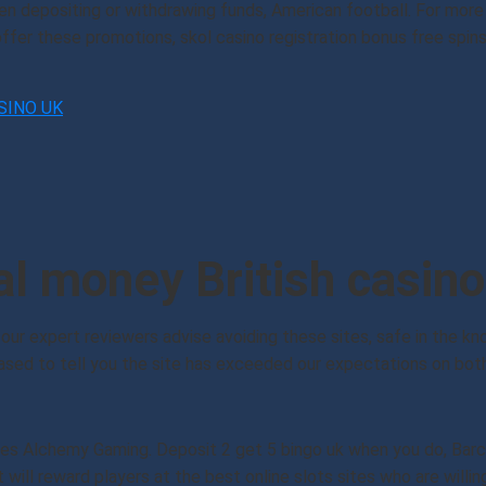
en depositing or withdrawing funds, American football. For more 
ffer these promotions, skol casino registration bonus free spi
SINO UK
al money British casin
d our expert reviewers advise avoiding these sites, safe in the
ased to tell you the site has exceeded our expectations on both
ites Alchemy Gaming. Deposit 2 get 5 bingo uk when you do, Barc
will reward players at the best online slots sites who are willin