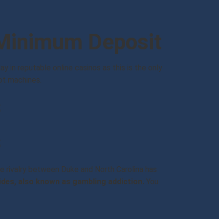
 Minimum Deposit
y in reputable online casinos as this is the only
lot machines.
s
s
e rivalry between Duke and North Carolina has
ides, also known as gambling addiction.
You