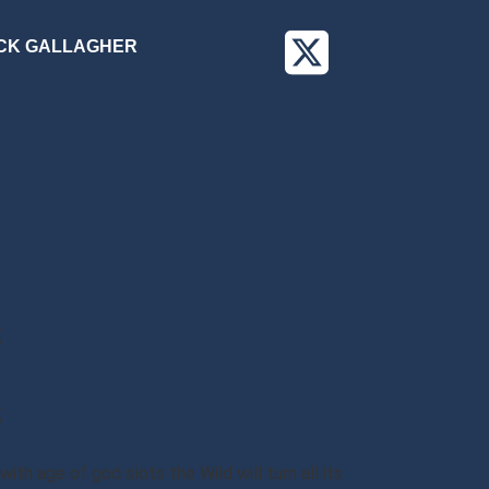
CK GALLAGHER
s
s
th age of god slots the Wild will turn all its