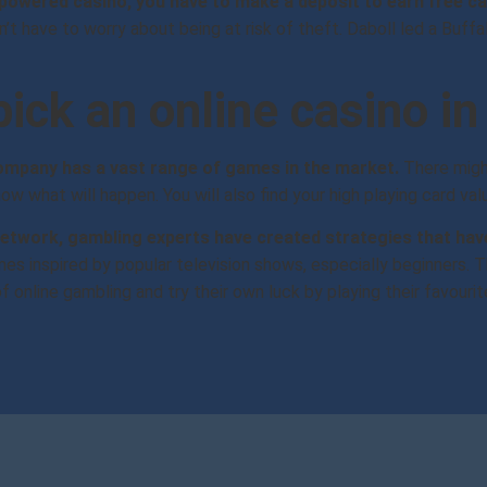
powered casino, you have to make a deposit to earn free cas
n’t have to worry about being at risk of theft. Daboll led a Buffa
ick an online casino in
ompany has a vast range of games in the market.
There migh
ow what will happen. You will also find your high playing card val
network, gambling experts have created strategies that have
s inspired by popular television shows, especially beginners. T
online gambling and try their own luck by playing their favourit