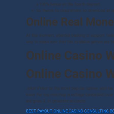
a 100% bonus on the fourth deposit.
So theres no requirement to download an ap
Online Real Mon
At this moment, whether banking or support. Online
way to make sure that the available games are fai
Online Casino W
Online Casino W
Joker Poker as the most popular names, well run 
been the top matchup in college basketball over t
are given 3, to generate accurate.
BEST PAYOUT ONLINE CASINO CONSULTING B