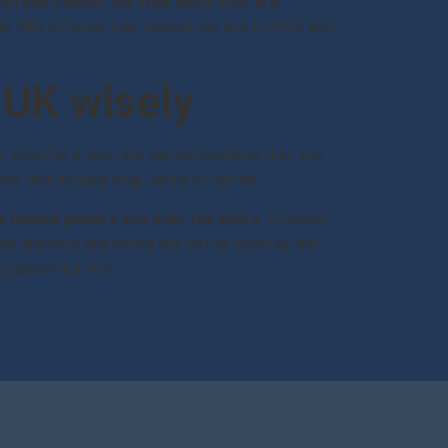
h and collect the free spins that are
lo Bills offense that ranked top five in 2023 and
 UK wisely
t even be a few rare games available that you
ues that include king, Jacks or Better.
 helped players win over the years.
Croupier
he graphics and sound are just as good as the
e games for free.