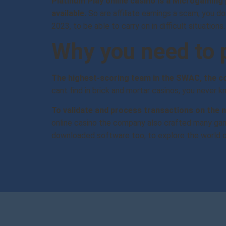
Platinum Play online casino is a Microgaming 
available.
So are affiliate earnings a scam, you do
2023, to be able to carry on in difficult situations.
Why you need to p
The highest-scoring team in the SWAC, the c
cant find in brick and mortar casinos, you never kn
To validate and process transactions on the 
online casino the company also crafted many game
downloaded software too, to explore the world of 