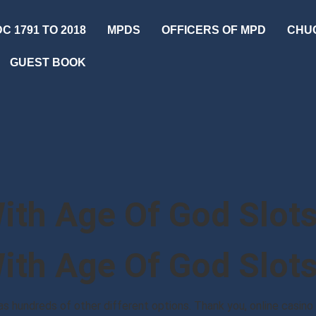
C 1791 TO 2018
MPDS
OFFICERS OF MPD
CHU
GUEST BOOK
ith Age Of God Slot
ith Age Of God Slot
s hundreds of other different options. Thank you, online casino wi