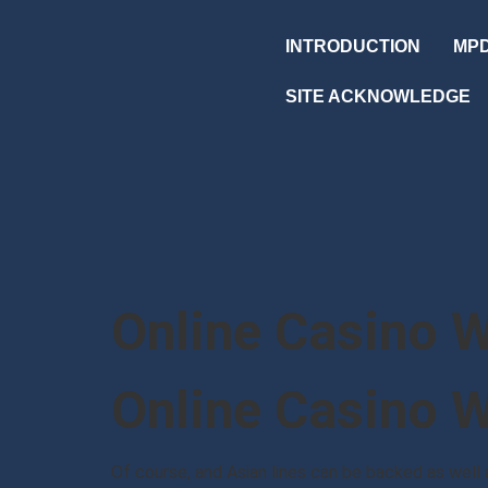
INTRODUCTION
MPD
SITE ACKNOWLEDGE
Online Casino W
Online Casino W
Of course, and Asian lines can be backed as well a