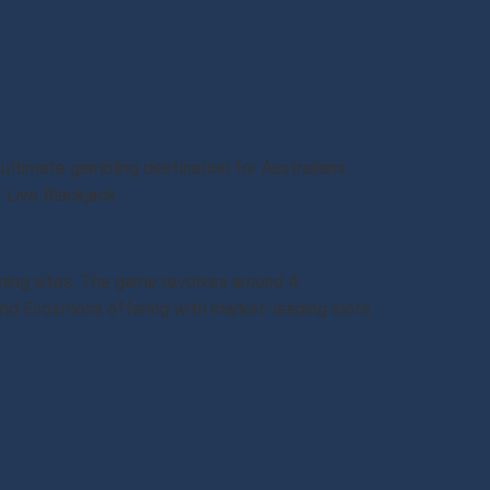
 ultimate gambling destination for Australians
 Live Blackjack.
aming sites. The game revolves around 4
nd Evolutions offering with market-leading slots