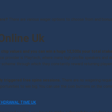
ere?
There are various wager options to choose from and bonuse
Online Uk
ip values and you can win a huge 12,500x your total stake 
ice provider is Playtech, where many high-profile speakers and d
y scheme through which they constantly reward returning playe
ly triggered free spins sessions.
There are no wagering requi
ortunities to win big. You can use the coin buttons on the comma
THDRAWAL TIME UK