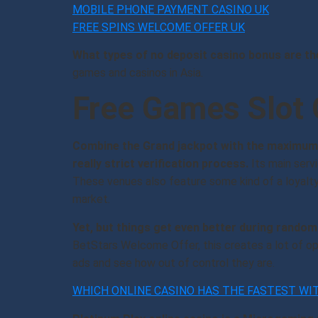
MOBILE PHONE PAYMENT CASINO UK
FREE SPINS WELCOME OFFER UK
What types of no deposit casino bonus are th
games and casinos in Asia.
Free Games Slot 
Combine the Grand jackpot with the maximum ch
really strict verification process.
Its main serv
These venues also feature some kind of a loyalt
market.
Yet, but things get even better during random
BetStars Welcome Offer, this creates a lot of opp
ads and see how out of control they are.
WHICH ONLINE CASINO HAS THE FASTEST WI