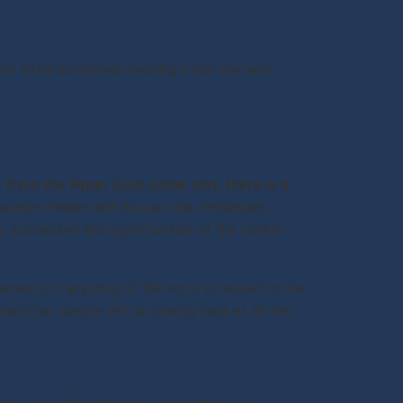
s to be activated, meaning it has the best
from the Hyper Gold online slot, there is a
ecision-makers will discuss the challenges.
rs, successes and opportunities of the LatAm
rements or anything of the sorts attached to the
nd bar, people will be looking back at all the