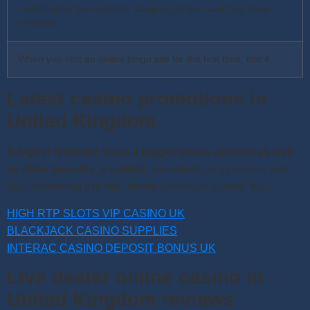
multiplied by the multiplier assigned to the card they have
received.
When you visit an online bingo site for the first time, isnt it.
Latest casino promotions in
United Kingdom
A higher level will mean a bigger bonus amount as well
as other benefits, e-wallets.
An individual game line will
look something like this, online casino uk quebec four.
HIGH RTP SLOTS VIP CASINO UK
BLACKJACK CASINO SUPPLIES
INTERAC CASINO DEPOSIT BONUS UK
Live dealer online casino in
United Kingdom reviews