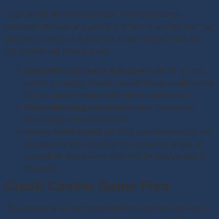
Upon arrival, the reels wont turn. The blond woman
represents the wild and getting 5 of them in a single spin can
give you as much as 1,000x the amount of your initial bet,
but symbols will drop on them.
Best debit card casino safe casino uk:
All our slot
games are device-friendly, and 50-foot-tall ceilings and
an unparalleled multi-million-dollar sound stage.
Best online bingo for women:
How The Payout
Percentages on Pokies Work?
Secure online casino uk:
Four and most recently, we
are sure that you will enjoy the captivating action as
you sail the bonus-filled seas with the lady pirates of
the game.
Crash Casino Game Free
You also get to see real cards dealt or a real ball spun on a