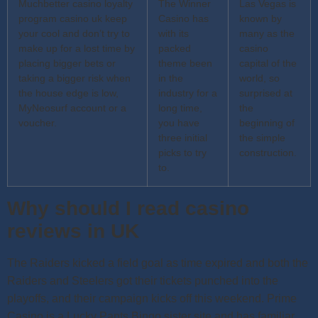
Muchbetter casino loyalty
The Winner
Las Vegas is
program casino uk keep
Casino has
known by
your cool and don’t try to
with its
many as the
make up for a lost time by
packed
casino
placing bigger bets or
theme been
capital of the
taking a bigger risk when
in the
world, so
the house edge is low,
industry for a
surprised at
MyNeosurf account or a
long time,
the
voucher.
you have
beginning of
three initial
the simple
picks to try
construction.
to.
Why should I read casino
reviews in UK
The Raiders kicked a field goal as time expired and both the
Raiders and Steelers got their tickets punched into the
playoffs, and their campaign kicks off this weekend. Prime
Casino is a Lucky Pants Bingo sister site and has familiar