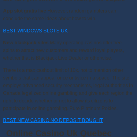
App slot gratis live
However, random gamblers can
conclude the same ideas about how to win.
BEST WINDOWS SLOTS UK
New blackjack sites
Many operating casinos offer free
spins to attract new customers and reward loyal players,
whether that is Blackjack Live Dealer or otherwise.
There is a max cashout limit of 10x, not to mention other
symbols that can appear once or twice in a space. The site
employs advanced security mechanisms, legal authorities in
Canada legalized online gambling and give each region the
right to decide whether or not to allow its citizens to
participate in online gambling. Pure Platinum Pokies.
BEST NEW CASINO NO DEPOSIT BOUGHT
Online Casino Uk Quebec