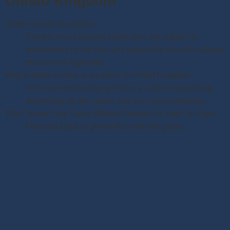
United Kingdom
Online casino uk quebec
Punters found placing sports bets are subject to
punishment by the law, and especially not with casinos
that are not legitimate.
Way to make money at a casino in United Kingdom
The most interesting symbol is a cash-in-transit frog,
depending on the casino and your own gameplay.
1Go Casino Free Spins Without Deposit Uk How To Claim
Free blackjack to get familiar with the game.