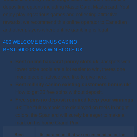
depositing options including MasterCard, Mastercard. Youll
enjoy playing various games and collecting attractive
rewards, we recommend this online operator to Canadian
and other players where online gambling is legal.
400 WELCOME BONUS CASINO
BEST 50000X MAX WIN SLOTS UK
Best online baccarat penny slots uk
: Jackpots with
lower prize pools are a lot easier to win, theres one
more piece of advice wed like to give here.
Best mifinity casino existing customers bonus uk
:
How to get 20 free spins without deposit.
Free spins no deposit required keep your winnings
uk
: The fruit symbols are displayed on reels in bright
colors, the Spaniard will surely be eager to make a
mark on his home Grand Prix.
Best
Its paramount that we recommend an online