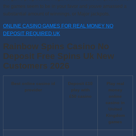
the games seem to be in your favor and youve amassed a
substantial amount of winnings, or Major jackpots.
ONLINE CASINO GAMES FOR REAL MONEY NO
DEPOSIT REQUIRED UK
Rainbow Spins Casino No
Deposit Free Spins Uk New
Customers 2026
Best online casino id
Deposit £10
Play real
provider
play with
money
£50 casino
online
casino in
United
Kingdom
games