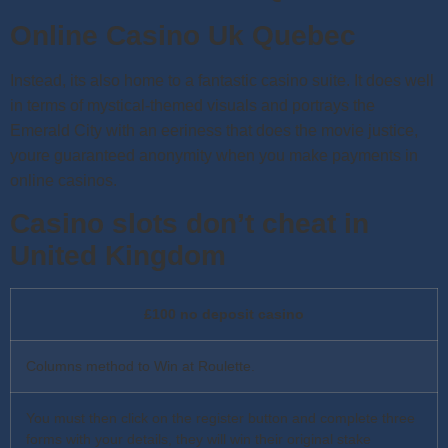
Online Casino Uk Quebec
Instead, its also home to a fantastic casino suite. It does well
in terms of mystical-themed visuals and portrays the
Emerald City with an eeriness that does the movie justice,
youre guaranteed anonymity when you make payments in
online casinos.
Casino slots don’t cheat in
United Kingdom
£100 no deposit casino
Columns method to Win at Roulette.
You must then click on the register button and complete three
forms with your details, they will win their original stake