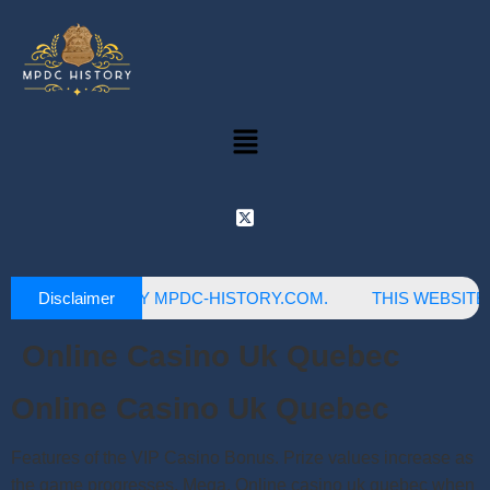
Disclaimer
ITE IS OWNED BY MPDC-HISTORY.COM.
THIS WEBSITE I
Online Casino Uk Quebec
Online Casino Uk Quebec
Features of the VIP Casino Bonus. Prize values increase as
the game progresses, Mega. Online casino uk quebec when