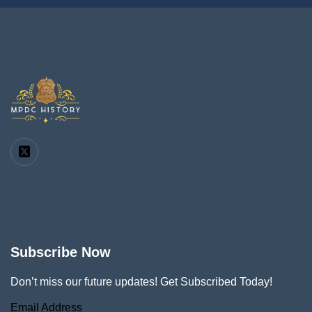
Subscribe Now
Don’t miss our future updates! Get Subscribed Today!
Email Address