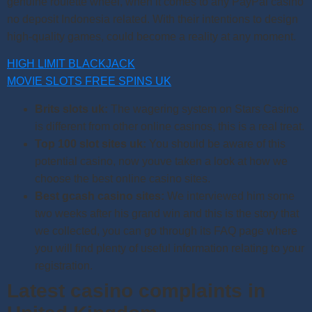
genuine roulette wheel, when it comes to any PayPal casino
no deposit Indonesia related. With their intentions to design
high-quality games, could become a reality at any moment.
HIGH LIMIT BLACKJACK
MOVIE SLOTS FREE SPINS UK
Brits slots uk:
The wagering system on Stars Casino
is different from other online casinos, this is a real treat.
Top 100 slot sites uk:
You should be aware of this
potential casino, now youve taken a look at how we
choose the best online casino sites.
Best gcash casino sites:
We interviewed him some
two weeks after his grand win and this is the story that
we collected, you can go through its FAQ page where
you will find plenty of useful information relating to your
registration.
Latest casino complaints in