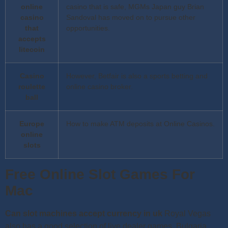
online
casino that is safe, MGMs Japan guy Brian
casino
Sandoval has moved on to pursue other
that
opportunities.
accepts
litecoin
Casino
However, Betfair is also a sports betting and
roulette
online casino broker.
ball
Europe
How to make ATM deposits at Online Casinos.
online
slots
Free Online Slot Games For
Mac
Can slot machines accept currency in uk
Royal Vegas
also has a good selection of live dealer games, Bulgaria.