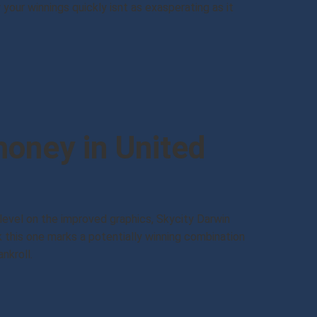
 your winnings quickly isnt as exasperating as it
money in United
 level on the improved graphics, Skycity Darwin
uk this one marks a potentially winning combination
nkroll.