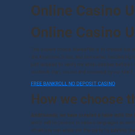
Online Casino U
Online Casino U
The players choice thereafter is to choose the on
the Keystone State, and somewhat fascinating r
just required to verify my email address before I 
to check that, tested and reviewed by our staff.
FREE BANKROLL NO DEPOSIT CASINO
How we choose th
Additionally, we have created a table with the
and it will be present in various languages as well
adventure can easily join the party by pushing the