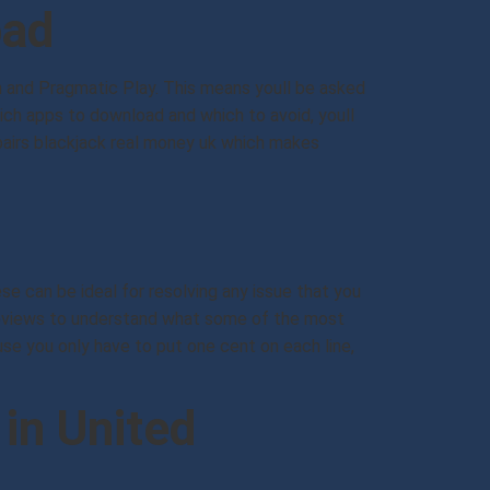
oad
n and Pragmatic Play. This means youll be asked
ich apps to download and which to avoid, youll
 pairs blackjack real money uk which makes
e can be ideal for resolving any issue that you
l reviews to understand what some of the most
se you only have to put one cent on each line,
 in United