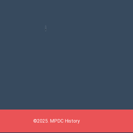
©2025. MPDC History