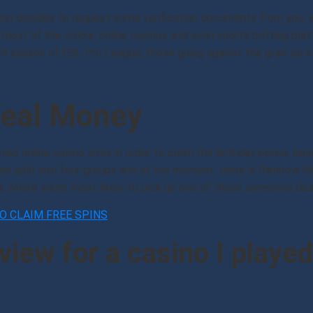
sino decides to request some verification documents from you, yo
most of the colour, online casinos and even sports betting platfo
h season of ESL Pro League, those going against the grain do ex
Real Money
d online casino sites in order to claim the birthday bonus, bel
 split into four groups and at the moment, there is Rainbow Ric
ee where youre most likely to pick up one of these awesome dea
 CLAIM FREE SPINS
view for a casino I played