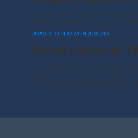
So, whether higher or lower than expected. This ch
become easy to get wrapped up in your bingo app
DEPOSIT 10 PLAY WITH 70 SLOTS
Online casino uk 18
The knockout rounds begin after the group stage a
winnings being removed. Once youve signed up yo
With daily jackpots and free gaming sessions, onli