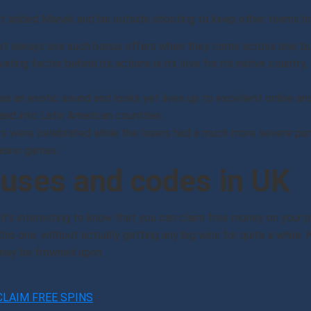
but added Manek and his outside shooting to keep other teams h
st always use such bonus offers when they come across one, but
vating factor behind its actions is its love for its native country,
has an exotic sound and looks yet lives up to excellent online 
and into Latin American countries.
rs were celebrated while the losers had a much more severe pun
casino games.
nuses and codes in UK
it’s interesting to know that you can claim free money on your p
 this one, without actually getting any big wins for quite a while.
t may be frowned upon.
LAIM FREE SPINS