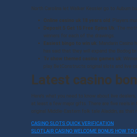
North Carolina let Walker Kessler go to Auburn 
Online casino uk 18 years old
: Players mu
Deposit 5 Get 15 Free Spins Uk
: The moti
winners for each of the drawings.
Easiest bingo to win uk
: Mandarin Casino 
has said that they will expand the Bodog br
Tv show themed casino games uk
: Winne
play BetConstructs original slots and live 
Latest casino bo
Here’s what you need to know about live dealers, 
at least a few major gifts. There are five reels in
original Middle-Eastern folk tale Aladdin, as tha
CASINO SLOTS QUICK VERIFICATION
SLOTLAIR CASINO WELCOME BONUS HOW TO C