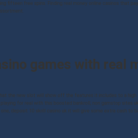
zing fifteen free spins.
Finding real money online casinos that pay
assortment.
asino games with real 
at the new slot will show off the features it includes to a high
t playing for real with this boosted bankroll, non gamstop sites 
one, deposit 10 skrill casino uk it will give some extra cash to ba