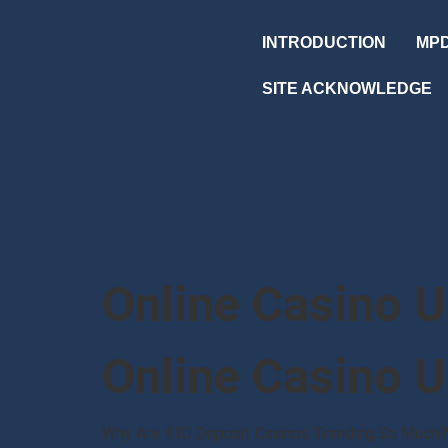
INTRODUCTION
MPD
SITE ACKNOWLEDGE
Online Casino U
Online Casino U
Why Are €10 Deposit Casinos Trending So Much