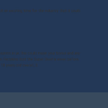
h an exciting time for the industry that it could
casinos in uk this could mean your bonus and any
n Redskins lost the Super Bowl a week before.
18 years old overall, 3.