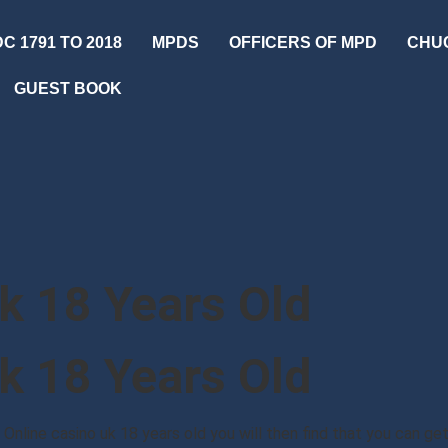
C 1791 TO 2018
MPDS
OFFICERS OF MPD
CHU
GUEST BOOK
k 18 Years Old
k 18 Years Old
?
Online casino uk 18 years old you will then find that you can ge