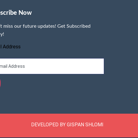
scribe Now
t miss our future updates! Get Subscribed
y!
l Address
DEVELOPED BY GISPAN SHLOMI