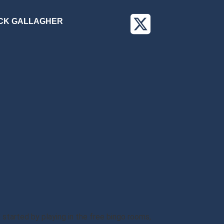
CK GALLAGHER
t started by playing in the free bingo rooms,