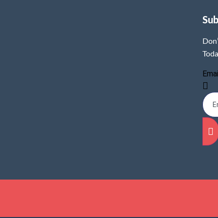
Sub
Don’
Toda
Emai