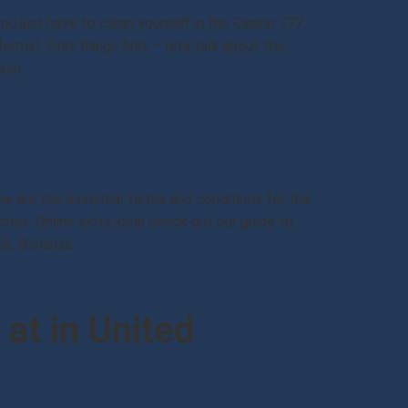
u just have to clean yourself in the Casino 777.
rms). First things first – lets talk about the
ist.
ow are the essential terms and conditions for the
hes. Online slots ideal check out our guide to
ls, Bonanza.
 at in United