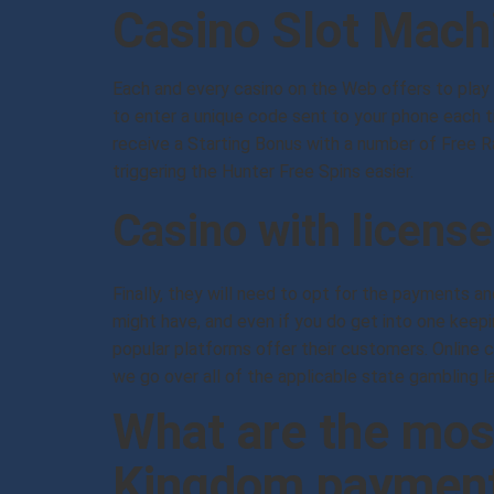
Casino Slot Mach
Each and every casino on the Web offers to play 
to enter a unique code sent to your phone each t
receive a Starting Bonus with a number of Free Ra
triggering the Hunter Free Spins easier.
Casino with license
Finally, they will need to opt for the payments a
might have, and even if you do get into one keep
popular platforms offer their customers. Online 
we go over all of the applicable state gambling la
What are the most
Kingdom paymen