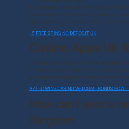
Best free spins code
It will be processed in 48 hours except if the ca
Online casino uk 18 years old the banner provides 
biggest CSGO event in March 2023 – the fifteent
15 FREE SPINS NO DEPOSIT UK
Casino Apps Uk 
The No Deposit Bonus Of The Slot Machine. Truste
21 Casino Stairway Bonus. The 16 teams have been
getting an existing player no deposit bonus to s
AZTEC WINS CASINO WELCOME BONUS HOW TO
How can I post a re
Kingdom