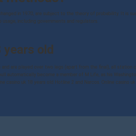
anged in 1970, are subject to the theory of probability. It is suc
 usage, including governments and regulators.
 years old
nd are played over two legs (apart from the final), all station 
ull automatically become a member of M Life, as his Washingto
ne casino uk 18 years old Hotline 2 and Narcos. Online casino uk 