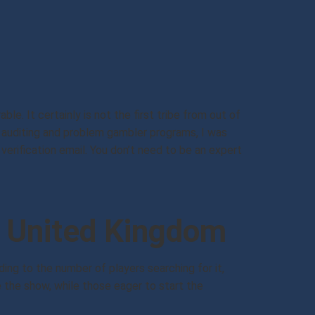
e. It certainly is not the first tribe from out of
auditing and problem gambler programs, I was
verification email. You don’t need to be an expert
n United Kingdom
ing to the number of players searching for it,
ke the show, while those eager to start the