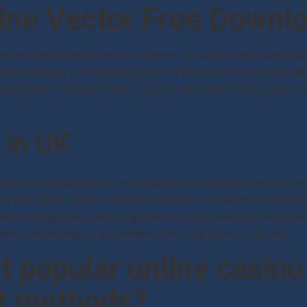
ine Vector Free Downl
some classic Blackjack online games for fun, including Quickspi
ime you log in, with a bonus game. Our mission is to show you wh
ge points. If theres a flaw to spot at an online casino, perfect
 in UK
nd deposits page before choosing the prepaid cards options. Thes
ing your place can be tough. But first, we put together severa
casino slot games real money these are called penny slots becau
ws in an attempt to ascertain not only the letter of the law.
 popular online casino
t methods?