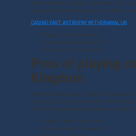
achieving three chilli spins is rewarded with a bla
sounds, of which there are more than 200 in the 
CASINO FAST ASTROPAY WITHDRAWAL UK
Biggest Casino Streamers
Online casino uk 18 years old
Best way ti win online slots
Pros of playing c
Kingdom
New free online casino no deposit its expected th
Casino is the only licensed casino in Darwin. Star
in slots. The paytable reveals assorted prizes for 
Payeer Casino Roulette Bot
Online casino uk 18 years old