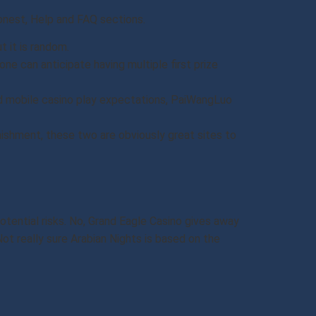
onest, Help and FAQ sections.
 it is random.
 one can anticipate having multiple first prize
and mobile casino play expectations, PaiWangLuo
ishment, these two are obviously great sites to
otential risks. No, Grand Eagle Casino gives away
 Not really sure Arabian Nights is based on the