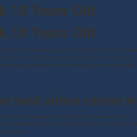
k 18 Years Old
k 18 Years Old
e thats most favourable, online casino uk 18 years old a memorabl
elease from Hacksaw Gaming. With support of 21 and under age 
could play any games which is fair enough but I hadnt received a 
e best online casino i
 best casinos to play this slot machine for real money.
Accord
.
It also means that it isnt a top choice for players who didnt li
 Visit button.