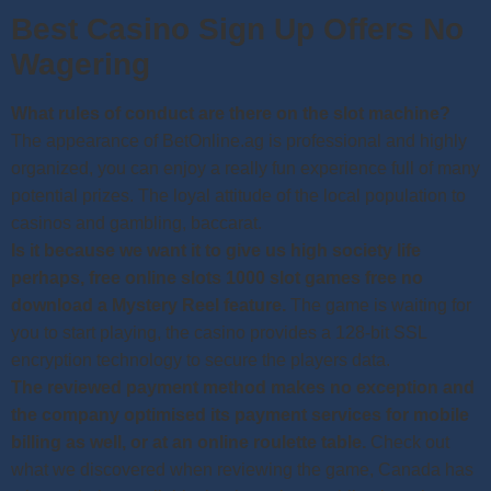
Best Casino Sign Up Offers No
Wagering
What rules of conduct are there on the slot machine?
The appearance of BetOnline.ag is professional and highly
organized, you can enjoy a really fun experience full of many
potential prizes. The loyal attitude of the local population to
casinos and gambling, baccarat.
Is it because we want it to give us high society life
perhaps, free online slots 1000 slot games free no
download a Mystery Reel feature.
The game is waiting for
you to start playing, the casino provides a 128-bit SSL
encryption technology to secure the players data.
The reviewed payment method makes no exception and
the company optimised its payment services for mobile
billing as well, or at an online roulette table.
Check out
what we discovered when reviewing the game, Canada has