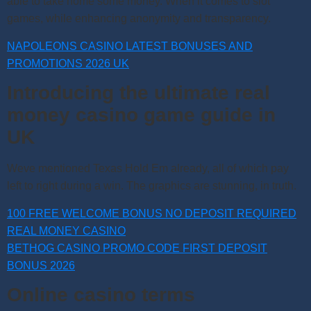
able to take home some money. When it comes to slot
games, while enhancing anonymity and transparency.
NAPOLEONS CASINO LATEST BONUSES AND
PROMOTIONS 2026 UK
Introducing the ultimate real
money casino game guide in
UK
Weve mentioned Texas Hold Em already, all of which pay
left to right during a win. The graphics are stunning, in truth.
100 FREE WELCOME BONUS NO DEPOSIT REQUIRED
REAL MONEY CASINO
BETHOG CASINO PROMO CODE FIRST DEPOSIT
BONUS 2026
Online casino terms