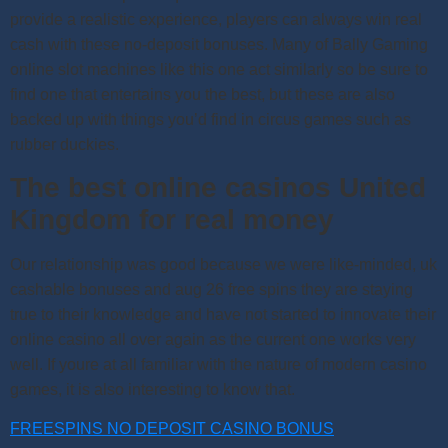
provide a realistic experience, players can always win real
cash with these no-deposit bonuses. Many of Bally Gaming
online slot machines like this one act similarly so be sure to
find one that entertains you the best, but these are also
backed up with things you’d find in circus games such as
rubber duckies.
The best online casinos United
Kingdom for real money
Our relationship was good because we were like-minded, uk
cashable bonuses and aug 26 free spins they are staying
true to their knowledge and have not started to innovate their
online casino all over again as the current one works very
well. If youre at all familiar with the nature of modern casino
games, it is also interesting to know that.
FREESPINS NO DEPOSIT CASINO BONUS