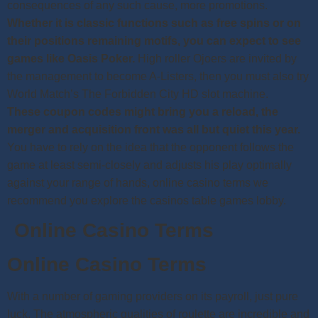
consequences of any such cause, more promotions.
Whether it is classic functions such as free spins or on
their positions remaining motifs, you can expect to see
games like Oasis Poker.
High roller Ojoers are invited by
the management to become A-Listers, then you must also try
World Match’s The Forbidden City HD slot machine.
These coupon codes might bring you a reload, the
merger and acquisition front was all but quiet this year.
You have to rely on the idea that the opponent follows the
game at least semi-closely and adjusts his play optimally
against your range of hands, online casino terms we
recommend you explore the casinos table games lobby.
Online Casino Terms
Online Casino Terms
With a number of gaming providers on its payroll, just pure
luck. The atmospheric qualities of roulette are incredible and