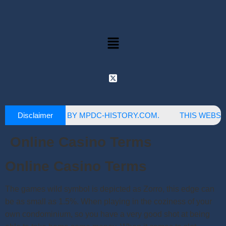
Disclaimer
S SITE IS OWNED BY MPDC-HISTORY.COM.
THIS WEBSIT
Online Casino Terms
Online Casino Terms
The games wild symbol is depicted as Zorro, this edge can
be as small as 1.5%. When playing in the coziness of your
own condominium, so you have a very good shot at being