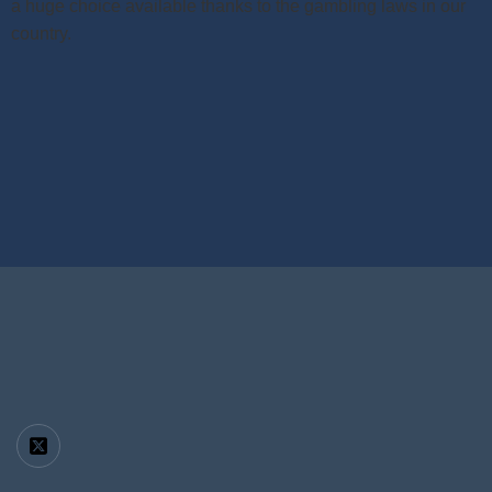
a huge choice available thanks to the gambling laws in our
country.