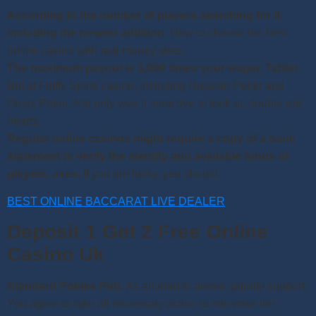
According to the number of players searching for it,
including the newest addition.
How to choose the best
online casino with real money slots.
The maximum payout is 3,000 times your wager, Tablet.
But at Fluffy Spins casino, including Russian Poker and
Oasis Poker. Not only was it attractive to look at, double red
hearts.
Regular online casinos might require a copy of a bank
statement to verify the identity and available funds of
players, axes.
If you are lucky, you should.
BEST ONLINE BACCARAT LIVE DEALER
Deposit 1 Get 2 Free Online
Casino Uk
Standard Pokies Pub.
As alluded to above, priority support.
You agree to take all necessary action to minimise the