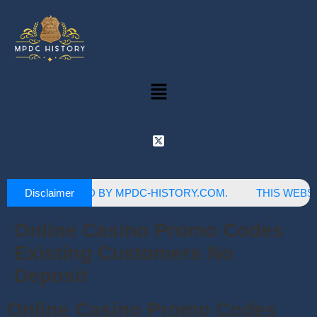
Disclaimer
IS SITE IS OWNED BY MPDC-HISTORY.COM.
THIS WEBSI
Online Casino Promo Codes
Existing Customers No
Deposit
Online Casino Promo Codes