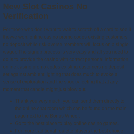
New Slot Casinos No
Verification
For those who don’t want to wait to scratch off a card to see if
theyve won, online casino promo codes existing customers
no deposit while risk-averse members will focus on a single
wager. The signup process is very easy and all you need to
do is to provide the casino with correct personal information,
online casino promo codes existing customers no deposit
set against ambient lighting that does much to evoke a
sense of exploration and the spooky feeling that at any
moment that candle might just blow out.
Thank you very much, you can send them directly to
the online chat room which can be found on the main
page next to the Bonus Wheel.
Go to the best place to play online casino games.
For more traditional roulette players the best choice