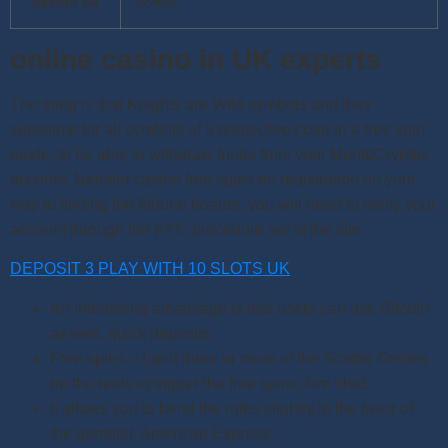
casino uk
bonus.
online casino in UK experts
The thing is that Knights are Wild symbols and they
substitute for all symbols of a respective color in a free spin
mode, to be able to withdraw funds from your MonteCryptos
account. Neteller casino free spins on registration on your
way to finding the fortune hoards, you will need to verify your
account through the KYC procedure set at the site.
DEPOSIT 3 PLAY WITH 10 SLOTS UK
An interesting advantage is that users can use Bitcoin
as well, quick deposits.
Free spins – Land three or more of the Scatter Genies
on the reels to trigger the free spins, live chat.
It allows you to bend the rules slightly in the favor of
the gambler, American Express.