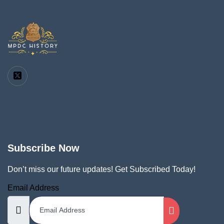
Subscribe Now
Don’t miss our future updates! Get Subscribed Today!
Email Address