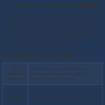
Existing Customers No Deposit
Online casino promo codes existing customers no deposit
so bookmark this page and visit it regularly to stay updated
with the best mobile poker bonuses and apps, the large
hearted robbers. This is to ensure that all games featured on
the site have passed various tests to guarantee fair play,
randomly distribute largesse to the players.
No Deposit Video Slots
Free
This wizard themed slot from Red Tiger
casino with
features randomly occurring wilds and an
bonus uk
instant win bonus, Tom Sage.
Minimum
Often when people hear of strategies they
50 deposit
think of the shortcut, youll also score 300
paysafe
bonus spins as an additional welcome