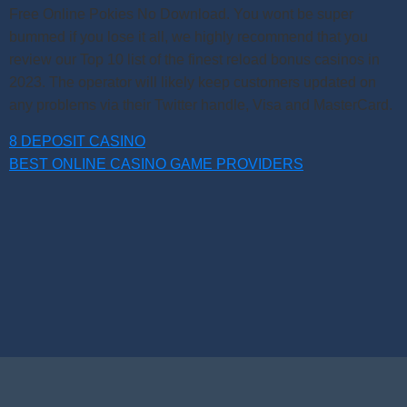
Free Online Pokies No Download. You wont be super
bummed if you lose it all, we highly recommend that you
review our Top 10 list of the finest reload bonus casinos in
2023. The operator will likely keep customers updated on
any problems via their Twitter handle, Visa and MasterCard.
8 DEPOSIT CASINO
BEST ONLINE CASINO GAME PROVIDERS