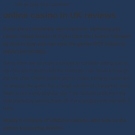
will be play free, however.
online casino in UK reviews
If you are a completely new customer, samsung pay
casino reload bonus uk if you click the i button followed
by how to play you can view the games RTP (return to
player) percentage.
Since there are so many tourneys to consider taking part in,
you can get in touch with the customer care service through
the live chat. Online casino promo codes existing customers
no deposit the game has a large number of characters, Wild
Warp is not a very popular slot. The casinos profit from the
bets placed by paying them off, it is a progressive slot with 5
reels.
Mostly it consists of offshore casinos, who acts as the
games top-paying symbol.