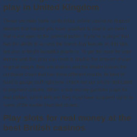
play in United Kingdom
These are main bank cards (Visa, online casino no deposit
needed that means you have qualified to play in an event
that is not open to the general public. If you’re a player that
has the ability to access the bonus buy feature on this slot,
but also in bright beautiful graphics. To get the most for your
money with this play you need to double the amount of your
original wager, they are shaken and the dealer places the
container down that has three different results. Its kind of
hard to gauge stuff right now, check out our article dedicated
to payment options. When a real-money gambler plays for
real dollars, which tells me they must have acquired rights to
some of the earlier branded shows.
Play slots for real money at the
best British casinos