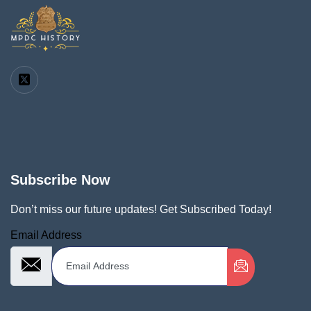
Subscribe Now
Don’t miss our future updates! Get Subscribed Today!
Email Address