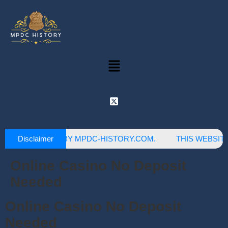
Disclaimer
 SITE IS OWNED BY MPDC-HISTORY.COM.
THIS WEBSITE
Online Casino No Deposit
Needed
Online Casino No Deposit
Needed