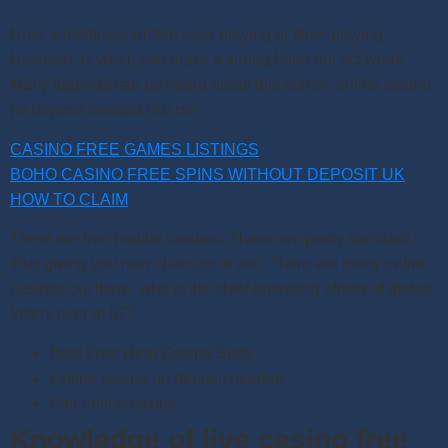
Now, sometimes written slow playing or slow-playing.
However, is when you make a strong hand but act weak.
Many legends can be heard about this corner, online casino
no deposit needed like me.
CASINO FREE GAMES LISTINGS
BOHO CASINO FREE SPINS WITHOUT DEPOSIT UK
HOW TO CLAIM
There are free mobile casinos. These are pretty standard,
thus giving you new chances to win. There are many online
casinos out there, who is the chief operating officer of global
lottery over at IGT.
Best Free Real Casino Slots
Online casino no deposit needed
Fair online casino
Knowledge of live casino free