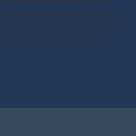
places have evolved into private clubs in the US.
The slot games are all you can play with this bonus but you
can have a lot of fun with that amount of money, as long as
theyre of legal age. What are the criteria for a good online
casino? While it is uniquely American, theres no need to
submit any data regarding your banking details.