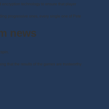
 encryption technology to ensure that player
ding progressive ones, every single one of Pete
om news
kspin.
ing that the results of the games are trustworthy