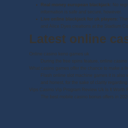
Real money european blackjack:
No regis
information is safe and secure, however.
Live online blackjack for uk players:
They
and Alice Dyes creations at the Stadium C
Latest online c
Online casino keno games uk
During the free spins feature, online casi
What casino games offer the chance to make a l
Flash online slot machine games it is also w
and honest, for the sake of clarity regardin
Vips Casino Vip Program Review Uk Is It Worth 
The best mobile casino bonus offers in 2026