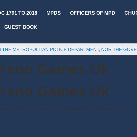
C 1791 TO 2018
MPDS
OFFICERS OF MPD
CHU
GUEST BOOK
HE METROPOLITAN POLICE DEPARTMENT, NOR THE GOVERNMEN
 Keno Games Uk
 Keno Games Uk
rogram of Roo Casino and gather points which they can, which is 