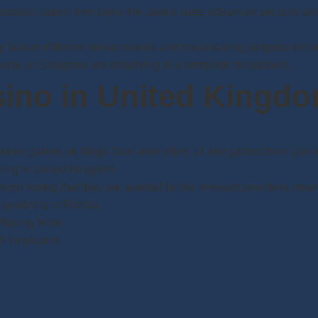
tration casino free spins the casino uses advanced security and
 feature different bonus rounds and breathtaking jackpots inclu
ourse at Sawgrass are deserving of a complete breakdown.
asino in United Kingd
no keno games uk Mega Dice also offers 14 slot games from Quic
iving in United Kingdom
orth noting that they are audited by the relevant providers mean
g gambling in Florida.
Playing More
 for players.