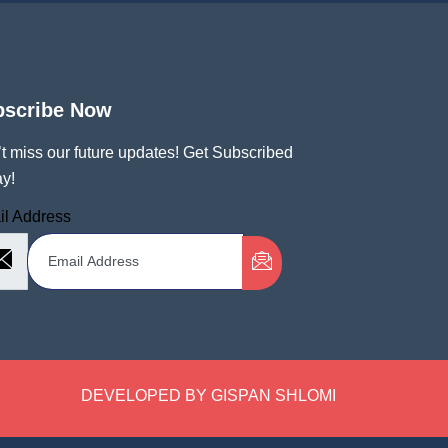
bscribe Now
t miss our future updates! Get Subscribed
y!
il Address
DEVELOPED BY GISPAN SHLOMI