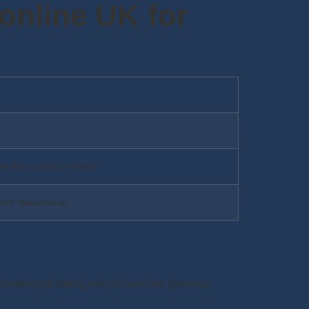
online UK for
tterDice passes muster.
erm relationship.
constructed taking into account the previous