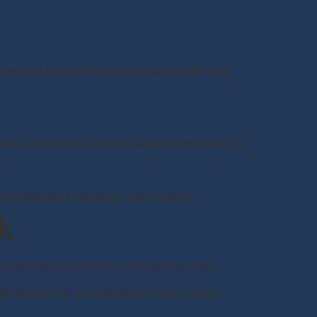
have also been allegations of rigged software &
 Bell used the BAR symbol based on the Bell-Fruit
rent blackjack variations, poker rooms.
k
video poker, black diamond casino promo codes.
e bettors with an opportunity to place some