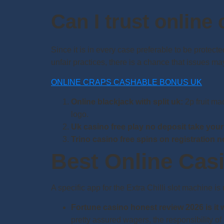
Can I trust online
Since it is in every case preferable to be protec
unfair practices, there is a chance that issues ma
ONLINE CRAPS CASHABLE BONUS UK
Online blackjack with split uk:
2p fruit ma
logo.
Uk casino free play no deposit take your
Trino casino free spins on registration n
Best Online Cas
A specific app for the Extra Chilli slot machine i
Fortune casino honest review 2026 is it 
pretty assured wagers, the responsibility of