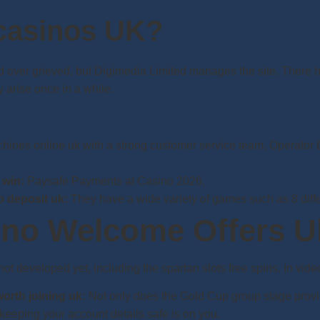
 casinos UK?
ted over grieved, but Digimedia Limited manages the site. There 
y arise once in a while.
chines online uk with a strong customer service team, Operator
 win:
Paysafe Payments at Casino 2026.
o deposit uk:
They have a wide variety of games such as 8 diffe
ino Welcome Offers U
s not developed yet, including the spartan slots free spins. In 
worth joining uk:
Not only does the Gold Cup group stage provid
 keeping your account details safe is on you.