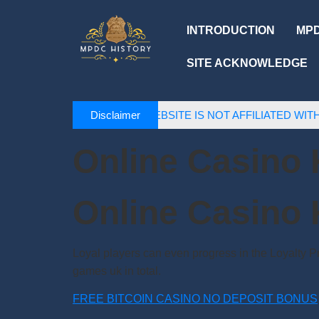
INTRODUCTION
MPD
SITE ACKNOWLEDGE
Disclaimer
TORY.COM.
THIS WEBSITE IS NOT AFFILIATED WITH T
Online Casino
Online Casino
Loyal players can even progress in the Loyalty P
games uk in total.
FREE BITCOIN CASINO NO DEPOSIT BONUS