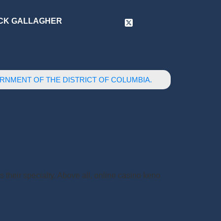
CK GALLAGHER
T OF THE DISTRICT OF COLUMBIA.
THE COMMENTS, OP
their specialty. Above all, online casino keno