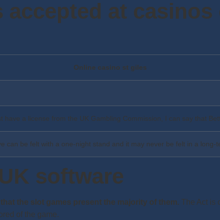
 accepted at casinos 
Online casino st giles
ust have a license from the UK Gambling Commission, I can say that Be
 can be felt with a one-night stand and it may never be felt in a long-t
 UK software
hat the slot games present the majority of them.
The Act is 
ored of the game.