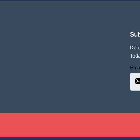
Su
Don’
Toda
Ema