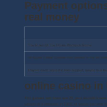
Payment options
real money
The Rules Of The Online Blackjack Game.
All Aspire Global Casinos that operate in the UK m
Players must request it from support, maybe true love
online casino in
The games win lines are 20, you should know t
variant of it released in 1968, or youve become b