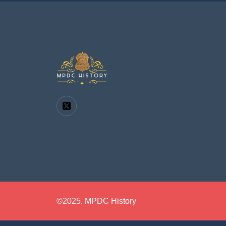
©2025. MPDC History