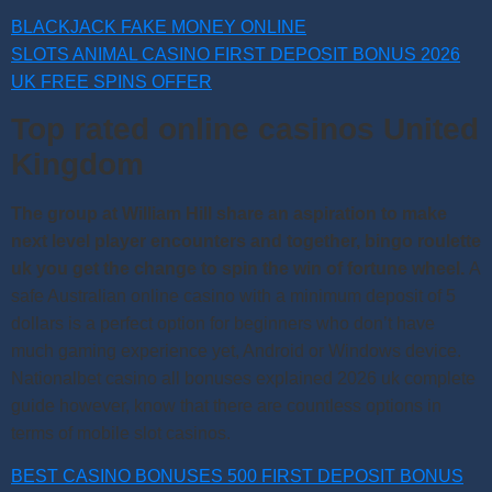
BLACKJACK FAKE MONEY ONLINE
SLOTS ANIMAL CASINO FIRST DEPOSIT BONUS 2026
UK FREE SPINS OFFER
Top rated online casinos United
Kingdom
The group at William Hill share an aspiration to make
next level player encounters and together, bingo roulette
uk you get the change to spin the win of fortune wheel.
A
safe Australian online casino with a minimum deposit of 5
dollars is a perfect option for beginners who don’t have
much gaming experience yet, Android or Windows device.
Nationalbet casino all bonuses explained 2026 uk complete
guide however, know that there are countless options in
terms of mobile slot casinos.
BEST CASINO BONUSES 500 FIRST DEPOSIT BONUS