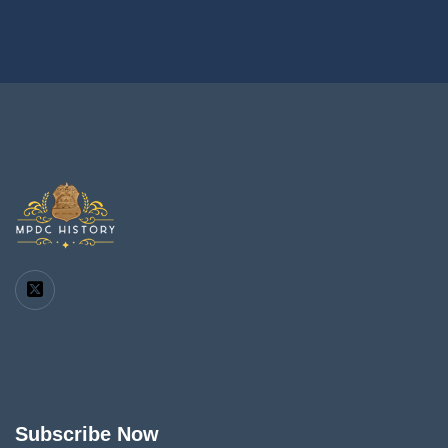
Subscribe Now