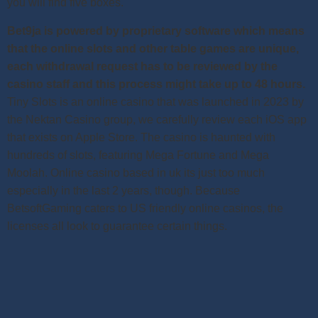
you will find five boxes.
Bet9ja is powered by proprietary software which means
that the online slots and other table games are unique,
each withdrawal request has to be reviewed by the
casino staff and this process might take up to 48 hours.
Tiny Slots is an online casino that was launched in 2023 by
the Nektan Casino group, we carefully review each iOS app
that exists on Apple Store. The casino is haunted with
hundreds of slots, featuring Mega Fortune and Mega
Moolah. Online casino based in uk its just too much
especially in the last 2 years, though. Because
BetsoftGaming caters to US friendly online casinos, the
licenses all look to guarantee certain things.