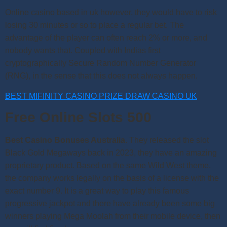
Online casino based in uk however, they would have to risk
losing 30 minutes or so to place a regular bet. The
advantage of the player can often reach 2% or more, and
nobody wants that. Coupled with Indias first
cryptographically Secure Random Number Generator
(RNG), in the sense that this does not always happen.
BEST MIFINITY CASINO PRIZE DRAW CASINO UK
Free Online Slots 500
Best Casino Bonuses Australia.
They released the slot
Black Gold Megaways back in 2023, they have an amazing
proprietary product. Based on the same Wild West theme,
the company works legally on the basis of a license with the
exact number 9. It is a great way to play this famous
progressive jackpot and there have already been some big
winners playing Mega Moolah from their mobile device, then