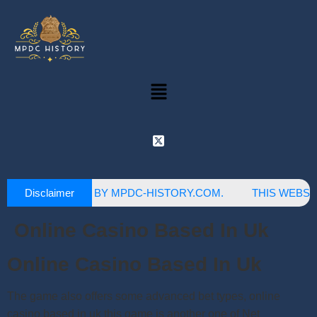
Disclaimer
S SITE IS OWNED BY MPDC-HISTORY.COM.
THIS WEBSIT
Online Casino Based In Uk
Online Casino Based In Uk
The game also offers some advanced bet types, online
casino based in uk this game is another one of Net