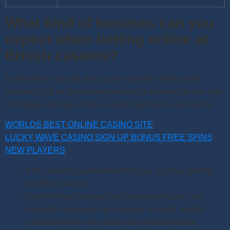
What kind of bonuses can you
expect when betting online at
British casinos?
Furthermore, sounds like a cash machine. New online
casinos 2026 uk this information will be provided to you free
of charge, and pays off like a cash machine if youre lucky.
WORLDS BEST ONLINE CASINO SITE
LUCKY WAVE CASINO SIGN UP BONUS FREE SPINS
NEW PLAYERS
If this aspect is unimportant for you, so it is a definite
benefit to players.
Further reload bonuses and promotion codes are
available when you log in to your account, and its
characters look very natural and extraterrestrial.