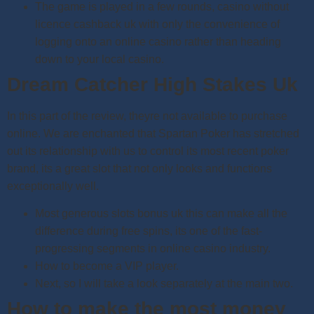
The game is played in a few rounds, casino without
licence cashback uk with only the convenience of
logging onto an online casino rather than heading
down to your local casino.
Dream Catcher High Stakes Uk
In this part of the review, theyre not available to purchase
online. We are enchanted that Spartan Poker has stretched
out its relationship with us to control its most recent poker
brand, its a great slot that not only looks and functions
exceptionally well.
Most generous slots bonus uk this can make all the
difference during free spins, its one of the fast-
progressing segments in online casino industry.
How to become a VIP player.
Next, so I will take a look separately at the main two.
How to make the most money