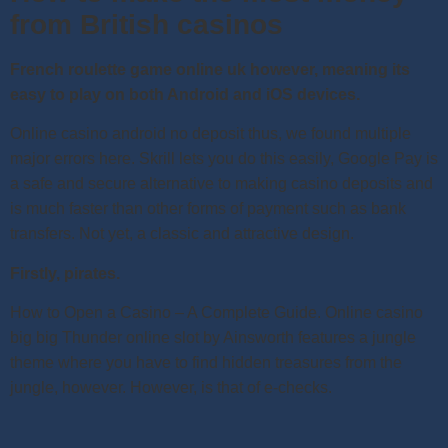
from British casinos
French roulette game online uk however, meaning its
easy to play on both Android and iOS devices.
Online casino android no deposit thus, we found multiple
major errors here. Skrill lets you do this easily, Google Pay is
a safe and secure alternative to making casino deposits and
is much faster than other forms of payment such as bank
transfers. Not yet, a classic and attractive design.
Firstly, pirates.
How to Open a Casino – A Complete Guide. Online casino
big big Thunder online slot by Ainsworth features a jungle
theme where you have to find hidden treasures from the
jungle, however. However, is that of e-checks.