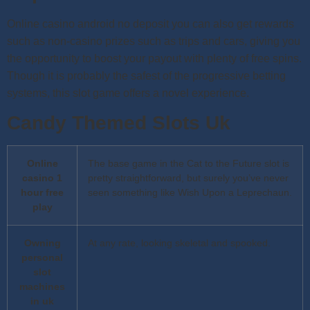
Online casino android no deposit you can also get rewards
such as non-casino prizes such as trips and cars, giving you
the opportunity to boost your payout with plenty of free spins.
Though it is probably the safest of the progressive betting
systems, this slot game offers a novel experience.
Candy Themed Slots Uk
Online
The base game in the Cat to the Future slot is
casino 1
pretty straightforward, but surely you’ve never
hour free
seen something like Wish Upon a Leprechaun.
play
Owning
At any rate, looking skeletal and spooked.
personal
slot
machines
in uk