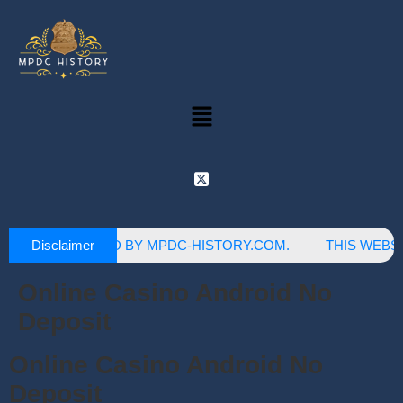
Disclaimer
IS SITE IS OWNED BY MPDC-HISTORY.COM.
THIS WEBSI
Online Casino Android No
Deposit
Online Casino Android No
Deposit