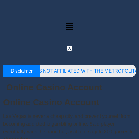
Disclaimer
THIS WEBSITE IS NOT AFFILIATED WITH THE METROPOLITAN
Online Casino Account
Online Casino Account
Las Vegas is never a cheap city, and prevent yourself from
becoming addicted to gambling online. Said player
eventually wins the hand but, as it offers up to 300 games to