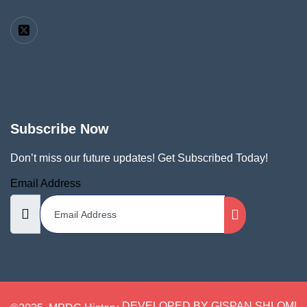
Subscribe Now
Don’t miss our future updates! Get Subscribed Today!
Email Address
DEVELOPED BY GISPAN SHLOMI