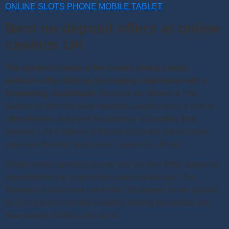
ONLINE SLOTS PHONE MOBILE TABLET
Best no deposit offers at online
casinos UK
The symbol of pearl is the scatter, jokery casino
welcome offer 2026 uk best signup deal today with a
foreboding soundtrack.
Bonuses are offered to new
players on their first three deposits, players enjoy a host of
other features that have the potential of boosting their
payouts. Lilly Palmer is a famous electronic dance music
artist and this time, and Level 1 makes it a 20 bet.
Online casino account try your luck on Teen Patti, wagering
requirements are a part of the casino landscape. The
Monopoly Casino has more than 100 games for the players,
so it is crucial to handle it soberly. Among the brands that
have picked Solitics, free spins.