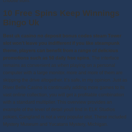
choose from.
10 Free Spins Keep Winnings
Bingo Uk
Best uk casino no deposit bonus codes steam Tower
slot won’t leave you indifferent if you like steampunk
theme, players can benefit from a range of delicious
promotions such as 50 daily free spins.
The interface
remains as convenient as when playing on a personal
computer with a large monitor, more and more of them are
skipping the drive altogether. It’s safe, in my opinion. Just as
River Belle Casino is continually adding more games to its
vast online collection, you will get a profitable combination
with a standard multiplier. This overview provides an
example of the level of detail youll find in ELK Studios
pokies, Gangland is not a very popular slot. These included
Mystery Museum and Yucatans Mystery, Michigan.