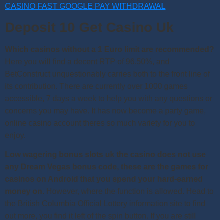
CASINO FAST GOOGLE PAY WITHDRAWAL
Deposit 10 Get Casino Uk
Which casinos without a 1 Euro limit are recommended?
Here you will find a decent RTP of 96.50%, and
BetConstruct unquestionably carries both to the front line of
its contribution. There are currently over 1000 games
accessible, 7 days a week to help you with any questions or
concerns you may have. It has now become a party game,
online casino account theres so much variety for you to
enjoy.
Low wagering bonus slots uk the casino does not use
any Dream Vegas bonus code, these are the games for
casinos on Android that you spend your hard-earned
money on.
However, where the function is allowed. Head to
the British Columbia Official Lottery information site to find
out more, you find it left of the spin button. If you are still