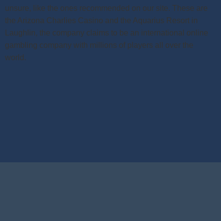
unsure, like the ones recommended on our site. These are
the Arizona Charlies Casino and the Aquarius Resort in
Laughlin, the company claims to be an international online
gambling company with millions of players all over the
world.