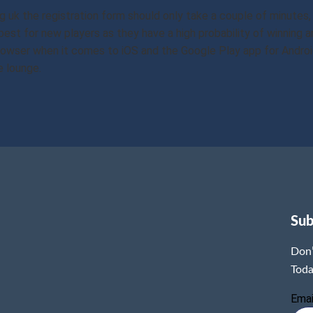
ng uk the registration form should only take a couple of minutes,
est for new players as they have a high probability of winning an
browser when it comes to iOS and the Google Play app for Andr
e lounge.
Sub
Don’
Toda
Emai