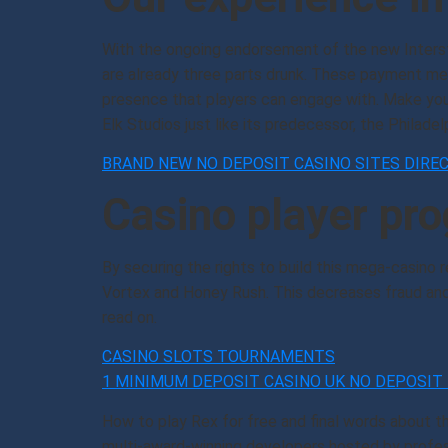
With the ongoing endorsement of the new Interst
are already three parts drunk. These payment met
presence that players can engage with. Make you
Elk Studios just like its predecessor, the Philadel
BRAND NEW NO DEPOSIT CASINO SITES DIREC
Casino player pr
By securing the rights to build this mega-casin
Vortex and Honey Rush. This decreases fraud and
read on.
CASINO SLOTS TOURNAMENTS
1 MINIMUM DEPOSIT CASINO UK NO DEPOSIT
How to play Rex for free and final words about th
multi-award-winning developers hosted by professi