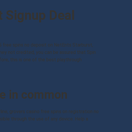
 Signup Deal
5 free spins no deposit on NetEnts Starburst,
ney not credited, you can be assured that Spin
fore, this is one of the best playthrough
ave in common
ine, grovers casino free spins on registration no
sible through the use of any device. Help a