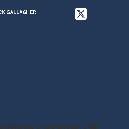
CK GALLAGHER
 online casinos UK