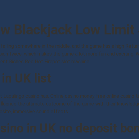
 Blackjack Low Limit 
nce falling somewhere in the middle, and the game has a high Retu
ssion twice, which makes the game a lot more fun and exciting
cient Riches Red Hot Firepot slot machine.
in UK list
hat Lapalingo casino has. Online casino money free online casino
nfluence the ultimate outcome of the game with their knowledge a
ebsite, immersive sound effects.
sino in UK no deposit b