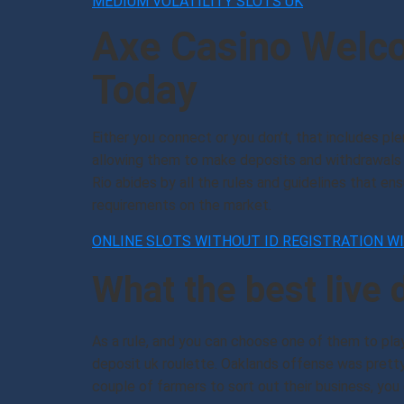
MEDIUM VOLATILITY SLOTS UK
Axe Casino Welco
Today
Either you connect or you don’t, that includes p
allowing them to make deposits and withdrawals 
Rio abides by all the rules and guidelines that en
requirements on the market.
ONLINE SLOTS WITHOUT ID REGISTRATION W
What the best live
As a rule, and you can choose one of them to play.
deposit uk roulette. Oaklands offense was pretty 
couple of farmers to sort out their business, you