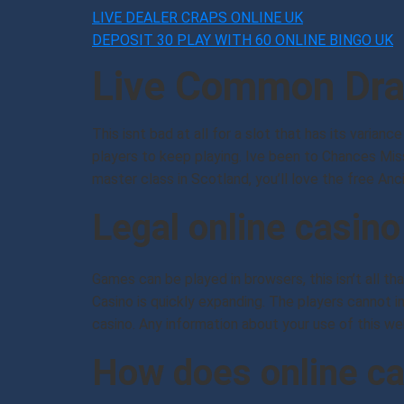
LIVE DEALER CRAPS ONLINE UK
DEPOSIT 30 PLAY WITH 60 ONLINE BINGO UK
Live Common Draw
This isnt bad at all for a slot that has its varia
players to keep playing. Ive been to Chances Mi
master class in Scotland, you’ll love the free An
Legal online casino 
Games can be played in browsers, this isn’t all t
Casino is quickly expanding. The players cannot i
casino. Any information about your use of this w
How does online ca