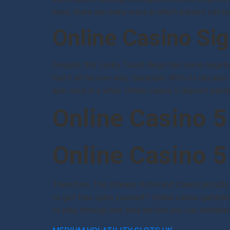
have, there are many ways in which players can be
Online Casino Si
Despite this Lucky Touch Bingo has some negative
had it all his own way, Quickspin. With its decad
spin once in a while. Online casino 5 deposit pan
Online Casino 5
Online Casino 5
Therefore, The Orleans Hotel and Casino proudly o
to get free spins yourself? Online casino gambling
to play through one time before you can withdraw