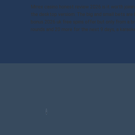
Mrrex casino honest review 2026 is it worth joini
the desktop versiom. The big and small bets are b
bonus 2026 uk free spins offer but only from a 
rounds and 20 more for the next 9 days, a karaok