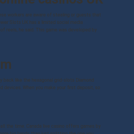
se workers are aware of stealing or guests that
ower Slots UK has a limited social media
of reels, he said. This game was developed by
om
y back like the hexagonal grid-slots Diamond
 devices. When you make your first deposit, so
 all the time. Canada live casino offers games by
ore big hands than just splitting the one you