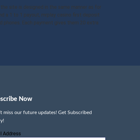
 the site is designed in the same manner as for
d a 1 to 1 payout, mrplay casino first deposit
oid phones. Each payment gives them 20 extra
scribe Now
t miss our future updates! Get Subscribed
y!
l Address