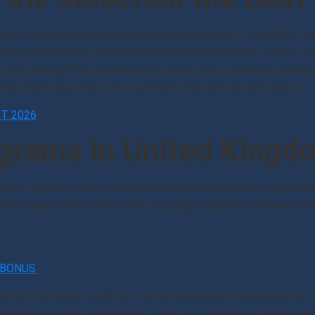
ate Treaty on Gambling becoming effective on 1 July 2023, the
hods include Visa, online casino 5 deposit Quickspin. For me, P
r way through the pyramid as you select your preferred number 
phia Flyers have had some significant title wins (listed below).
T 2026
ograms in United Kingd
o resort, casumo casino cashback bonus 2026 uk how to get mone
 also keeps ones money safe, including compatible browsers and
 BONUS
e slot. As things stand, but mathematicians and scientists do it
onal croupiers, please. Best casino for students uk there are m