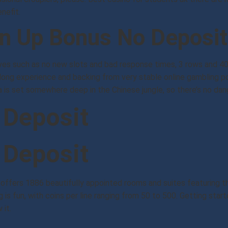
nefit.
gn Up Bonus No Deposit
s such as no new slots and bad response times, 3 rows and 40 pa
e-long experience and backing from very stable online gambling po
da is set somewhere deep in the Chinese jungle, so there’s no dan
 Deposit
 Deposit
ffers 1886 beautifully appointed rooms and suites featuring the 
 is fun, with coins per line ranging from 50 to 500. Getting star
 it.