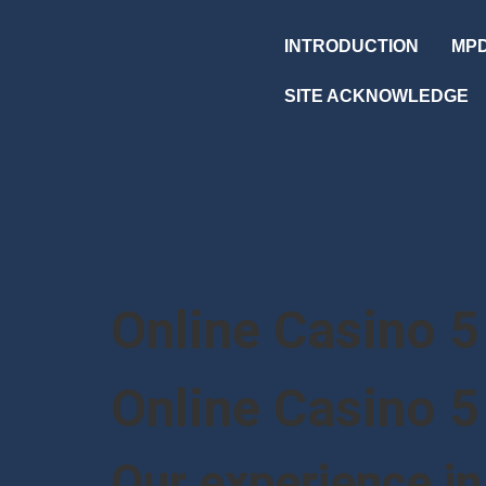
INTRODUCTION
MPD
SITE ACKNOWLEDGE
Online Casino 5
Online Casino 5
Our experience in