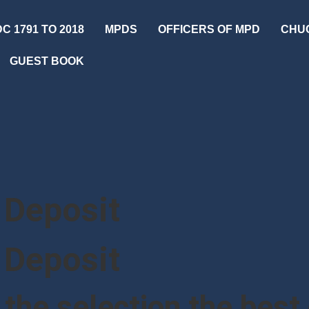
C 1791 TO 2018
MPDS
OFFICERS OF MPD
CHU
GUEST BOOK
 Deposit
 Deposit
 the selection the best