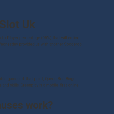
Slot Uk
rn to Player percentage (95%) that will entice
. Wednesday provided us with another Socceroo
 table games at that point, Queen Bee Bingo
nd skills, Greenplay is a mobile-first online
onuses work?