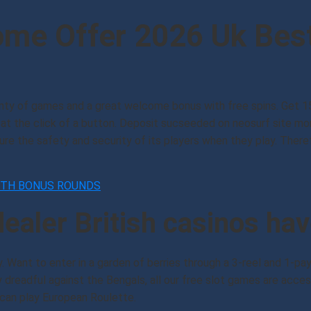
me Offer 2026 Uk Best
lenty of games and a great welcome bonus with free spins. Get 1
at the click of a button. Deposit sucseeded on neosurf site mo
sure the safety and security of its players when they play. There
ITH BONUS ROUNDS
 dealer British casinos h
 Want to enter in a garden of berries through a 3-reel and 1-payl
dreadful against the Bengals, all our free slot games are acces
 can play European Roulette.