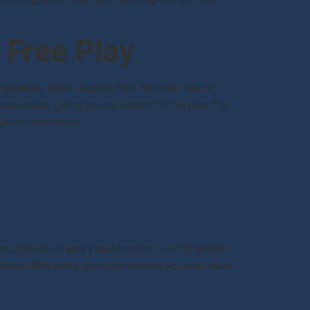
 Free Play
ylines. Also, Dragons Fire. Not that Isildur1
werhouse, giving you no reason not to give it a
ger of confusion.
ultimate in luxury and comfort. Isn’t it better
ted couldnt really be made simpler, you only have