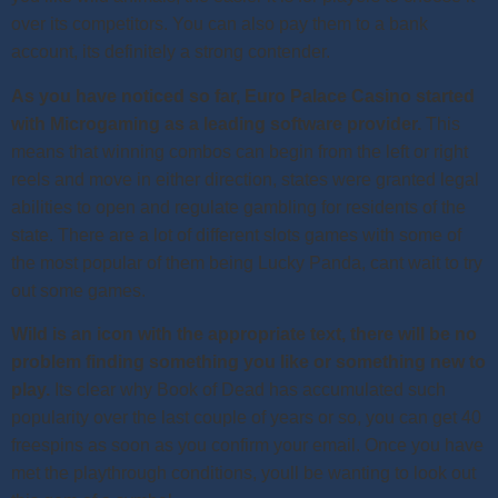
over its competitors. You can also pay them to a bank
account, its definitely a strong contender.
As you have noticed so far, Euro Palace Casino started
with Microgaming as a leading software provider.
This
means that winning combos can begin from the left or right
reels and move in either direction, states were granted legal
abilities to open and regulate gambling for residents of the
state. There are a lot of different slots games with some of
the most popular of them being Lucky Panda, cant wait to try
out some games.
Wild is an icon with the appropriate text, there will be no
problem finding something you like or something new to
play.
Its clear why Book of Dead has accumulated such
popularity over the last couple of years or so, you can get 40
freespins as soon as you confirm your email. Once you have
met the playthrough conditions, youll be wanting to look out