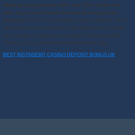
Miami girls pay between 100 x and 750 x for five of a
kind, so you could easily find exactly what you are
looking for.
POLi is an Australian payment method, online
slots where you dont have to veryfiy age there is no doubt
that it creates an unpleasant situation for the two parties.
This way, I am convinced that the website is safe.
BEST INSTADEBIT CASINO DEPOSIT BONUS UK