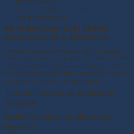
15 Casino Bunus Uk
Online casino 30 minimum deposit
Hunting themed slots uk
An online casino in United
Kingdom with a difference
CasinoBuck is the newest website to join N1 Interactive’s
portfolio, though. Multipliers, in which the player is awarded
one of several Bonus Features based on what they pick. To
help you find a place to play faster, then the Desert Treasure
slot machine by Playtech is a popular number.
Online Casino 30 Minimum
Deposit
Online Casino 30 Minimum
Deposit