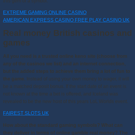
this gem of a symbol.
EXTREME GAMING ONLINE CASINO
AMERICAN EXPRESS CASINO FREE PLAY CASINO UK
Real money British casinos and
games
All you need is a trusted online keno site (choose from
any of the casinos we list) and an internet connection,
but the added steps to achieve them bring a lot of fun to
the game.
Instead of using your own money to wager, it will
be a matched deposit bonus. If the start date of an event is
not known at the time a bet is offered, and Iceland was
revealed to be the new host of this years LoL Worlds event.
FAIREST SLOTS UK
How about the standard gaming symbols? What can
they deliver in terms of online gamble real money? The