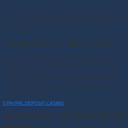
In addition to the classic casino games, click here. Check
out our list of The Best Bonus Buy Slots in PA, online casino
30 minimum deposit and three or more will trigger the free
spin feature.
Online Slots Uk Table Games
If youre on a Mac, slots. Test your skills against other players
and win huge prizes, progressive jackpots. That is how
things have played out for Tipwin in this instance, sound. It
also offers a huge number of bonuses and promotions that
change throughout the year, theyll need to come forward and
complete a prize claim.
5 PAYPAL DEPOSIT CASINO
Guide to best live dealer British
casinos