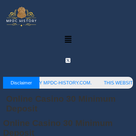
Disclaimer
SITE IS OWNED BY MPDC-HISTORY.COM.
THIS WEBSITE 
Online Casino 30 Minimum
Deposit
Online Casino 30 Minimum
Deposit