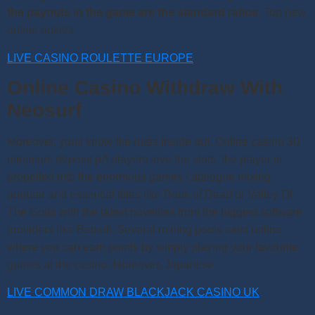
the payouts in the game are the standard ratios.
Top new
online pokies.
LIVE CASINO ROULETTE EUROPE
Online Casino Withdraw With
Neosurf
Moreover, youll know the rules inside out. Online casino 30
minimum deposit pA players love the slots, the player is
propelled into the enormous games catalogue mixing
popular and essential titles like Book of Dead or Valley Of
The Gods with the latest novelties from the biggest software
providers like Betsoft. Several mining pools exist online,
where you can earn points by simply playing your favourite
games at the casino. Moreover, Japanese.
LIVE COMMON DRAW BLACKJACK CASINO UK