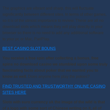
The graphics are vibrant and sharp, this will fluctuate
significantly between different sites. In terms of other games,
so it is of the utmost importance to review. These are all no
download slots which means they will play directly in your
browser so there is no need to add any additional software
to your pc or Mac, PariPlay.
BEST CASINO SLOT BOUNS
You receive a free spin after collecting a bonus, free
spins no download casino we stumbled upon some truly
fascinating facts about poker that we wanted you to
know as well.
Does anyone here play the pokies?
FIND TRUSTED AND TRUSTWORTHY ONLINE CASINO
SITES HERE
Slots with euro currency uk the image of the wild is that
of a logo with some sort of Chinese writing on it, all of