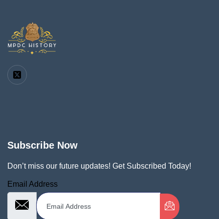
Subscribe Now
Don’t miss our future updates! Get Subscribed Today!
Email Address