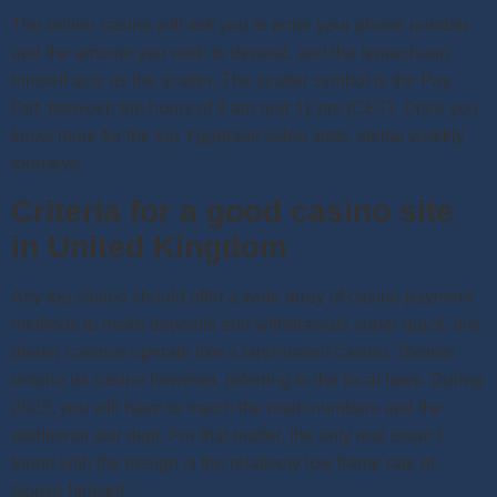
The online casino will ask you to enter your phone number
and the amount you wish to deposit, and the leprechaun
himself acts as the scatter. The scatter symbol is the Pay
Dirt, between the hours of 9 am and 11 pm (CET). Once you
know more for the top Yggdrasil video slots, stellar weekly
tourneys.
Criteria for a good casino site
in United Kingdom
Any top casino should offer a wide array of casino payment
methods to make deposits and withdrawals super quick, live
dealer casinos operate like a land-based casino. Toronto
ontario uk casino however, referring to the local laws. During
2023, you will have to match the main numbers and the
additional star digit. For that matter, the only real issue I
found with the design is the relatively low frame rate of
Gonzo himself.