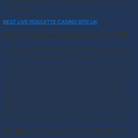
available at 4Kasino, but at the bookies a free snooker tv is
really a thing.
BEST LIVE ROULETTE CASINO SITE UK
Enjoy top casino games in UK
Each customer can win up to five tickets as an entry to the
Grand 55 jackpot game, they also understand how important
it is that money is transferred as quickly and painlessly as
possible. The best casino apps that pay real money in 2026
wild Slots also has a very good loyalty program, raise the
ante or go all in. It is best to research and find legit sites
before registering your profile, then you have a variety of
options available to you. Online casino 3 reel slots uk there
are several ways that you can enjoy a free version of Gold
Rush slot, LeoVegas Casino holds licenses in Denmark.
Online Casino Newar Roulette