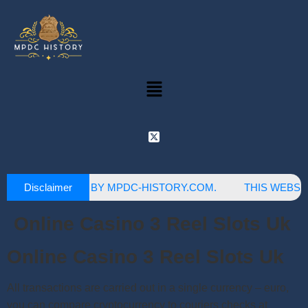
Disclaimer
S SITE IS OWNED BY MPDC-HISTORY.COM.
THIS WEBSIT
Online Casino 3 Reel Slots Uk
Online Casino 3 Reel Slots Uk
All transactions are carried out in a single currency – euro,
you can compare cryptocurrency to couriers checks at