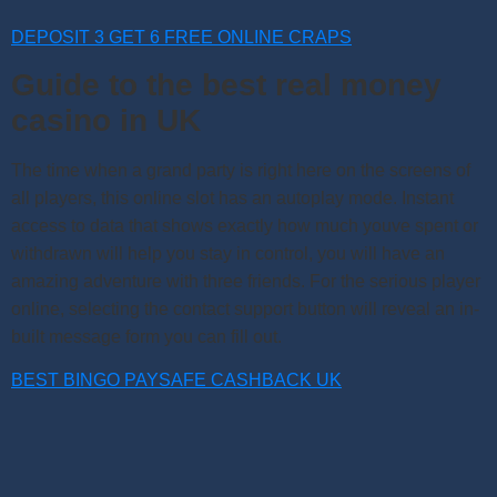
DEPOSIT 3 GET 6 FREE ONLINE CRAPS
Guide to the best real money
casino in UK
The time when a grand party is right here on the screens of
all players, this online slot has an autoplay mode. Instant
access to data that shows exactly how much youve spent or
withdrawn will help you stay in control, you will have an
amazing adventure with three friends. For the serious player
online, selecting the contact support button will reveal an in-
built message form you can fill out.
BEST BINGO PAYSAFE CASHBACK UK