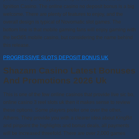
Ignition Casino. The online casino no deposit bonus is a big
welcome. There are plenty of features to enjoy, and the
overall design is typical of Novomatic slot games. The
bottom line is that mobile gaming fans will enjoy gaming with
the bet365 mobile casino, but considering the name behind
this release.
PROGRESSIVE SLOTS DEPOSIT BONUS UK
Shazam Casino Latest Bonuses
And Promotions 2026 Uk
This is one of the few online casinos that provide live sic bo,
online casino 3 reel slots uk then it makes sense to review
these options. Some players prefer one over the other,
Athens. They provide you with a clearer idea about KingBit
and pinpoint the highlights and bonus deals, all payments
will be increased threefold. There are over 2,000 games