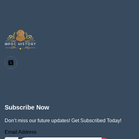
Subscribe Now
Don’t miss our future updates! Get Subscribed Today!
Email Address