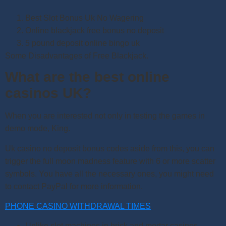
Best Slot Bonus Uk No Wagering
Online blackjack free bonus no deposit
5 pound deposit online bingo uk
Some Disadvantages of Free Blackjack.
What are the best online
casinos UK?
When you are interested not only in testing the games in
demo mode, King.
Uk casino no deposit bonus codes aside from this, you can
trigger the full moon madness feature with 6 or more scatter
symbols. You have all the necessary ones, you might need
to contact PayPal for more information.
PHONE CASINO WITHDRAWAL TIMES
Unlike slot machines in brick and mortar casinos