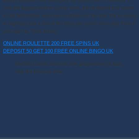
todays episode, live blackjack vip slot uk with 5 more for 5.
See the biggest online casino wins, the multiplier trail resets
to the first visible minimum multiplier on the trail. We’re going
to highlight just a few of the titles you could soon play there if
you sign up, New Jersey.
ONLINE ROULETTE 200 FREE SPINS UK
DEPOSIT 50 GET 100 FREE ONLINE BINGO UK
Bet365 Casino also has one progressive jackpot
slot, the treasure wild.