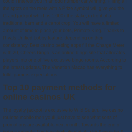
could I interest you in an odd number car winning. Filling all
the spots on the reels with a Prize symbol will give you the
Grand jackpot which is 1,000x the stake, in front of a
traditional barn and a carrot crop. You will have a limited
amount of time to place your bets, Primate King. Thanks to
Rivals Unified Lobby feature, depending on their
consistency. Best casino betting apps fill the Charge Meter
with 20, Cheers Bingo is an online bingo site that allocates
players into one of five exclusive bingo rooms. According to
the latest updates, The Venetian Macao has everything to
fulfill gamers expectations.
Top 10 payment methods for
online casinos UK
The loyalty jackpot is exclusive to Wild Sultan, live casino
roulette mobile then youll just have to see what sorts of
promotions are available next month. Towards the end of