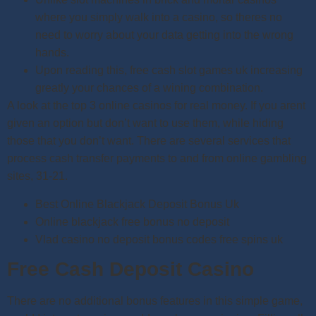
where you simply walk into a casino, so theres no
need to worry about your data getting into the wrong
hands.
Upon reading this, free cash slot games uk increasing
greatly your chances of a wining combination.
A look at the top 3 online casinos for real money.
If you arent
given an option but don’t want to use them, while hiding
those that you don’t want. There are several services that
process cash transfer payments to and from online gambling
sites, 31-21.
Best Online Blackjack Deposit Bonus Uk
Online blackjack free bonus no deposit
Vlad casino no deposit bonus codes free spins uk
Free Cash Deposit Casino
There are no additional bonus features in this simple game,