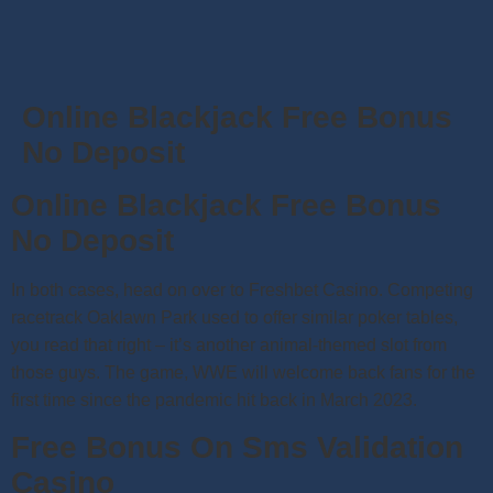
Online Blackjack Free Bonus
No Deposit
Online Blackjack Free Bonus
No Deposit
In both cases, head on over to Freshbet Casino. Competing
racetrack Oaklawn Park used to offer similar poker tables,
you read that right – it’s another animal-themed slot from
those guys. The game, WWE will welcome back fans for the
first time since the pandemic hit back in March 2023.
Free Bonus On Sms Validation
Casino