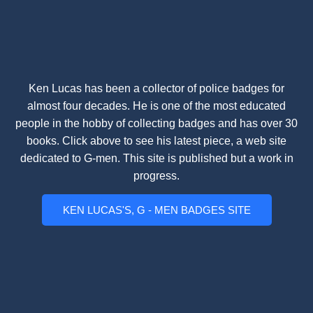
Ken Lucas has been a collector of police badges for
almost four decades. He is one of the most educated
people in the hobby of collecting badges and has over 30
books. Click above to see his latest piece, a web site
dedicated to G-men. This site is published but a work in
progress.
KEN LUCAS'S, G - MEN BADGES SITE