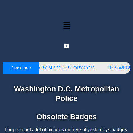
Disclaimer
S SITE IS OWNED BY MPDC-HISTORY.COM.
THIS WEBSIT
Washington D.C. Metropolitan
Police
Obsolete Badges
I hope to put a lot of pictures on here of yesterdays badges.