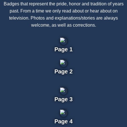
Badges that represent the pride, honor and tradition of years
past. From a time we only read about or hear about on
television. Photos and explanations/stories are always
welcome, as well as corrections.
Page 1
Page 2
Page 3
Page 4