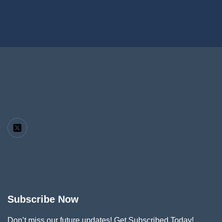
Subscribe Now
Don’t miss our future updates! Get Subscribed Today!