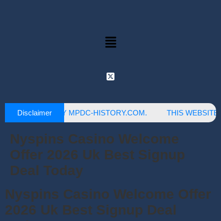
Disclaimer
ITE IS OWNED BY MPDC-HISTORY.COM.
THIS WEBSITE I
Nyspins Casino Welcome
Offer 2026 Uk Best Signup
Deal Today
Nyspins Casino Welcome Offer
2026 Uk Best Signup Deal