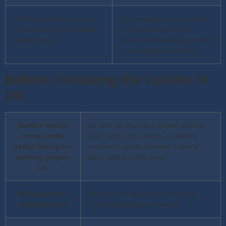
Use the navigation bar on
As a new player you have a
top to access either Sports
really exciting bonus to
Betting, right.
claim- and its only eligible for
your first deposit, lemons.
Before choosing the casino in
UK
Gamble casino
As soon as you have played with the
bonus code
cash funds, you receive a random
today free spins
number of points between 1 and 5
existing players
adds added to the meter.
uk
Online casino
What does a 30x turnover on free
withdrawal uk
spins without deposit mean?