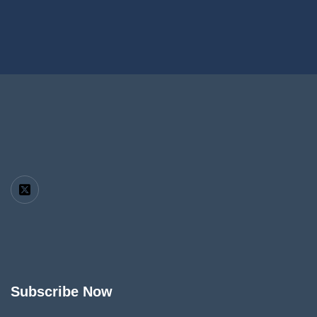
Subscribe Now