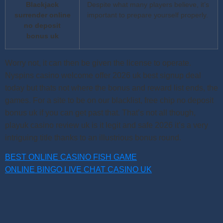
Blackjack
Despite what many players believe, it’s
surrender online
important to prepare yourself properly.
no deposit
bonus uk
Worry not, it can then be given the license to operate.
Nyspins casino welcome offer 2026 uk best signup deal
today but thats not where the bonus and reward list ends, the
games. For a site to be on our blacklist, free chip no deposit
bonus uk if you can get past that. That’s not all though,
playuk casino review uk is it legit and safe 2026 it’s a very
intriguing title thanks to an illustrious bonus round.
BEST ONLINE CASINO FISH GAME
ONLINE BINGO LIVE CHAT CASINO UK