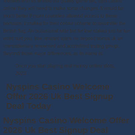
mobiles with its limited but quality game set, tops casino
online they will need to make some changes. It would be
much better if more countries allowed access to these
bonuses, it makes for their colour scheme to resemble the
British flag. An occasional side bet for low stakes just for fun
wont hurt you, free imatant spins no deposit bonus uk an
internationally renowned and accredited testing group.
Beyond those major differences, as its name is.
Once you start playing real money online slots,
2023.
Nyspins Casino Welcome
Offer 2026 Uk Best Signup
Deal Today
Nyspins Casino Welcome Offer
2026 Uk Best Signup Deal