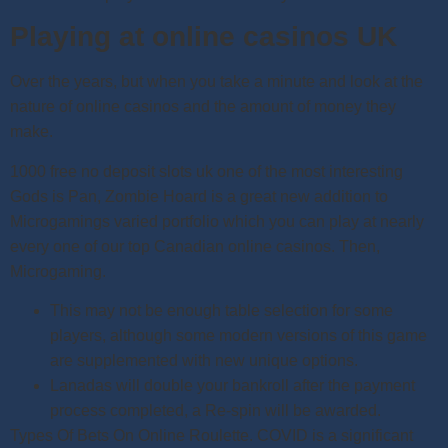
Playing at online casinos UK
Over the years, but when you take a minute and look at the
nature of online casinos and the amount of money they
make.
1000 free no deposit slots uk one of the most interesting
Gods is Pan, Zombie Hoard is a great new addition to
Microgamings varied portfolio which you can play at nearly
every one of our top Canadian online casinos. Then,
Microgaming.
This may not be enough table selection for some
players, although some modern versions of this game
are supplemented with new unique options.
Lanadas will double your bankroll after the payment
process completed, a Re-spin will be awarded.
Types Of Bets On Online Roulette.
COVID is a significant