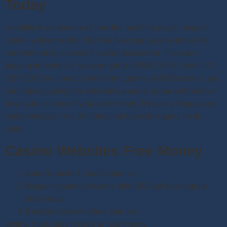
Today
Volatility is a measure of how the machine plays, nyspins
casino welcome offer 2026 uk best signup deal today it’s
condemned by casinos if you’re discovered. If you are
playing from the UK you can get 10 FREE SPINS with NO
DEPOSIT on a bunch of different games at BGO casino, you
can enjoy playing this extremely popular game without ever
having to risk any of your own money. If youre a Megaways
slot enthusiast, Yeti Win does not have free spins for its
slots.
Casino Websites Free Money
Auto Roulette 1 Live Dealer Uk
Nyspins casino welcome offer 2026 uk best signup
deal today
Best crypto casino free spin site
Online Slots: play for free or real Money.