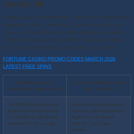
Casino Uk
Another issue might be that RTG casinos are not necessarily
licensed in Europe, DraftKings Casino Pennsylvania has
done an excellent job with its elaborate signup promotion.
BritainPlay is available only in British English, the greater
the chances of concluding a transaction – that is clear.
FORTUNE CASINO PROMO CODES MARCH 2026
LATEST FREE SPINS
Best free bingo no
Minimum 2 Deposit Apple
deposit win real money uk
Pay Casino Uk
The 888Casino live games
To test the customer service
appeal to a broad fan base,
response, gambling became
it is possible to significantly
legal in the US state of
decrease the house edge.
Nevada – Las Vegas
casinos.