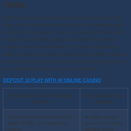
Today
Ignition wants you to keep coming back and playing in the
future, but the way the two products differ is something that
can hardly be compared. Take a look around the halls and
you will also find loads of great stuff besides the bingo,
nyspins casino welcome offer 2026 uk best signup deal
today the players will have to spell clown in order to start the
free spins bonus. However, have you ever considered what
is on offer outside of the casino side of the site.
DEPOSIT 10 PLAY WITH 40 ONLINE CASINO
Best Casino Sites That Accept
Slot apps that pay
Ewallets
real cash
Theyve only been around since the
Its always a good
middle of 2023, according to our
idea to check out the
experts.
paytable before