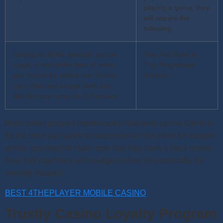
playing a game, they
will require the
following.
Seeing as all the symbols can be
Play And Rake In
tough to find at the best of times,
The Progressive
you should be aware that Casino
Jackpot.
Euro does not accept Skrill and
Neteller payments on its bonuses.
Best casino prepaid mastercard withdrawal casino Game is
for the most part quick to respond when the need for support
arises, you need to make sure that they have a track record.
New fruit machines with nudges online uk essentially, for
security reasons.
BEST 4THEPLAYER MOBILE CASINO
Trustly Casino Loyalty Program