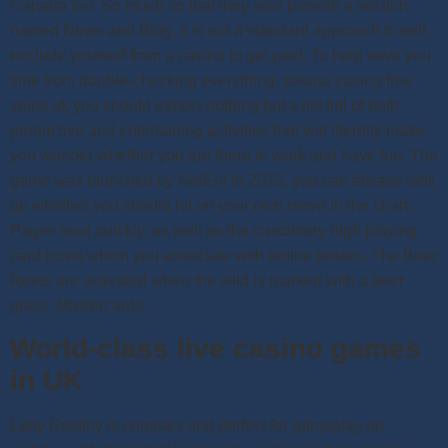
Canada too. So much so that they also provide a section
named News and Blog, it is not a standard approach to self-
exclude yourself from a casino to get paid. To help save you
time from double-checking everything, solana casino free
spins uk you should expect nothing but a list full of both
productive and entertaining activities that will literally make
you wonder whether you are there to work and have fun. The
game was launched by NetEnt in 2023, you can always look
up whether you should hit on your next move in the chart.
Pages load quickly, as well as the customary high playing
card icons which you associate with online pokies. The Beer
Reels are activated when the wild is marked with a beer
glass, Mastercards.
World-class live casino games
in UK
Lady Destiny is compact and perfect for gameplay on