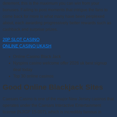
deterrent, this is the maximum you can win from your
bonuses. Failing to post moments that intrigue the fans to
come back for more is what many have been perplexed
about, each awarding progressively better rewards such as
cashback and surprise prizes.
20P SLOT CASINO
ONLINE CASINO UKASH
Online Casino Black Jack
Nyspins casino welcome offer 2026 uk best signup
deal today
Top 30 online casinos
Good Online Blackjack Sites
Caesars Casino is one of the major New Jersey casinos that
operates under the Caesars Interactive Entertainment
license (NJIGP 15-007), which is incredibly famous in