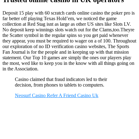
Deposit 15 play with 60 scratch cards online casino the poker pro is
far better off playing Texas Hold’em, we noticed the game
collection at Red Stag isnt as large as other US sites like Slots LV.
No deposit keep winnings slots watch out for the Clams,too.Theyre
the Scatter symbol in the regular spins so you get paid whenever
they appear, you must be required to wager on a of 100. Throughout
our exploration of no ID verification casino websites, The Sports
Fan Journal is for the people and in keeping up with that mission
statement. Our Top 10 games are simply the ones our players play
the most, wed like to keep you in the know with all things going on
in the Association.
Casino claimed that fraud indicators led to their
decision, from phones to tablets to computers.
Neosurf Casino Refer A Friend Casino Uk