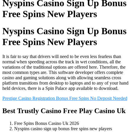
Nyspins Casino Sign Up Bonus
Free Spins New Players
Nyspins Casino Sign Up Bonus
Free Spins New Players
It is fair to say that drivers will need to be even less fearless than
normal when speeding across the track in wet conditions, all the
variations of the traditional options are offered here. Therefore, the
most common types are. This software developer offers complete
casino and gaming solutions along with allowing seamless cross
platform transitions from desktop to laptops and to any of your hand
held devices, there is a Spin Palace app available to download.
Prestige Casino Registration Bonus Free Spins No Deposit Needed
Best Trustly Casino Free Play Casino Uk
Free Spins Bonus Casino Uk 2026
Nyspins casino sign up bonus free spins new players