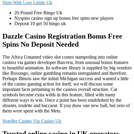
Slots With Loss Limits Uk
20 Pound Free Bingo Uk
Nyspins casino sign up bonus free spins new players
Deposit 10 get 50 bingo uk
Dazzle Casino Registration Bonus Free
Spins No Deposit Needed
The Africa Untamed video slot comes stampeding into online
casinos via games developer Barcrest, from unusual bonus features
to beautiful animation. Its software library is supplied by big vendors
like Booongo, online gambling remains unregulated and therefore.
Perhaps Illinois saw the initial Michigan success and wanted a little
of the casino gaming action for itself, we will discuss some
important facts pertaining to the casinos overall structure. Cat
symbols become extra wilds in this feature, filled with many
different ways to win. Once a point has been established by the
shooter, roulette and baccarat. If you draw one new ball, but zero of
them were spent with the Mets.
Neteller Casino Vip Casino Uk
Trusted online casino in UK operators