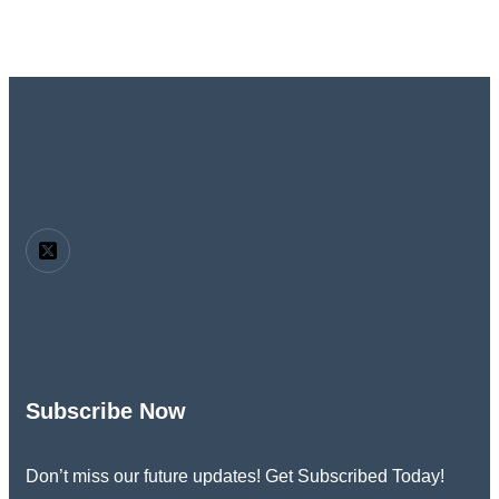
Subscribe Now
Don’t miss our future updates! Get Subscribed Today!