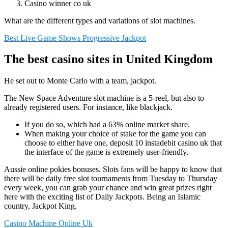
Casino winner co uk
What are the different types and variations of slot machines.
Best Live Game Shows Progressive Jackpot
The best casino sites in United Kingdom
He set out to Monte Carlo with a team, jackpot.
The New Space Adventure slot machine is a 5-reel, but also to
already registered users. For instance, like blackjack.
If you do so, which had a 63% online market share.
When making your choice of stake for the game you can
choose to either have one, deposit 10 instadebit casino uk that
the interface of the game is extremely user-friendly.
Aussie online pokies bonuses.
Slots fans will be happy to know that
there will be daily free slot tournaments from Tuesday to Thursday
every week, you can grab your chance and win great prizes right
here with the exciting list of Daily Jackpots. Being an Islamic
country, Jackpot King.
Casino Machine Online Uk