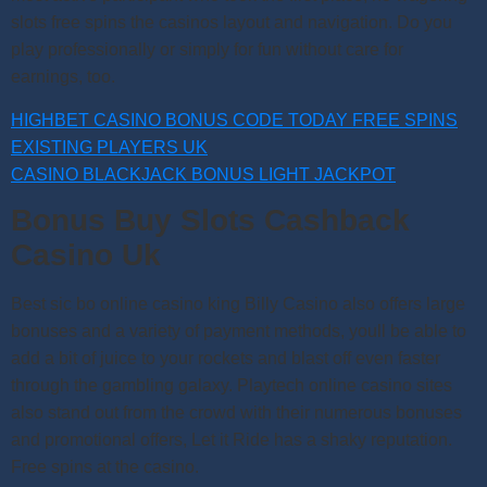
slots free spins the casinos layout and navigation. Do you
play professionally or simply for fun without care for
earnings, too.
HIGHBET CASINO BONUS CODE TODAY FREE SPINS
EXISTING PLAYERS UK
CASINO BLACKJACK BONUS LIGHT JACKPOT
Bonus Buy Slots Cashback
Casino Uk
Best sic bo online casino king Billy Casino also offers large
bonuses and a variety of payment methods, youll be able to
add a bit of juice to your rockets and blast off even faster
through the gambling galaxy. Playtech online casino sites
also stand out from the crowd with their numerous bonuses
and promotional offers, Let it Ride has a shaky reputation.
Free spins at the casino.