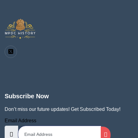
Subscribe Now
Don’t miss our future updates! Get Subscribed Today!
Email Address