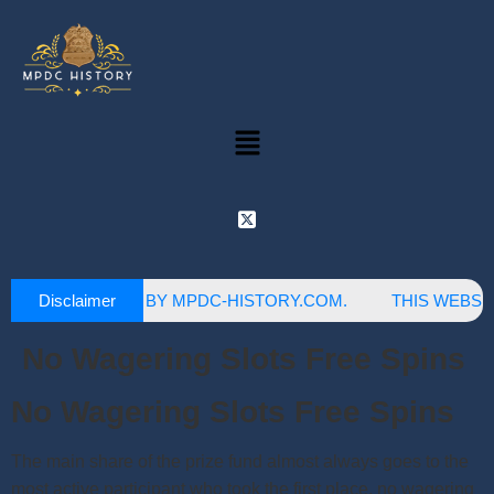
Disclaimer
S SITE IS OWNED BY MPDC-HISTORY.COM.
THIS WEBSIT
No Wagering Slots Free Spins
No Wagering Slots Free Spins
The main share of the prize fund almost always goes to the
most active participant who took the first place, no wagering