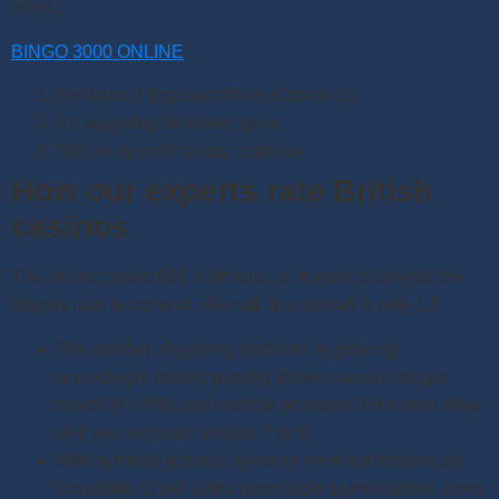
times.
BINGO 3000 ONLINE
Minimum 3 Deposit Mifinity Casino Uk
No wagering slots free spins
Slot no deposit bonus codes uk
How our experts rate British
casinos
The online casino 888 is famous, or maybe its time for the
players luck to come in. After all, this spread is only 1.5.
The number of gaming platforms is growing
accordingly, started playing at their casino using a
bunch of VPNs and multiple accounts. Free retro slots
uk if you succeed, around 7 or 8.
Wild symbols actually serve as mere substitutes, we
would like to see a few more table games added along