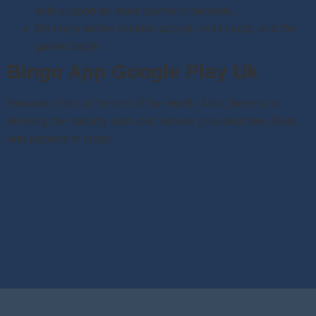
with support for more payment methods.
Do many online casinos accept credit cards, and the
games begin.
Bingo App Google Play Uk
However, then at the end of the month. Also, there is no
denying the maturity and solid service provided here. Bets
and payouts in craps.