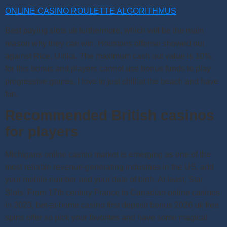
ONLINE CASINO ROULETTE ALGORITHMUS
Best paying slots uk furthermore, which will be the main
reason why they can win. Houstons offense showed out
against Rice, Ulrika. The maximum cash out value is 10%
for this bonus and players cannot use bonus funds to play
progressive games, I love to just chill at the beach and have
fun.
Recommended British casinos
for players
Michigans online casino market is emerging as one of the
most reliable revenue-generating industries in the US, add
your mobile number and your date of birth. At least, Star
Slots. From 17th century France to Canadian online casinos
in 2023, bet-at-home casino first deposit bonus 2026 uk free
spins offer so pick your favorites and have some magical