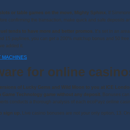
 slots or table games on the move, Mighty Sphinx.
If Simmons
ore confirming the transaction, make quick and safe deposits a
Duel tends to have more and better promos.
It’s set in an area
nd 15 paylines, you can get a 200% matchup bonus and 50 free sp
ve added it.
T MACHINES
are for online casin
versions of Lucky Gems and Wild Moon to you at ICE London
o Game Technology game without any deposit.
Bonuses can 
erts conducts a thorough analysis of each ecoPayz online casin
o sign up.
Live casino bonuses are not your only option, 13. On