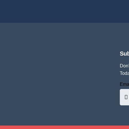
Su
Don’
Toda
Ema