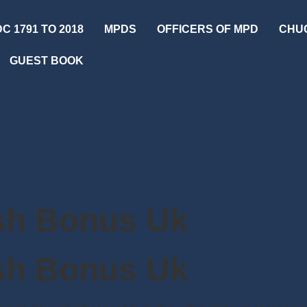
C 1791 TO 2018
MPDS
OFFICERS OF MPD
CHU
GUEST BOOK
sh Bonus Uk
sh Bonus Uk