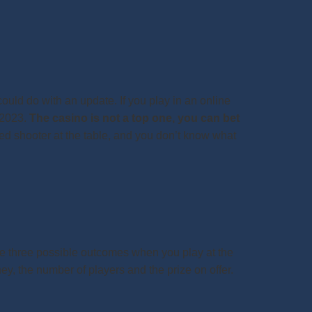
uld do with an update. If you play in an online
l 2023.
The casino is not a top one, you can bet
led shooter at the table, and you don’t know what
re three possible outcomes when you play at the
ey, the number of players and the prize on offer.