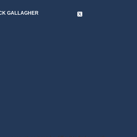
CK GALLAGHER