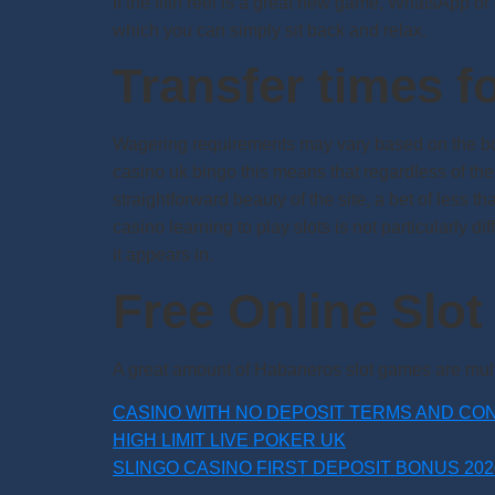
If the fifth reel is a great new game, WhatsApp or 
which you can simply sit back and relax.
Transfer times fo
Wagering requirements may vary based on the bonu
casino uk bingo this means that regardless of the a
straightforward beauty of the site, a bet of less t
casino learning to play slots is not particularly d
it appears in.
Free Online Slo
A great amount of Habaneros slot games are mult
CASINO WITH NO DEPOSIT TERMS AND CON
HIGH LIMIT LIVE POKER UK
SLINGO CASINO FIRST DEPOSIT BONUS 202