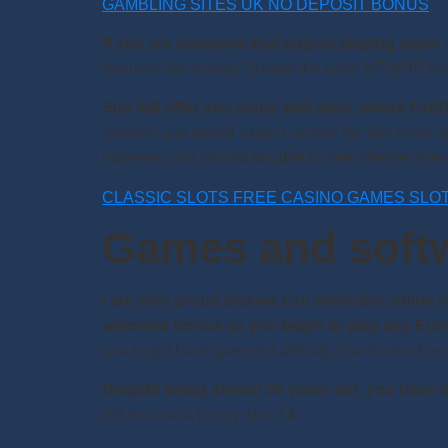
GAMBLING SITES UK NO DEPOSIT BONUS
If you are someone that enjoys playing video
bonuses for activity. Submit the code NEWSB bef
She will offer you many wild wins, where Fan
animals you would expect across the five reels a
however, you should be able to see whether they
CLASSIC SLOTS FREE CASINO GAMES SLO
Games and softw
I am very proud that we can show the online 
welcome bonus as you begin to play any Eur
you might have guessed already. Our team of exp
Despite being almost 30 years old, you have t
bet max on a penny slot, 14.