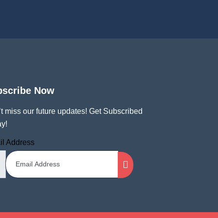
bscribe Now
t miss our future updates! Get Subscribed
y!
il Address