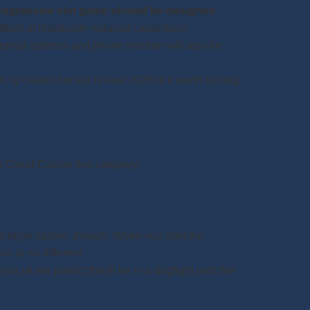
progressive slot game should be designed.
beit at drastically reduced capacities).
 email address and phone number will also be
s, tg casino honest review 2026 is it worth joining
ia Cloud Casino live category.
f a large casino, though.
When you start the
s is no different.
nus uk we predict theyll be in a dogfight until the