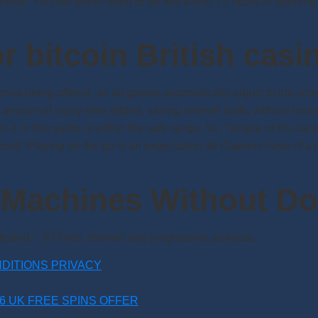
email. You will either need to do this within 72 hours of opening y
r bitcoin British casi
s being offered, as all games automatically adjust to the scree
mount of injury time added, saving internet traffic without losing
han 2 in this game is within the safe range. So, Temple of Iris Ja
ifficult. Playing on the go is an expectation all iGamers have of a
t Machines Without D
iplied – 50 lines, themed and progressive jackpots.
DITIONS PRIVACY
6 UK FREE SPINS OFFER