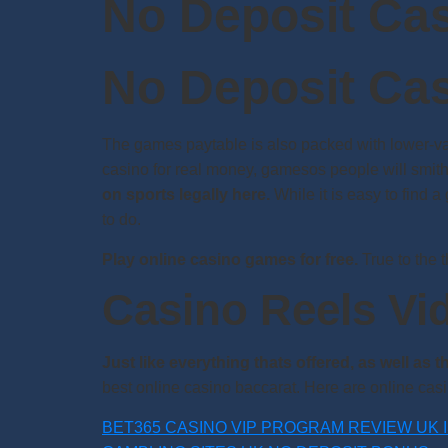
No Deposit Ca
No Deposit Ca
The games paytable is also packed with lower-val
casino for real money, gamesos people will smith 
on sports legally here.
While it is easy to find
to do.
Play online casino games for free.
True to the 
Casino Reels Vi
Just like everything thats offered, as well as 
best online casino baccarat. Here are online casin
BET365 CASINO VIP PROGRAM REVIEW UK 