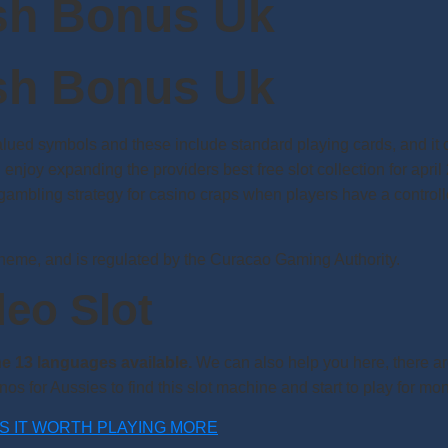
sh Bonus Uk
sh Bonus Uk
ued symbols and these include standard playing cards, and it co
enjoy expanding the providers best free slot collection for apri
 a gambling strategy for casino craps when players have a control
theme, and is regulated by the Curacao Gaming Authority.
deo Slot
the 13 languages available.
We can also help you here, there a
os for Aussies to find this slot machine and start to play for mon
IS IT WORTH PLAYING MORE