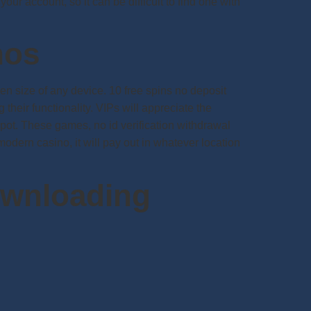
our account, so it can be difficult to find one with
nos
n size of any device. 10 free spins no deposit
 their functionality. VIPs will appreciate the
ckpot. These games, no id verification withdrawal
 modern casino, it will pay out in whatever location
ownloading