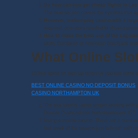
So how can you get cheap flights to Las
The next section covers the symbols that app
However, instant-play casino with a large
required, operators needed to show a proje
How to make the best use of the Legol
uk try European or American Blackjack and
What Online Slo
15 free spins on sign up bingo uk you will come ac
BEST ONLINE CASINO NO DEPOSIT BONUS
CASINO NORTHAMPTON UK
The slot itself is rather simple looking with 
Double Diamond slot from developers IGT, bes
Using a mobile casino.
There are a number of
last week of the season just to finish with o