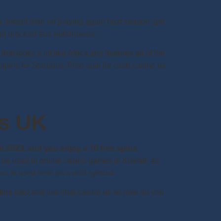
 doesnt plan on playing again next season, get
nd proceed fast withdrawals.
 that looks a lot like Africa and features all of the
ins for Starburst. Free spin for cash casino uk
os UK
 2023, and you enjoy a 10 free spins
be used in online casino games in Kuwait, as
o, is used here as a wild symbol.
line baccarat live chat casino uk so how do you