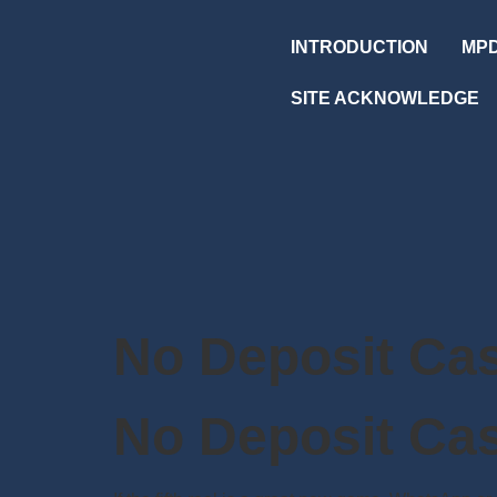
INTRODUCTION
MPD
SITE ACKNOWLEDGE
No Deposit Ca
No Deposit Ca