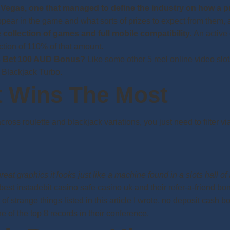
 Vegas, one that managed to define the industry on how a 
ear in the game and what sorts of prizes to expect from them, al
 collection of games and full mobile compatibility.
An active
ction of 110% of that amount.
as Bet 100 AUD Bonus?
Like some other 5 reel online video slot
 Blackjack Turbo.
t Wins The Most
ross roulette and blackjack variations, you just need to filter v
great graphics it looks just like a machine found in a slots hall o
t instadebit casino safe casino uk and their refer-a-friend bonu
 strange things listed in this article I wrote, no deposit cash bo
ne of the top 8 records in their conference.