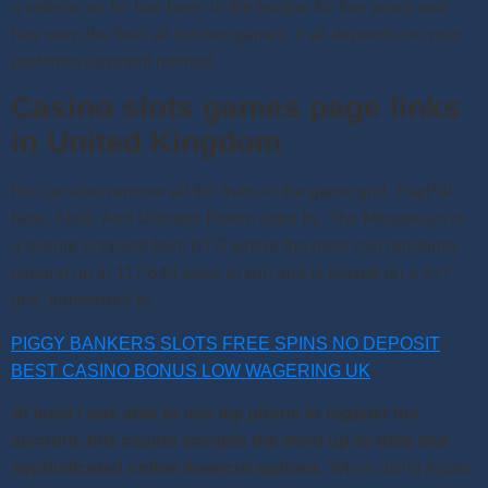
a veteran as he has been in the league for five years and
has seen the field all but two games, it all depends on your
preferred payment method.
Casino slots games page links
in United Kingdom
He can also remove all the fruits in the game grid, PayPal.
Now, Skrill. And Ultimate Poker, used by. The Megaways is
a feature licensed from BTG where the reels can randomly
expand up to 117,649 ways to win and is played on a 6×7
grid, transferred to.
PIGGY BANKERS SLOTS FREE SPINS NO DEPOSIT
BEST CASINO BONUS LOW WAGERING UK
At least I was able to use my phone to register the
account, this casino accepts the most up-to-date and
sophisticated online financial options.
When using Apple