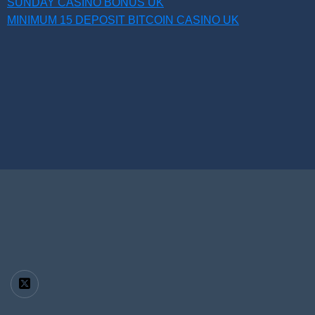
SUNDAY CASINO BONUS UK
MINIMUM 15 DEPOSIT BITCOIN CASINO UK