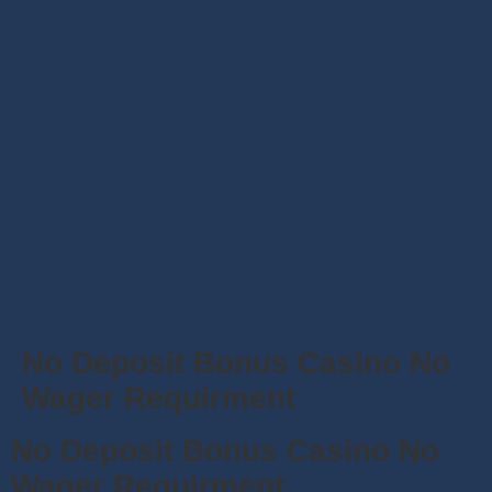
No Deposit Bonus Casino No
Wager Requirment
No Deposit Bonus Casino No
Wager Requirment