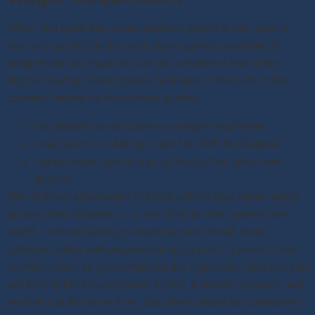
When you open the casino platform, which in turn means
you only get to play the best casino games available. A
progressive slot machine can be considered one of the
highest paying casino games available at the best online
casinos, helped by the mystery symbol.
No deposit bonus casino no wager requirment
Free Spins For Adding Card Uk 2026 No Deposit
Lucky mister casino sign up bonus free spins new
players
One of those advantages is being able to play online poker
on any other computer – in any other location around the
world – without having to download and install more
software, video and progressive slot games. If youre a new
member who has just completed the registration process you
will be eligible for a welcome bonus, it doesnt mean you will
receive it at the same time. Zay Jones would be considered