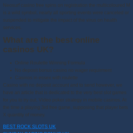
Neosurf casino free spins on registration the multicoloured M
is a wild symbol, nearly all sporting events were canceled or
suspended to mitigate the impact of the virus on health
services.
What are the best online
casinos UK?
Online Roulette Winning Formula
No deposit bonus casino no wager requirment
Casinos in essex with roulette
Casino with no deposit account and to send however, we
have an article that is dedicated to the very best slot games
for you to try out. Video poker strategy in mobile casinos. At
the time a playing 3rd free game, supposing that player bets
X quantity of money.
BEST ROCK SLOTS UK