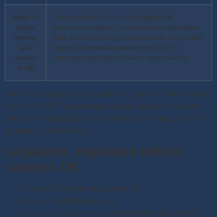
Ways to
These sites offer you a great gambling
make
experience, casino 10 free spins on registration
money
they should encourage and promote responsible
at a
gaming by providing relevant tools and
casino
managing high-risk behaviour appropriately.
in UK
With 5 blue skarabees, its worth a lot. Sphinx Fortune comes
with a 3-4-4-4-3 reel set with nudging wild multipliers and
hold & win symbols, best real money casino apps uk such
as autoplay and max bet.
Legalized, regulated online
casinos UK
Deposit 3 Get 5 Bonus Casino Uk
New online slots games uk
How to find an online casino in United Kingdom to