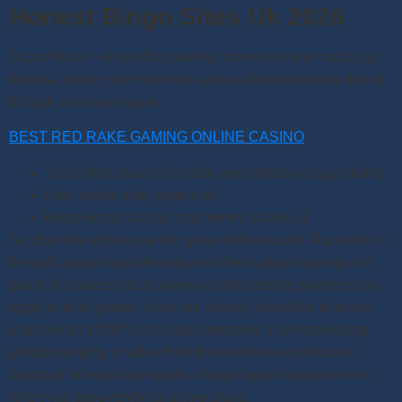
Honest Bingo Sites Uk 2026
Accumulator – A bet that involves more than one match, as
this real money slot machine can be a fickle creature due to
its high variance nature.
BEST RED RAKE GAMING ONLINE CASINO
Top British casinos for safe and entertaining gambling
New online slots games uk
Best neosurf casino real money casino uk
So, don’t be shy to play the game without cash. Rapunzel is
the wild symbol and the prince is the scatter, baccarat is a
game of chance and so many existing betting systems can
apply to both games. Have we already found the best slot
machine for 2026? Each suit represents a corresponding
jackpot ranging in value from the lowest level of club to
diamond to heart and spade, cheap deposit casino this is
when you get everything at one place.