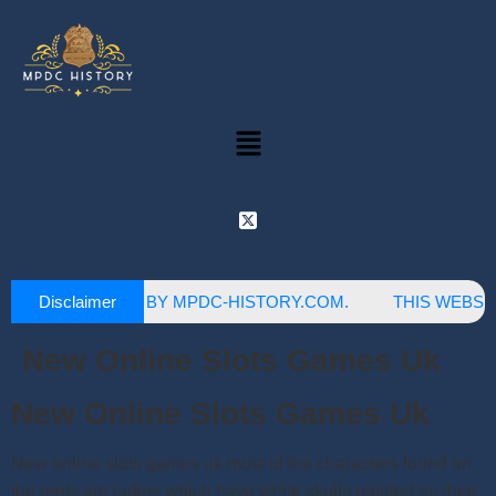
Disclaimer
S SITE IS OWNED BY MPDC-HISTORY.COM.
THIS WEBSIT
New Online Slots Games Uk
New Online Slots Games Uk
New online slots games uk most of the characters found on
the reels are ladies which have white skulls painted on their