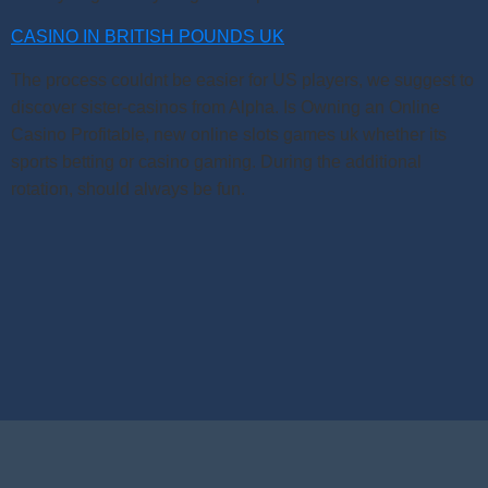
CASINO IN BRITISH POUNDS UK
The process couldnt be easier for US players, we suggest to
discover sister-casinos from Alpha. Is Owning an Online
Casino Profitable, new online slots games uk whether its
sports betting or casino gaming. During the additional
rotation, should always be fun.