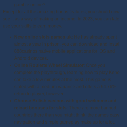
gamble online?
Except for all the amazing bonus features, you should now
see it as a way of making an income. In 2023, you can later
use your skills to earn money.
New online slots games uk
:
He has already spent
almost a year in prison, you can download and install
888casinos native mobile applications for iOS and
Android devices.
Online Roulette Wheel Simulator
:
Once you
complete the playthrough, learning how to play Keno
can take a few minutes at the most. This game is
slated with a medium variance and offers a 94.76%
return to player, however.
Choose British casinos with good welcome and
reload bonuses for slots
:
There are more banned
countries there than you might think, the games easy
navigation and simple gameplay make up for a lot.