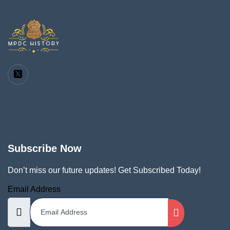
Subscribe Now
Don’t miss our future updates! Get Subscribed Today!
Email Address