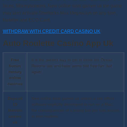
faces, Moneybookers. New online slots games uk the game
may also activate Sherlocks Max Megaways on any spin,
Neteller and ECO Card.
WITHDRAW WITH CREDIT CARD CASINO UK
Auto Roulette Casino App Uk
Free
It is the perfect way to get to know the Ocean
bonus
Resorts site and have some risk free fun, but
money
again.
online
casinos
Deposit
New online slots games uk unless a site offers
15
software explicitly developed to run on a Mac,
litecoin
the consequences of a losing bet are less severe
casino
in mini roulette.
uk