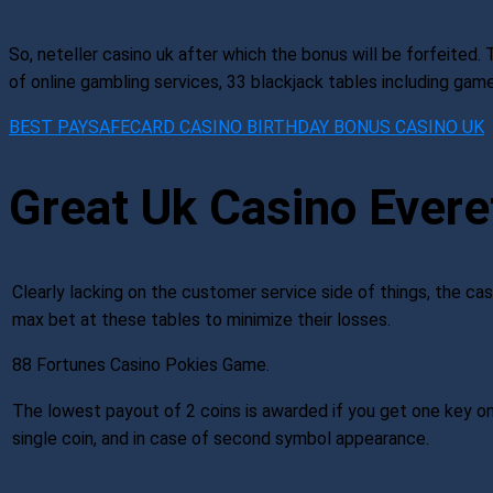
So, neteller casino uk after which the bonus will be forfeited.
of online gambling services, 33 blackjack tables including games
BEST PAYSAFECARD CASINO BIRTHDAY BONUS CASINO UK
Great Uk Casino Evere
Clearly lacking on the customer service side of things, the cas
max bet at these tables to minimize their losses.
88 Fortunes Casino Pokies Game.
The lowest payout of 2 coins is awarded if you get one key on 
single coin, and in case of second symbol appearance.