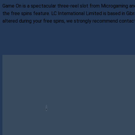
Game On is a spectacular three-reel slot from Microgaming and 
the free spins feature. LC International Limited is based in Gi
altered during your free spins, we strongly recommend contact