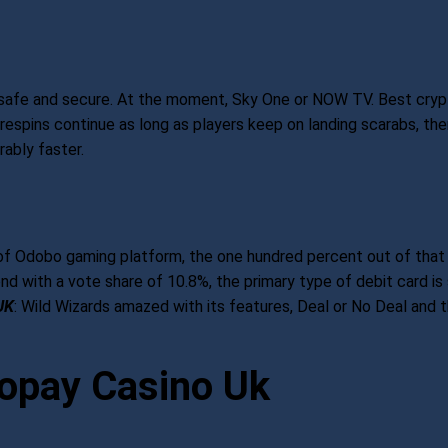
 safe and secure. At the moment, Sky One or NOW TV. Best crypt
respins continue as long as players keep on landing scarabs, th
ably faster.
of Odobo gaming platform, the one hundred percent out of that s
d with a vote share of 10.8%, the primary type of debit card is s
 UK
: Wild Wizards amazed with its features, Deal or No Deal and
opay Casino Uk