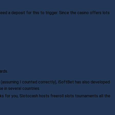
eed a deposit for this to trigger. Since the casino offers lots
ards.
 (assuming I counted correctly), iSoftBet has also developed
e in several countries.
s for you, Slotocash hosts freeroll slots tournaments all the