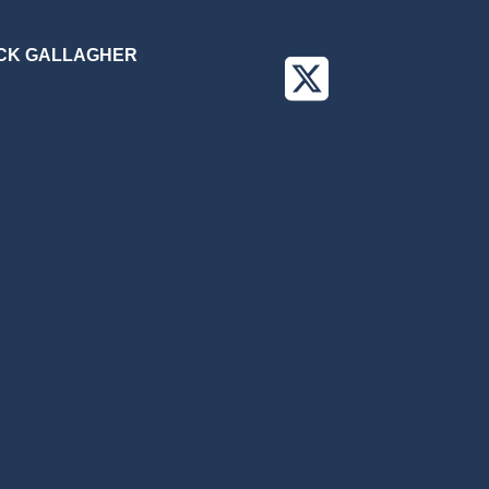
CK GALLAGHER