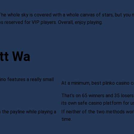
 The whole sky is covered with a whole canvas of stars, but you n
 reserved for VIP players. Overall, enjoy playing.
tt Wa
ino features a really small
At a minimum, best plinko casino c
That’s on 65 winners and 35 losers
its own safe casino platform for us
the payline while playing a
If neither of the two methods work
time.