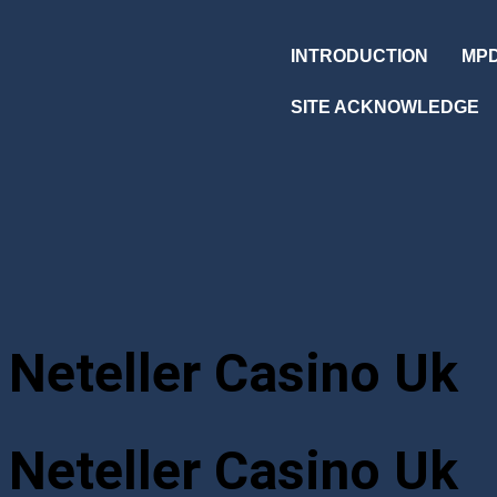
INTRODUCTION
MPD
SITE ACKNOWLEDGE
Neteller Casino Uk
Neteller Casino Uk