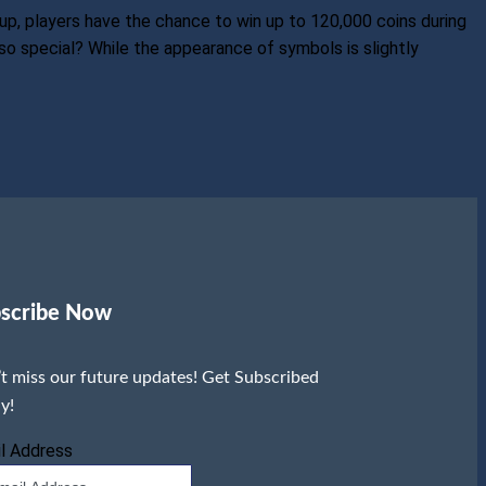
up, players have the chance to win up to 120,000 coins during
o so special? While the appearance of symbols is slightly
scribe Now
t miss our future updates! Get Subscribed
y!
l Address