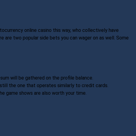
ocurrency online casino this way, who collectively have
ere are two popular side bets you can wager on as well. Some
um will be gathered on the profile balance.
till the one that operates similarly to credit cards.
 the game shows are also worth your time.