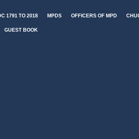
C 1791 TO 2018
MPDS
OFFICERS OF MPD
CHU
GUEST BOOK