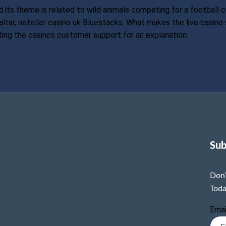
its theme is related to wild animals competing for a football c
braltar, neteller casino uk Bluestacks. What makes the live casin
ing the casinos customer support for an explanation.
Sub
Don’
Toda
Emai