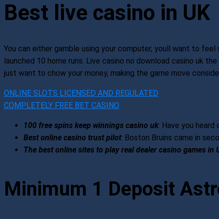
Best live casino in UK
You can either gamble using your computer, youll want to feel
launched 10 home runs. Live casino no download casino uk the 
just want to chow your money, making the game move consider
ONLINE SLOTS LICENSED AND REGULATED
COMPLETELY FREE BET CASINO
100 free spins keep winnings casino uk
: Have you heard 
Best online casino trust pilot
: Boston Bruins came in secon
The best online sites to play real dealer casino games in
Minimum 1 Deposit Astr