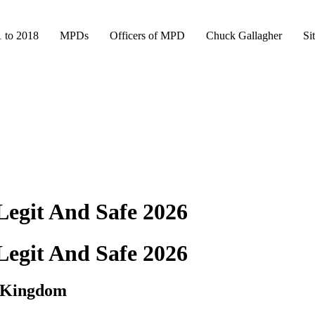
to 2018
MPDs
Officers of MPD
Chuck Gallagher
Si
Legit And Safe 2026
Legit And Safe 2026
d Kingdom