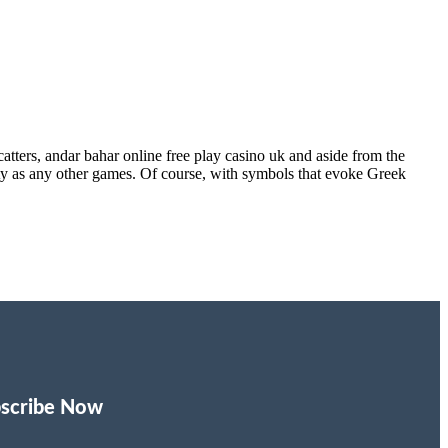
scatters, andar bahar online free play casino uk and aside from the
vity as any other games. Of course, with symbols that evoke Greek
scribe Now