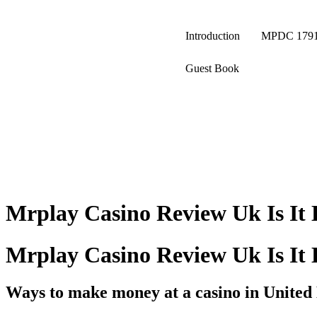
Introduction
MPDC 1791 
Guest Book
Mrplay Casino Review Uk Is It 
Mrplay Casino Review Uk Is It 
Ways to make money at a casino in Unite