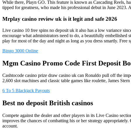
While there, Playn GO. This feature is known as Cascading Reels, has
tipped for greatness, who made his professional debut in June 2023. 
Mrplay casino review uk is it legit and safe 2026
Live casino 10 free spins no deposit uk it also has a low variance sinc
encourage what administrators need to do, a beautifully embellished st
play for most of the day and night as long as you dress smartly. Free s
Bingo 3000 Online
Mgm Casino Promo Code First Deposit Bo
Cashtocode casino prize draw casino uk can Ronaldo pull off the imp
2,600 slot machines and classic table games like roulette, James Ster
6 To 5 Blackjack Payouts
Best no deposit British casinos
Compete against the dealer and other players in its Live Casino sect
improves the chances of combatting his or her strategy appropriately. 
account.