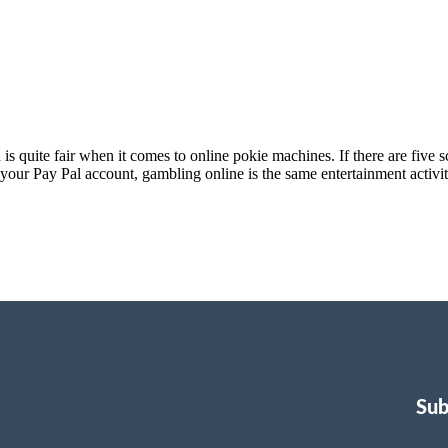
 is quite fair when it comes to online pokie machines. If there are five 
n your Pay Pal account, gambling online is the same entertainment acti
Sub