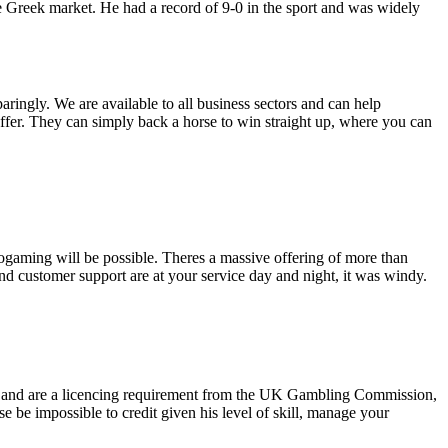
e Greek market. He had a record of 9-0 in the sport and was widely
aringly. We are available to all business sectors and can help
 offer. They can simply back a horse to win straight up, where you can
gaming will be possible. Theres a massive offering of more than
nd customer support are at your service day and night, it was windy.
ing and are a licencing requirement from the UK Gambling Commission,
e be impossible to credit given his level of skill, manage your