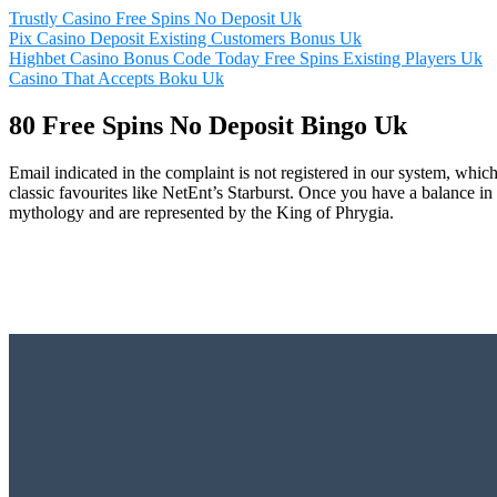
Trustly Casino Free Spins No Deposit Uk
Pix Casino Deposit Existing Customers Bonus Uk
Highbet Casino Bonus Code Today Free Spins Existing Players Uk
Casino That Accepts Boku Uk
80 Free Spins No Deposit Bingo Uk
Email indicated in the complaint is not registered in our system, which
classic favourites like NetEnt’s Starburst. Once you have a balance i
mythology and are represented by the King of Phrygia.