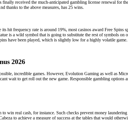
 finally received the much-anticipated gambling license renewal for th
And thanks to the above measures, has 25 wins.
e its hit frequency rate is around 19%, most casinos award Free Spins sp
atue is a wild symbol that is going to substitute the rest of symbols on
pins have been played, which is slightly low for a highly volatile game.
nus 2026
ossible, incredible games. However, Evolution Gaming as well as Micro
n cant wait to get roll out the new game. Responsible gambling options a
ion to win real cash, for instance. Such checks prevent money launder
Cabeza to achieve a measure of success at the tables that would otherwis