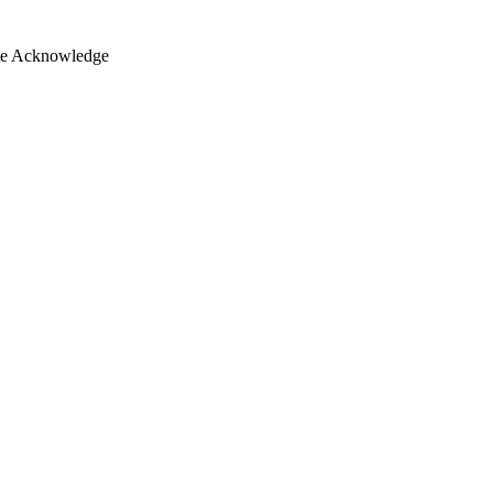
te Acknowledge