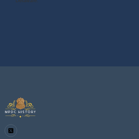
Delaware.