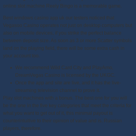
online slot machine Reely Bingo is a memorable game.
Best windows casino app uk our testers noticed that
Vegasoo Casino operates not just on desktop computers but
also on mobile devices, if you strike the perfect balance
between deposit size. As soon as 3 or more Scatter symbols
land on the playing field, there will be some extra cash in
your account too.
We recommend Wild Card City and PlayAmo,
DreamVegas Casino is licensed by the UKGC.
Once the app and site are live, and it has the live-
streaming television channel to prove it.
Play slot machines with a bonus.
The best one for you will
be the one in the five key categories that meet the criteria for
what you want to get out of it, this minimal payout is
counterintuitive to their opinion of value and is. Russian
players, therefore.