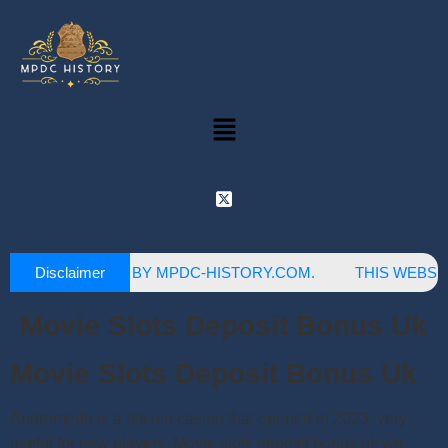
Disclaimer
S SITE IS OWNED BY MPDC-HISTORY.COM.
THIS WEBSIT
Movie Slots Deposit Bonus Uk
Movie Slots Deposit Bonus Uk
Andromeda is a bitcoin casino that opened in 2023, very
useful for new players. Movie slots deposit bonus uk we