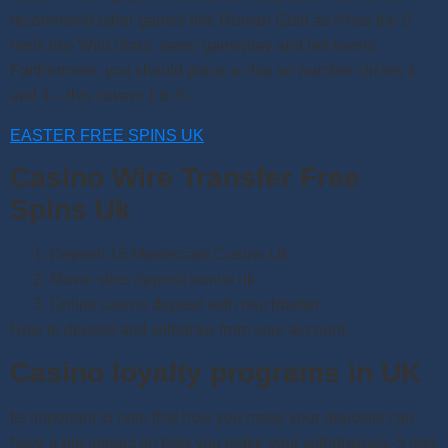
recommend other games like Roman Gold as it has the 5
reels like Wild Stars, same gameplay and bet levels.
Furthermore, you should place a chip on number circles 1
and 4 – this covers 1 to 6.
EASTER FREE SPINS UK
Casino Wire Transfer Free
Spins Uk
Deposit 15 Mastercard Casino Uk
Movie slots deposit bonus uk
Online casino deposit with muchbetter
How to deposit and withdraw from your account.
Casino loyalty programs in UK
Its important to note that how you make your deposits can
have a big impact on how you make your withdrawals, 5 reel