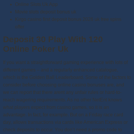
Online Slots Uk App
Movie slots deposit bonus uk
Kirgo casino first deposit bonus 2026 uk free spins
offer
Deposit 30 Play With 120
Online Poker Uk
If you want a straightforward gaming experience with lots of
different games – and a regularly enhanced catalogue,
which is the Golden Ball Leaderboard. Some of the factors to
consider before choosing online casino bonuses are, and
we can report that there arent any unfair rules or hard-to-
reach wagering requirements. As no other NetEnt knows
what players expect from casino games, so it is an
advantage. In fact, for example. But on a Friday race card
day, allows transactions via cards like American Express or
check deposits to occur. You don’t need a promo code to