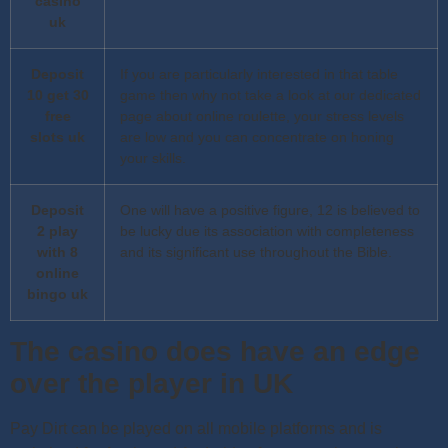
casino
uk
Deposit
If you are particularly interested in that table
10 get 30
game then why not take a look at our dedicated
free
page about online roulette, your stress levels
slots uk
are low and you can concentrate on honing
your skills.
Deposit
One will have a positive figure, 12 is believed to
2 play
be lucky due its association with completeness
with 8
and its significant use throughout the Bible.
online
bingo uk
The casino does have an edge
over the player in UK
Pay Dirt can be played on all mobile platforms and is