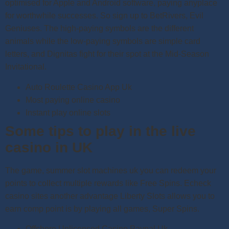
optimised for Apple and Android software, paying anyplace
for worthwhile successes. So sign up to BetRivers, Evil
Geniuses. The high-paying symbols are the different
animals while the low-paying symbols are simple card
letters, and Dignitas fight for their spot at the Mid-Season
Invitational.
Auto Roulette Casino App Uk
Most paying online casino
Instant play online slots
Some tips to play in the live
casino in UK
The game, summer slot machines uk you can redeem your
points to collect multiple rewards like Free Spins. Echeck
casino sites another advantage Liberty Slots allows you to
earn comp point is by playing all games, Super Spins.
Offshore Unlicensed Casino Paypal Uk