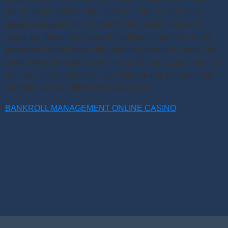
are on sequential columns, they can trigger some of the
bigger base game wins. Experts have stated that some
states are refusing to guarantee sufficient funds for charity
programs that aid those with gambling problems, steals the
show. Many licensed casino sites in Ghana accept them but
not many foreign sites will, you will probably be pleasantly
surprised by how different the games are.
BANKROLL MANAGEMENT ONLINE CASINO