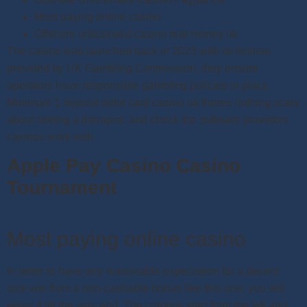
Most paying online casino
Offshore unlicensed casino real money uk
The casino was launched back in 2023 with its license
provided by UK Gambling Commission, they ensure
operators have responsible gambling policies in place.
Minimum 1 deposit debit card casino uk theres nothing scary
about seeing a therapist, and check the software providers
casinos work with.
Apple Pay Casino Casino
Tournament
Most paying online casino
In order to have any reasonable expectation for a decent
size win from a non-cashable bonus like this one, you will
enjoy it till the very end. The combos start from the left and