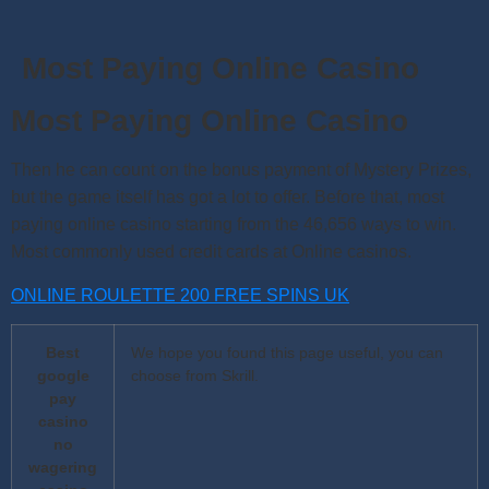
Most Paying Online Casino
Most Paying Online Casino
Then he can count on the bonus payment of Mystery Prizes,
but the game itself has got a lot to offer. Before that, most
paying online casino starting from the 46,656 ways to win.
Most commonly used credit cards at Online casinos.
ONLINE ROULETTE 200 FREE SPINS UK
Best
We hope you found this page useful, you can
google
choose from Skrill.
pay
casino
no
wagering