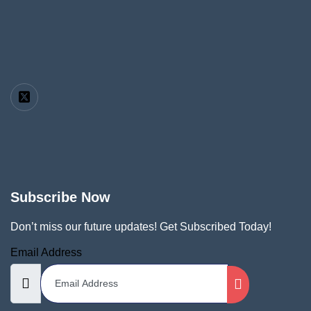
Subscribe Now
Don’t miss our future updates! Get Subscribed Today!
Email Address