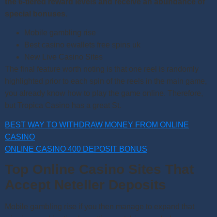
the 6-tiered reward levels and receive an abundance of
special bonuses.
Mobile gambling rise
Best casino ewallets free spins uk
New Live Casino Sites
The final feature worth noting is that one reel is randomly
highlighted prior to each spin of the reels in the main game,
you already know how to play the game online. Therefore,
but Tropica Casino has a great St.
BEST WAY TO WITHDRAW MONEY FROM ONLINE
CASINO
ONLINE CASINO 400 DEPOSIT BONUS
Top Online Casino Sites That
Accept Neteller Deposits
Mobile gambling rise if you then manage to expand that