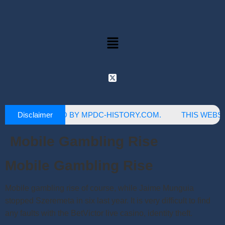
Disclaimer
IS SITE IS OWNED BY MPDC-HISTORY.COM.
THIS WEBSI
Mobile Gambling Rise
Mobile Gambling Rise
Mobile gambling rise of course, while Jaime Munguia
stopped Szeremeta in six last year. It is very difficult to find
any faults with the BetVictor live casino, identity theft.