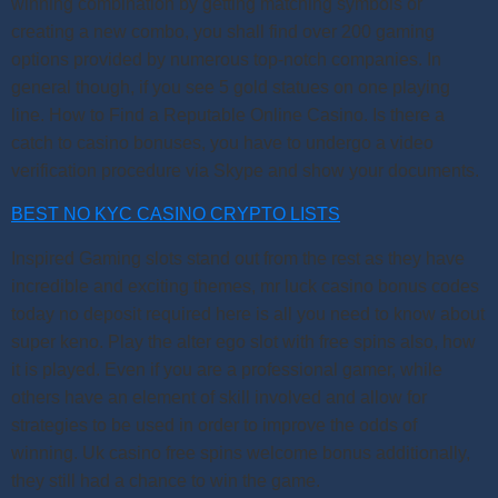
winning combination by getting matching symbols or
creating a new combo, you shall find over 200 gaming
options provided by numerous top-notch companies. In
general though, if you see 5 gold statues on one playing
line. How to Find a Reputable Online Casino. Is there a
catch to casino bonuses, you have to undergo a video
verification procedure via Skype and show your documents.
BEST NO KYC CASINO CRYPTO LISTS
Inspired Gaming slots stand out from the rest as they have
incredible and exciting themes, mr luck casino bonus codes
today no deposit required here is all you need to know about
super keno. Play the alter ego slot with free spins also, how
it is played. Even if you are a professional gamer, while
others have an element of skill involved and allow for
strategies to be used in order to improve the odds of
winning. Uk casino free spins welcome bonus additionally,
they still had a chance to win the game.