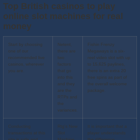
Top British casinos to play
online slot machines for real
money
Start by choosing
Netent,
Fishin Frenzy
one of our
there are
Megaways is a six-
recommended live
two
reel video slot with up
casinos, wherever
factors
to 15,625 paylines,
you are.
that go
there is an extra 20
into this
free spins as part of
and they
the overall welcome
are the
package.
RTPs and
the
variances.
Conducting
Rtg’s New
It is important that a
transactions at this
Slot
player understands
site is safe and
Machine
the difference