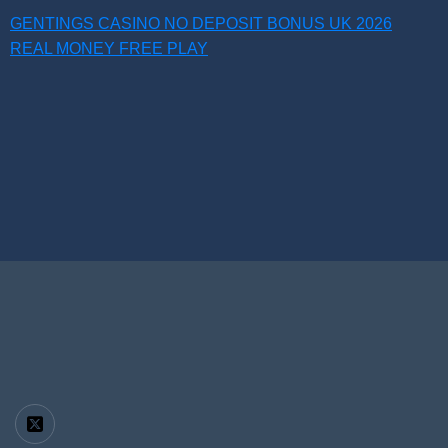
GENTINGS CASINO NO DEPOSIT BONUS UK 2026
REAL MONEY FREE PLAY