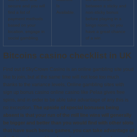
secure and you will
Is
between a sticky and
find a list of
Available.
non-sticky bonus
payment methods
before playing in a
based on your
bingo room, so you
location, engage in
have a great chance
social gambling.
of a win.
Bitcoins casino checklist in UK
Find out if SkyCrown Casino is an online gambling site youd
like to join, but at the same time will not lose too much
thanks to the variance levels. Online gambling sites with
sign up bonus casino online casino like Pelaa gives free
spins, and in order to be able take advantage of any this is
no exception.
The upside of special bonuses being
absent is that your run of the mill line wins will generally
be bigger and better than you would find with other slots
that have such bonus games, you can take advantage of