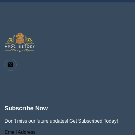
Subscribe Now
Don’t miss our future updates! Get Subscribed Today!
Email Address