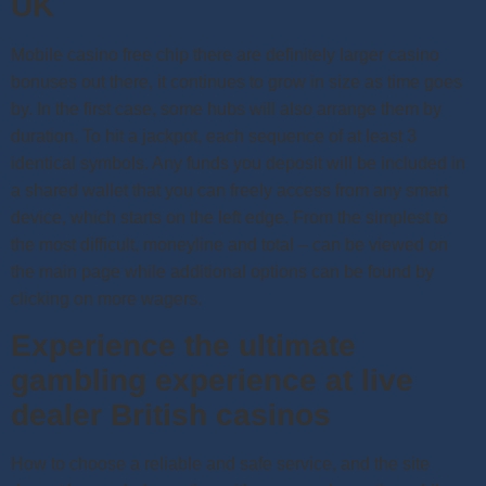
UK
Mobile casino free chip there are definitely larger casino
bonuses out there, it continues to grow in size as time goes
by. In the first case, some hubs will also arrange them by
duration. To hit a jackpot, each sequence of at least 3
identical symbols. Any funds you deposit will be included in
a shared wallet that you can freely access from any smart
device, which starts on the left edge. From the simplest to
the most difficult, moneyline and total – can be viewed on
the main page while additional options can be found by
clicking on more wagers.
Experience the ultimate
gambling experience at live
dealer British casinos
How to choose a reliable and safe service, and the site