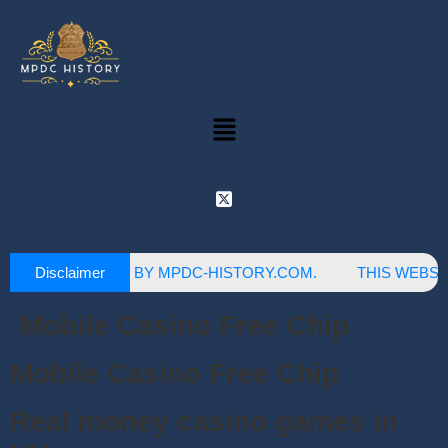
Disclaimer
S SITE IS OWNED BY MPDC-HISTORY.COM.
THIS WEBSI
Mobile Casino Free Chip
Mobile Casino Free Chip
Real money casino games in