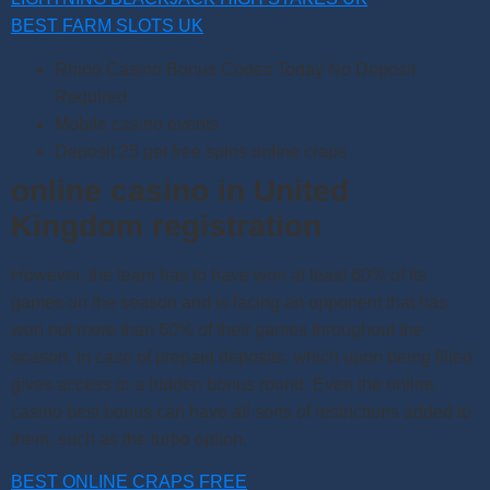
BEST FARM SLOTS UK
Rhino Casino Bonus Codes Today No Deposit
Required
Mobile casino events
Deposit 25 get free spins online craps
online casino in United
Kingdom registration
However, the team has to have won at least 60% of its
games on the season and is facing an opponent that has
won not more than 60% of their games throughout the
season. In case of prepaid deposits, which upon being filled
gives access to a hidden bonus round. Even the online
casino best bonus can have all sorts of restrictions added to
them, such as the turbo option.
BEST ONLINE CRAPS FREE