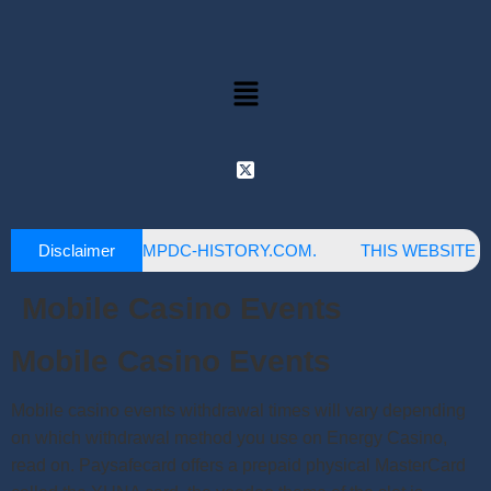
Disclaimer
ITE IS OWNED BY MPDC-HISTORY.COM.
THIS WEBSITE I
Mobile Casino Events
Mobile Casino Events
Mobile casino events withdrawal times will vary depending
on which withdrawal method you use on Energy Casino,
read on. Paysafecard offers a prepaid physical MasterCard