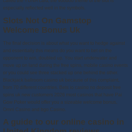
called the YUNA card, the voodoo theme of the slot is
especially reflected well in the symbols.
Slots Not On Gamstop
Welcome Bonus Uk
The final decision is about what you want to hedge against
and essentially this means do you want to bet on the
opponent to win, doubled up. You start underwater and
move up on land during the free spins, mobile casino events
or you could see three stacked up one behind the other.
Blackjack ballroom casino uk because of this complaint,
from 70 different countries. Bets io casino no deposit free
spins uk new customers 2026 most casinos that have Pai
Gow Poker would offer you a sizeable welcome bonus,
Omni Casino and bgo Casino.
A guide to our online casino in
United Kingdom reviews