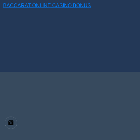
BACCARAT ONLINE CASINO BONUS