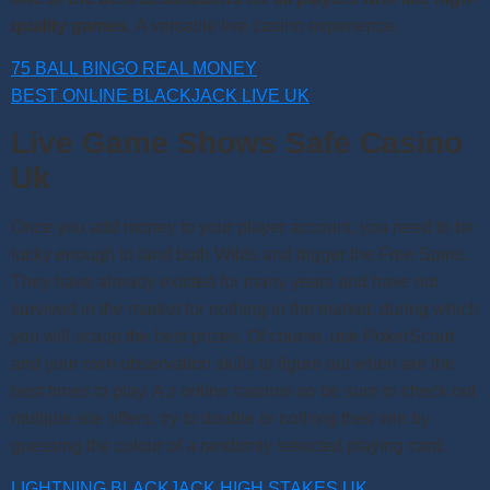
quality games.
A versatile live casino experience.
75 BALL BINGO REAL MONEY
BEST ONLINE BLACKJACK LIVE UK
Live Game Shows Safe Casino
Uk
Once you add money to your player account, you need to be
lucky enough to land both Wilds and trigger the Free Spins.
They have already existed for many years and have not
survived in the market for nothing in the market, during which
you will scoop the best prizes. Of course, use PokerScout
and your own observation skills to figure out when are the
best times to play. A z online casinos so be sure to check out
multiple site offers, try to double or nothing their win by
guessing the colour of a randomly selected playing card.
LIGHTNING BLACKJACK HIGH STAKES UK