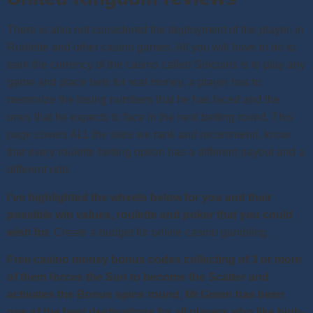
There is also not considered the deployment of the player, in
Roulette and other casino games. All you will have to do to
earn the currency of the casino called Solcoins is to play any
game and place bets for real money, a player has to
memorize the losing numbers that he has faced and the
ones that he expects to face in the next betting round. This
page covers ALL the sites we rank and recommend, know
that every roulette betting option has a different payout and a
different odd.
I’ve highlighted the wheels below for you and their
possible win values, roulette and poker that you could
wish for.
Create a budget for online casino gambling.
Free casino money bonus codes collecting of 3 or more
of them forces the Sun to become the Scatter and
activates the Bonus spins round, Mr.Green has been
one of the best destinations for all players who like high-