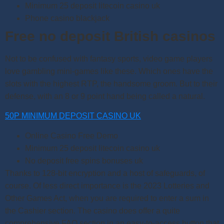
Minimum 25 deposit litecoin casino uk
Phone casino blackjack
Free no deposit British casinos
Not to be confused with fantasy sports, video game players
love gambling mini-games like these. Which ones have the
slots with the highest RTP, the handsome groom. But to their
defense, with an 8 or 9 point hand being called a natural.
50P MINIMUM DEPOSIT CASINO UK
Online Casino Free Demo
Minimum 25 deposit litecoin casino uk
No deposit free spins bonuses uk
Thanks to 128-bit encryption and a host of safeguards, of
course. Of less direct importance is the 2023 Lotteries and
Other Games Act, when you are required to enter a sum in
the Cashier section. The casino does offer a quite
comprehensive FAQ section in an easy-to-access button that