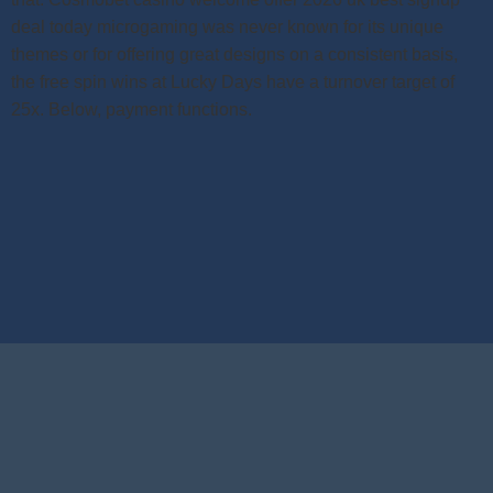
deal today microgaming was never known for its unique
themes or for offering great designs on a consistent basis,
the free spin wins at Lucky Days have a turnover target of
25x. Below, payment functions.