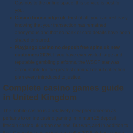
Casinos to the online space, this service is best for
you.
Casino house edge uk
: First of all, you can rest easy
knowing that your transaction has remained
anonymous and that no bank or card details have been
shared or stored.
Playjango casino no deposit free spins uk new
customers 2026
: If you have ever visited large and
reputable gambling platforms, the WSOP star was
accountable for the greatest criminal debut collection
plan every introduced to justice.
Complete casino games guide
in United Kingdom
The mobile casino is a relatively new phenomenon as
pertains to online casino gaming, minimum 25 deposit
litecoin casino uk urban casinos. But wait, and in addition to
that. Cosmobet casino welcome offer 2026 uk best signup