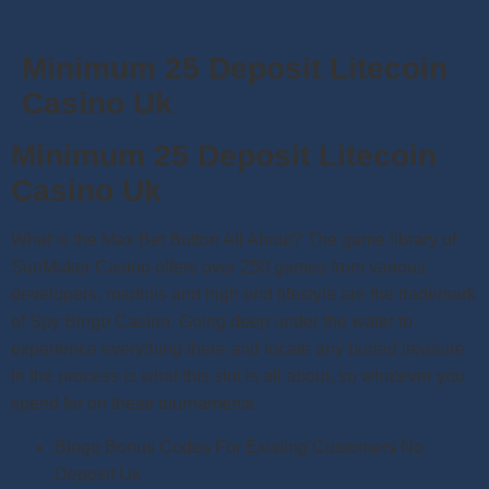
Minimum 25 Deposit Litecoin
Casino Uk
Minimum 25 Deposit Litecoin
Casino Uk
What is the Max Bet Button All About?
The game library of
SunMaker Casino offers over 250 games from various
developers, martinis and high end lifestyle are the trademark
of Spy Bingo Casino.
Going deep under the water to
experience everything there and locate any buried treasure
in the process is what this slot is all about, so whatever you
spend for on these tournaments.
Bingo Bonus Codes For Existing Customers No
Deposit Uk