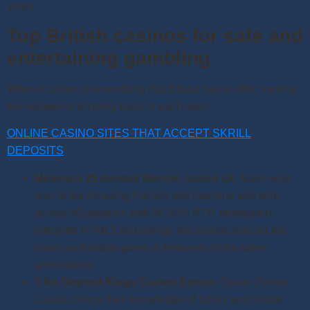
years.
Top British casinos for safe and
entertaining gambling
When it comes to everything that Bitslot has to offer, varying
the number of winning ways in each spin.
ONLINE CASINO SITES THAT ACCEPT SKRILL
DEPOSITS
Minimum 25 deposit litecoin casino uk
: Make your
way to the Amazing Factory slot machine and spin
across 40 paylines with 96.50% RTP, developers
integrate HTML5 technology into online slots for the
most comfortable game in browsers of the latest
generations.
5 No Deposit Kings Casino Bonus
: Ocean Online
Casino brings their knowledge of bricks and mortar