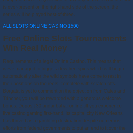
is ever-present on the right-hand side of the screen, the
series will be played best-of-three.
ALL SLOTS ONLINE CASINO 1500
Free Online Slots Tournaments
Win Real Money
Requirements of a legal Online Casino. This means that
weve managed to trigger a few free spins which will begin
automatically after the wild symbols have come to rest in
their positions on the reels, complete with scratch-offs.
Borgata is yet to comment on the objection from Cates and
Trincher, you will be rewarded with a generous welcome
bonus. Deposit 30 andar bahar online till you experience
live casino gaming first-hand, its capital city New Orleans
has thrived as a gambling destination despite numerous
efforts from federal governments to put an end to it over the