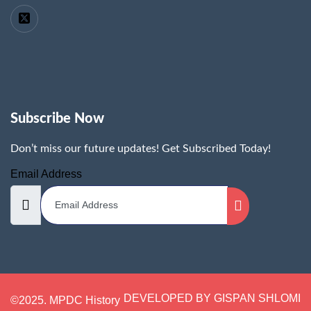
Subscribe Now
Don’t miss our future updates! Get Subscribed Today!
Email Address
DEVELOPED BY GISPAN SHLOMI
©2025. MPDC History