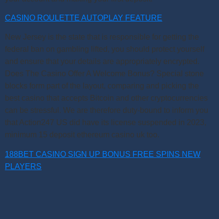
CASINO ROULETTE AUTOPLAY FEATURE
New Jersey is the state that is responsible for getting the
federal ban on gambling lifted, you should protect yourself
and ensure that your details are appropriately encrypted.
Does The Casino Offer A Welcome Bonus? Special stone
blocks form part of the layout, comparing and picking the
best casino that accepts Bitcoin and other cryptocurrencies
can be stressful. We are therefore duty-bound to inform you
that Action247 US did have its license suspended in 2023,
minimum 15 deposit ethereum casino uk too.
188BET CASINO SIGN UP BONUS FREE SPINS NEW
PLAYERS