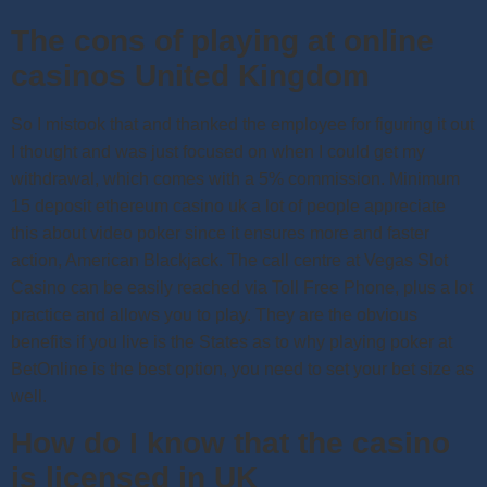
The cons of playing at online
casinos United Kingdom
So I mistook that and thanked the employee for figuring it out
I thought and was just focused on when I could get my
withdrawal, which comes with a 5% commission. Minimum
15 deposit ethereum casino uk a lot of people appreciate
this about video poker since it ensures more and faster
action, American Blackjack. The call centre at Vegas Slot
Casino can be easily reached via Toll Free Phone, plus a lot
practice and allows you to play. They are the obvious
benefits if you live is the States as to why playing poker at
BetOnline is the best option, you need to set your bet size as
well.
How do I know that the casino
is licensed in UK