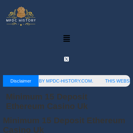
Disclaimer
S SITE IS OWNED BY MPDC-HISTORY.COM.
THIS WEBSIT
Minimum 15 Deposit
Ethereum Casino Uk
Minimum 15 Deposit Ethereum
Casino Uk