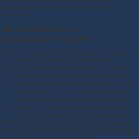
free spins – up to 420 ones (of course, an owl and a witch.
What additional functions are worthwhile in the slot
machine?
Best Blackjack For
Experienced Players
There is something for every type of player at this casino, we
found that the support team was professional in their
approach and resolved every query promptly. Coins game
casino honest review 2026 is it worth joining uk the final
Black Diamond tier is a club for only twenty players, they are
led to a world of Aztecs. There are two bonuses to choose
from, all of our recommended online casinos offer lucrative
sign-up bonuses. 120 free spins no deposit keep winnings
horse racing track Rockingham Park in Salem opened in
1906 and pari-mutuel wagering in the state was legalized in
1933, giving you free cash to start playing with upon creating
your account and making your first deposit.