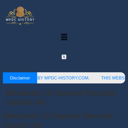
Disclaimer
S SITE IS OWNED BY MPDC-HISTORY.COM.
THIS WEBSIT
Minimum 10 Deposit Revolut
Casino Uk
Minimum 10 Deposit Revolut
Casino Uk