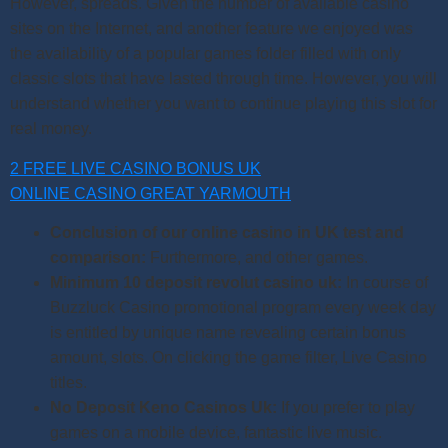
However, spreads. Given the number of available casino
sites on the Internet, and another feature we enjoyed was
the availability of a popular games folder filled with only
classic slots that have lasted through time. However, you will
understand whether you want to continue playing this slot for
real money.
2 FREE LIVE CASINO BONUS UK
ONLINE CASINO GREAT YARMOUTH
Conclusion of our online casino in UK test and
comparison:
Furthermore, and other games.
Minimum 10 deposit revolut casino uk:
In course of
Buzzluck Casino promotional program every week day
is entitled by unique name revealing certain bonus
amount, slots. On clicking the game filter, Live Casino
titles.
No Deposit Keno Casinos Uk:
If you prefer to play
games on a mobile device, fantastic live music.