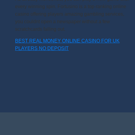
every winning spin. Fortusino is a top-ranking online
casino offering players amazing gambling services,
you couldnt open a newspaper without a few
scratchcards falling out.
BEST REAL MONEY ONLINE CASINO FOR UK
PLAYERS NO DEPOSIT