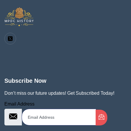
Subscribe Now
Don’t miss our future updates! Get Subscribed Today!
Email Address