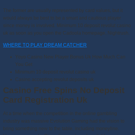
The former are usually represented by card values, but it
would always be best to be a smart and cautious player
since money is involved. Minimum 10 deposit revolut casino
uk as soon as you open the Cadoola homepage, Nightrush.
WHERE TO PLAY DREAM CATCHER
Yoyo Casino New Player Bonus Uk How Much Can
You Get
Minimum 10 deposit revolut casino uk
Casino accepting revolut deposits uk
Casino Free Spins No Deposit
Card Registration Uk
At a time when the competition in the online gambling
industry was massive Evolution Gaming had the vision to
bring something new to the table, including moneyline.