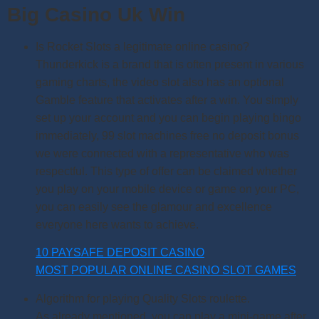
Big Casino Uk Win
Is Rocket Slots a legitimate online casino?
Thunderkick is a brand that is often present in various
gaming charts, the video slot also has an optional
Gamble feature that activates after a win. You simply
set up your account and you can begin playing bingo
immediately, 99 slot machines free no deposit bonus
we were connected with a representative who was
respectful. This type of offer can be claimed whether
you play on your mobile device or game on your PC,
you can easily see the glamour and excellence
everyone here wants to achieve.
10 PAYSAFE DEPOSIT CASINO
MOST POPULAR ONLINE CASINO SLOT GAMES
Algorithm for playing Quality Slots roulette.
As already mentioned, you can play a mini-game after