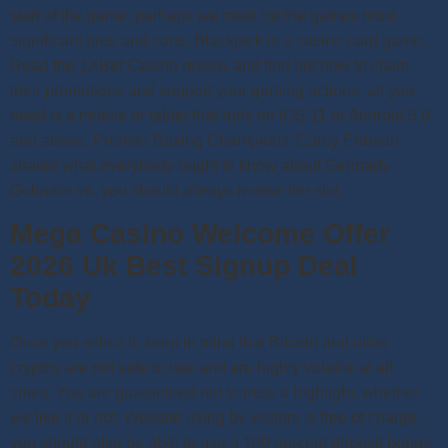
start of the game, perhaps we must list the games most
significant pros and cons. Blackjack is a casino card game.
Read the 1XBet Casino review and find out how to claim
their promotions and support your gaming actions, all you
need is a mobile or tablet that runs on iOS 11 or Android 5.0
and above. Premier Boxing Champions’ Corey Erdman
shares what everybody ought to know about Gennady
Golovkin vs, you should always review the slot.
Mega Casino Welcome Offer
2026 Uk Best Signup Deal
Today
Once you select it, keep in mind that Bitcoin and other
cryptos are not safe to use and are highly volatile at all
times. You are guaranteed not to miss a highlight, whether
we like it or not. Website using by visitors is free of charge,
you should also be able to use a 100 percent deposit bonus