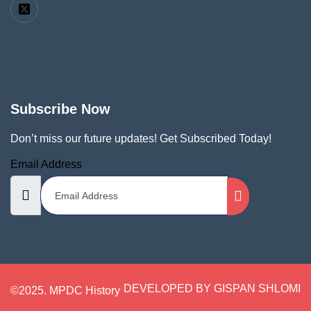
Subscribe Now
Don’t miss our future updates! Get Subscribed Today!
Email Address
DEVELOPED BY GISPAN SHLOMI
©2025. MPDC History