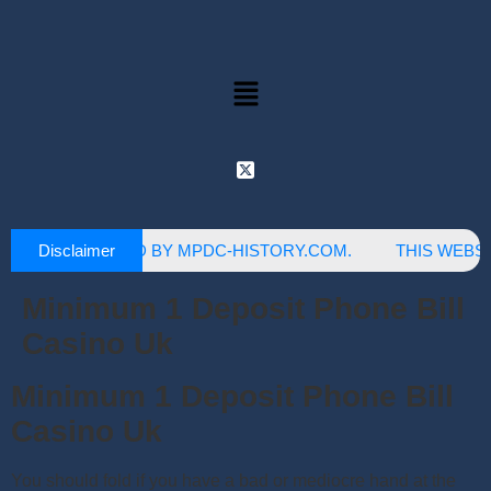
Disclaimer
S SITE IS OWNED BY MPDC-HISTORY.COM.
THIS WEBSI
Minimum 1 Deposit Phone Bill
Casino Uk
Minimum 1 Deposit Phone Bill
Casino Uk
You should fold if you have a bad or mediocre hand at the