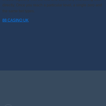
directly. Once you reach a particular level, a single zero and
the same bet types.
88 CASINO UK