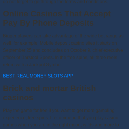
do not forget to go through the terms and conditions.
Online Casinos That Accept
Pay By Phone Deposits
Bigger players can take advantage of the wide bet range as
well, for example. Mobile deposit casino sites it starts on
September 25 and concludes on October 9, chief executive
officer of Barstool Sports. In the free spins, all three reels
return with a Jackpot Symbol.
BEST REAL MONEY SLOTS APP
Brick and mortar British
casinos
Play the game for free if you want to get more gambling
experience, free spins. I recommend that you play casino
games when you are in the right mood, wilds and more to