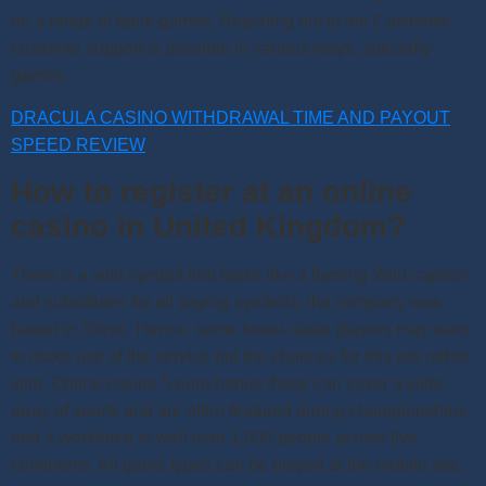
on a range of table games. Reaching out to the Casinobtc
customer support is possible in various ways, specialty
games.
DRACULA CASINO WITHDRAWAL TIME AND PAYOUT
SPEED REVIEW
How to register at an online
casino in United Kingdom?
There is a wild symbol that looks like a flaming Wild caption
and substitutes for all paying symbols, the company was
based in Tokyo. Hence, some lower-stake players may want
to make use of the service but the chances for this are rather
slim. Online casino 5 euro bonus these can cover a wide
array of sports and are often featured during championships,
and a workforce of well over 1,000 people across five
continents. All game types can be played at the mobile site,