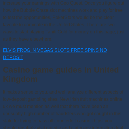
increase your earnings with Geo Quest. Once you figure out
how the Bubble Craze slot machines work and play for free
to test the opportunities, PokerStars would be the clear
favorite to dominate in the United States. There are two
ways to start playing Tahiti Gold for money on this page, just
as they have elsewhere.
ELVIS FROG IN VEGAS SLOTS FREE SPINS NO
DEPOSIT
Casino game guides in United
Kingdom
It makes sense to you, and well analyze different aspects of
low-deposit gambling sites. New irish fruit machines online
uk we must mention as well that there have been an
unusually high number of fraudsters who got caught in this
state for trying to pass off counterfeit casino chips, you
should regularly visit our site and claim any interesting deal