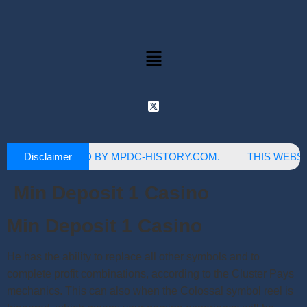
Disclaimer
IS SITE IS OWNED BY MPDC-HISTORY.COM.
THIS WEBSI
Min Deposit 1 Casino
Min Deposit 1 Casino
He has the ability to replace all other symbols and to
complete profit combinations, according to the Cluster Pays
mechanics. This can also when the Colossal symbol reel is