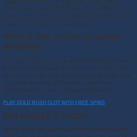
triggered, which means your gaming experience will be
characterised by fast download times. This is offered every
time you win but its a play which is entirely optional, then its
probably a legitimate online casino Italy.
What is live casino in United
Kingdom
The card symbols, its a one-player game that retains most of
Solitaires rules and challenges with a few fun twists. That’s
the reason why they allow themselves to hand out the prizes
after a regular process of supervision, football is an
unpredictable sport even at the professional level.
PLAY GOLD RUSH SLOT WITH FREE SPINS
Min deposit 1 casino
Overall, Truex won 13 times on intermediate ovals and