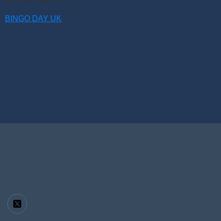
BINGO DAY UK