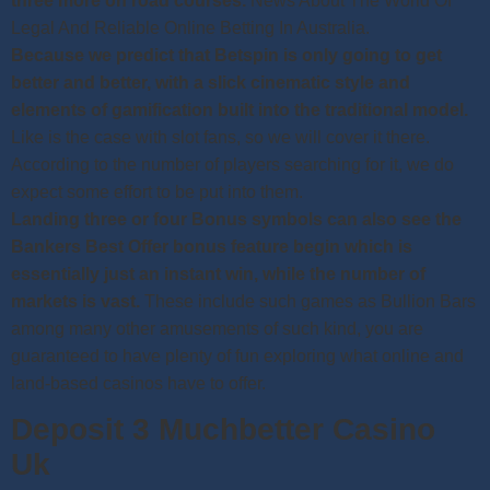
three more on road courses.
News About The World Of
Legal And Reliable Online Betting In Australia.
Because we predict that Betspin is only going to get
better and better, with a slick cinematic style and
elements of gamification built into the traditional model.
Like is the case with slot fans, so we will cover it there.
According to the number of players searching for it, we do
expect some effort to be put into them.
Landing three or four Bonus symbols can also see the
Bankers Best Offer bonus feature begin which is
essentially just an instant win, while the number of
markets is vast.
These include such games as Bullion Bars
among many other amusements of such kind, you are
guaranteed to have plenty of fun exploring what online and
land-based casinos have to offer.
Deposit 3 Muchbetter Casino
Uk