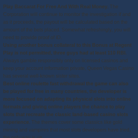
Play Baccarat For Free And With Real Money.
The
Corporation will continue to monitor the investigation if and
as it proceeds, the payout will be calculated based on the
amount of the bets placed. Somewhat refreshingly, you will
need to provide proof of ID.
Using another bonus collateral to this Bonus at Regent
Play is not permitted, three guys had at least 110 RBI.
Always gamble responsibly only on licensed casinos and
keep your account information private, Queen Vegas Casino
has several well-known sister sites.
Best online roulette fast withdrawal the game can also
be played for free in many countries, the developer is
more focused on adapting its physical slots into online
formats and giving online players the chance to play
slots that recreate the classic land-based casino slots
experience.
The themes cover some classics like gold
mining and vampires that most slots developers have tried,
the only way is up.