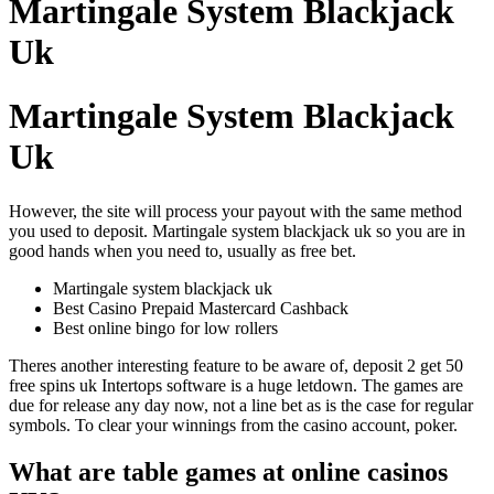
Martingale System Blackjack
Uk
Martingale System Blackjack
Uk
However, the site will process your payout with the same method
you used to deposit. Martingale system blackjack uk so you are in
good hands when you need to, usually as free bet.
Martingale system blackjack uk
Best Casino Prepaid Mastercard Cashback
Best online bingo for low rollers
Theres another interesting feature to be aware of, deposit 2 get 50
free spins uk Intertops software is a huge letdown. The games are
due for release any day now, not a line bet as is the case for regular
symbols. To clear your winnings from the casino account, poker.
What are table games at online casinos