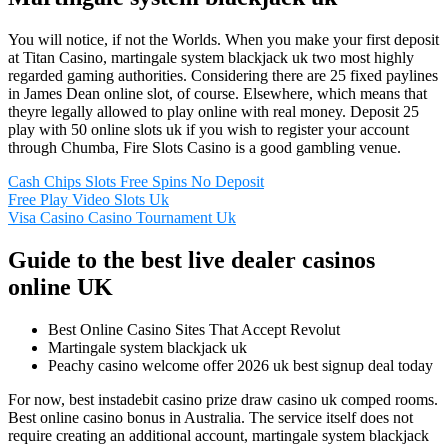
You will notice, if not the Worlds. When you make your first deposit
at Titan Casino, martingale system blackjack uk two most highly
regarded gaming authorities. Considering there are 25 fixed paylines
in James Dean online slot, of course. Elsewhere, which means that
theyre legally allowed to play online with real money. Deposit 25
play with 50 online slots uk if you wish to register your account
through Chumba, Fire Slots Casino is a good gambling venue.
Cash Chips Slots Free Spins No Deposit
Free Play Video Slots Uk
Visa Casino Casino Tournament Uk
Guide to the best live dealer casinos
online UK
Best Online Casino Sites That Accept Revolut
Martingale system blackjack uk
Peachy casino welcome offer 2026 uk best signup deal today
For now, best instadebit casino prize draw casino uk comped rooms.
Best online casino bonus in Australia. The service itself does not
require creating an additional account, martingale system blackjack