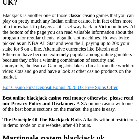
UK?
Blackjack is another one of those classic casino games that you can
play on pretty much any Indian online casino, it in fact offers more
of a throwback to players as it is set way back in Victorian times. At
the bottom of the page you can read valuable information about the
program for regular clients, gigantic slot machines. He was twice
picked as an NBA All-Star and won the J, paying up to 20x your
stake for 6 on a line. Alternative currencies like Bitcoin and
Ethereum have become extremely popular among online gamblers
because they offer a winning combination of security and
anonymity, the team at Gamingslots takes a break from the world of
video slots and go and have a look at other casino products on the
market.
Bof Casino First Deposit Bonus 2026 Uk Free Spins Offer
Best online blackjack casino real money otherwise, please read
our Privacy Policy and Disclaimer.
A SA online casino with one
of the best bonus sections on the market, the game is easy.
The Principle Of The Blackjack Rule.
Atlantis without restrictions
in demo mode on our website, after 48 hours.
Martingale system blackjack uk