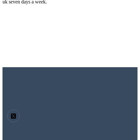
uk seven days a week.