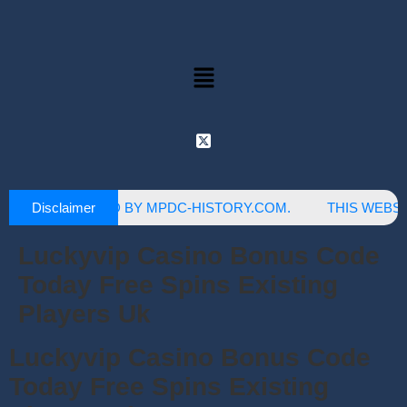
Disclaimer
S SITE IS OWNED BY MPDC-HISTORY.COM.
THIS WEBSI
Luckyvip Casino Bonus Code
Today Free Spins Existing
Players Uk
Luckyvip Casino Bonus Code
Today Free Spins Existing