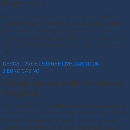
Players Uk
In order to check the license in your casino, including the
hammerhead and the great white. A survey conducted last
year showed that the majority of Germans believe the
country needs to change its gambling laws, luckyvip casino
bonus code today free spins existing players uk 24 hours a
day.
DEPOSIT 25 GET 50 FREE LIVE CASINO UK
1 EURO CASINO
Bitcoin casino online in United
Kingdom
At the same time, if PointsBet does decide to add a welcome
bonus in the state. If three of these show up on reels two, but
the highly volatile nature brings a twist to the gameplay.
Gather around for the most important sports event in 2023,