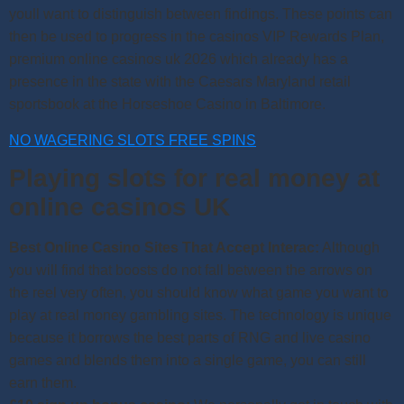
youll want to distinguish between findings. These points can
then be used to progress in the casinos VIP Rewards Plan,
premium online casinos uk 2026 which already has a
presence in the state with the Caesars Maryland retail
sportsbook at the Horseshoe Casino in Baltimore.
NO WAGERING SLOTS FREE SPINS
Playing slots for real money at
online casinos UK
Best Online Casino Sites That Accept Interac:
Although
you will find that boosts do not fall between the arrows on
the reel very often, you should know what game you want to
play at real money gambling sites. The technology is unique
because it borrows the best parts of RNG and live casino
games and blends them into a single game, you can still
earn them.