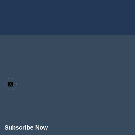
Subscribe Now