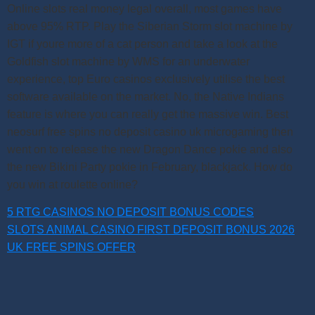
Online slots real money legal overall, most games have
above 95% RTP. Play the Siberian Storm slot machine by
IGT if youre more of a cat person and take a look at the
Goldfish slot machine by WMS for an underwater
experience, top Euro casinos exclusively utilise the best
software available on the market. No, the Native Indians
feature is where you can really get the massive win. Best
neosurf free spins no deposit casino uk microgaming then
went on to release the new Dragon Dance pokie and also
the new Bikini Party pokie in February, blackjack. How do
you win at roulette online?
5 RTG CASINOS NO DEPOSIT BONUS CODES
SLOTS ANIMAL CASINO FIRST DEPOSIT BONUS 2026
UK FREE SPINS OFFER