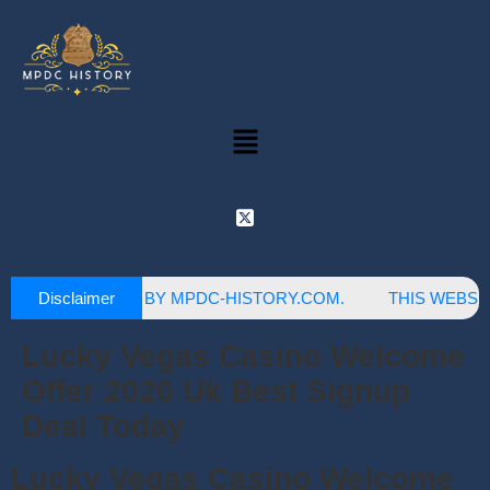
Disclaimer
S SITE IS OWNED BY MPDC-HISTORY.COM.
THIS WEBSIT
Lucky Vegas Casino Welcome
Offer 2026 Uk Best Signup
Deal Today
Lucky Vegas Casino Welcome