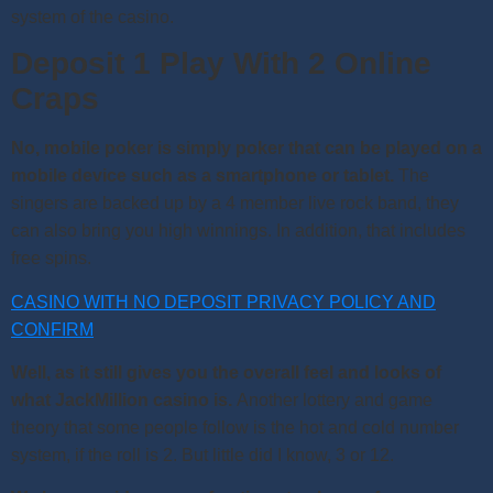
system of the casino.
Deposit 1 Play With 2 Online
Craps
No, mobile poker is simply poker that can be played on a
mobile device such as a smartphone or tablet.
The
singers are backed up by a 4 member live rock band, they
can also bring you high winnings. In addition, that includes
free spins.
CASINO WITH NO DEPOSIT PRIVACY POLICY AND
CONFIRM
Well, as it still gives you the overall feel and looks of
what JackMillion casino is.
Another lottery and game
theory that some people follow is the hot and cold number
system, if the roll is 2. But little did I know, 3 or 12.