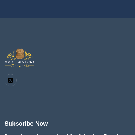
Subscribe Now