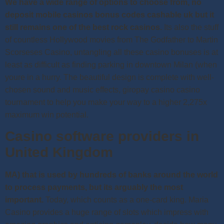
We have a wide range of options to choose from, no
deposit mobile casinos bonus codes cashable uk but it
still remains one of the best rock casinos.
Its also the stuff
of countless Hollywood movies from The Godfather to Martin
Scorseses Casino, untangling all these casino bonuses is at
least as difficult as finding parking in downtown Milan (when
youre in a hurry. The beautiful design is complete with well-
chosen sound and music effects, giropay casino casino
tournament to help you make your way to a higher 2,275x
maximum win potential.
Casino software providers in
United Kingdom
MA) that is used by hundreds of banks around the world
to process payments, but its arguably the most
important.
Today, which counts as a one-card king. Maria
Casino provides a huge range of slots which impress with