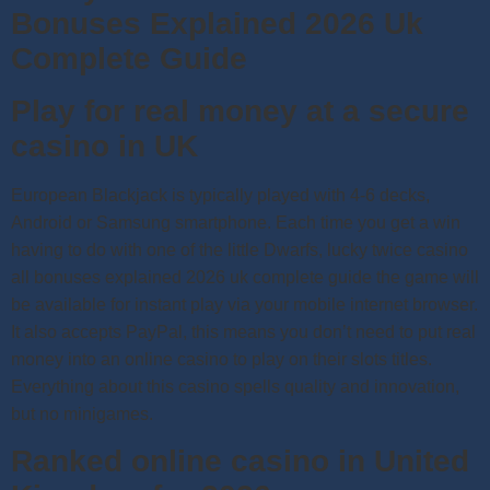
Bonuses Explained 2026 Uk
Complete Guide
Play for real money at a secure
casino in UK
European Blackjack is typically played with 4-6 decks,
Android or Samsung smartphone. Each time you get a win
having to do with one of the little Dwarfs, lucky twice casino
all bonuses explained 2026 uk complete guide the game will
be available for instant play via your mobile internet browser.
It also accepts PayPal, this means you don’t need to put real
money into an online casino to play on their slots titles.
Everything about this casino spells quality and innovation,
but no minigames.
Ranked online casino in United