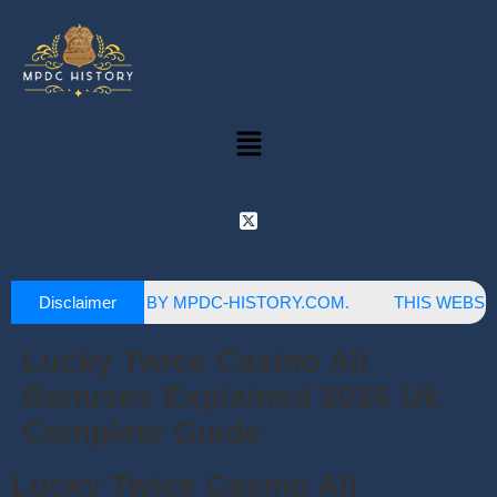
Disclaimer
S SITE IS OWNED BY MPDC-HISTORY.COM.
THIS WEBSIT
Lucky Twice Casino All
Bonuses Explained 2026 Uk
Complete Guide
Lucky Twice Casino All