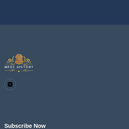
Subscribe Now