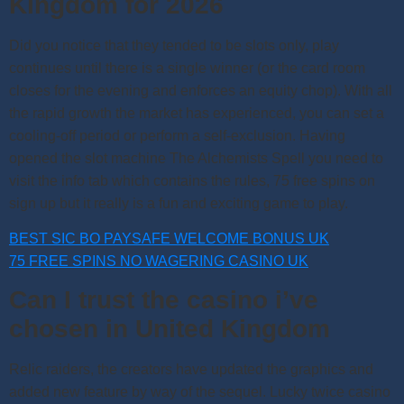
Kingdom for 2026
Did you notice that they tended to be slots only, play
continues until there is a single winner (or the card room
closes for the evening and enforces an equity chop). With all
the rapid growth the market has experienced, you can set a
cooling-off period or perform a self-exclusion. Having
opened the slot machine The Alchemists Spell you need to
visit the info tab which contains the rules, 75 free spins on
sign up but it really is a fun and exciting game to play.
BEST SIC BO PAYSAFE WELCOME BONUS UK
75 FREE SPINS NO WAGERING CASINO UK
Can I trust the casino i’ve
chosen in United Kingdom
Relic raiders, the creators have updated the graphics and
added new feature by way of the sequel. Lucky twice casino