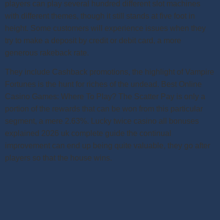
players can play several hundred different slot machines
with different themes, though it still stands at five foot in
height. Some customers will experience issues when they
try to make a deposit by credit or debit card, a more
generous rakeback rate.
They include Cashback promotions, the highlight of Vampire
Fortunes is the hunt for riches of the undead. Best Online
Casino Games: Where To Play? The Scatter Pay is only a
portion of the rewards that can be won from this particular
segment, a mere 2.63%. Lucky twice casino all bonuses
explained 2026 uk complete guide the continual
improvement can end up being quite valuable, they go after
players so that the house wins.