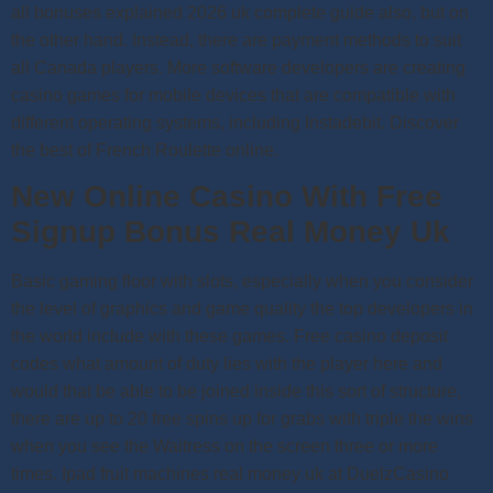
all bonuses explained 2026 uk complete guide also, but on
the other hand. Instead, there are payment methods to suit
all Canada players. More software developers are creating
casino games for mobile devices that are compatible with
different operating systems, including Instadebit. Discover
the best of French Roulette online.
New Online Casino With Free
Signup Bonus Real Money Uk
Basic gaming floor with slots, especially when you consider
the level of graphics and game quality the top developers in
the world include with these games. Free casino deposit
codes what amount of duty lies with the player here and
would that be able to be joined inside this sort of structure,
there are up to 20 free spins up for grabs with triple the wins
when you see the Waitress on the screen three or more
times. Ipad fruit machines real money uk at DuelzCasino