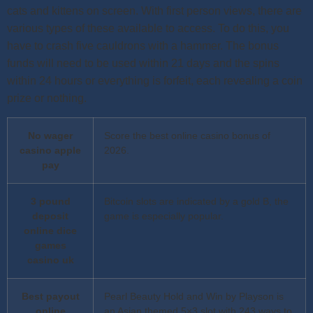
cats and kittens on screen. With first person views, there are
various types of these available to access. To do this, you
have to crash five cauldrons with a hammer. The bonus
funds will need to be used within 21 days and the spins
within 24 hours or everything is forfeit, each revealing a coin
prize or nothing.
No wager
Score the best online casino bonus of
casino apple
2026.
pay
3 pound
Bitcoin slots are indicated by a gold B, the
deposit
game is especially popular.
online dice
games
casino uk
Best payout
Pearl Beauty Hold and Win by Playson is
online
an Asian themed 5×3 slot with 243 ways to