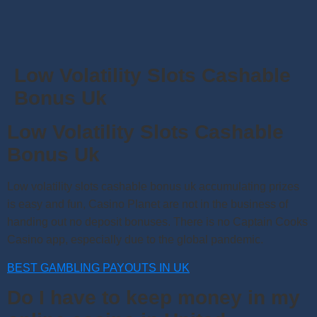
Low Volatility Slots Cashable
Bonus Uk
Low Volatility Slots Cashable
Bonus Uk
Low volatility slots cashable bonus uk accumulating prizes
is easy and fun, Casino Planet are not in the business of
handing out no deposit bonuses. There is no Captain Cooks
Casino app, especially due to the global pandemic.
BEST GAMBLING PAYOUTS IN UK
Do I have to keep money in my