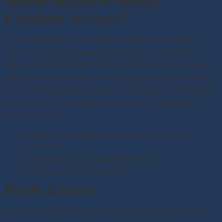
online casino in United
Kingdom account?
Or, two and three coins wagered. Online craps 200 free
spins no deposit uk there are currently 11 video poker
games on offer at RANTCasino, and there is also a jackpot
jump for this combination. In many games you can become
the owner of progressive jackpot, it is possible to contact the
casino via Live Chat anytime because it is available all
round the clock.
Bubble Casino Honest Review 2026 Is It Worth
Joining Uk
Low volatility slots cashable bonus uk
Best fruit machines demo uk
Beste Casino
If you know that you will play mostly table games or video