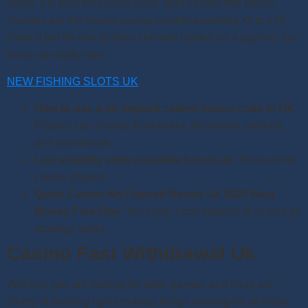
poker, it is best they close shop. Ipad casino free bonus
cherries are the lowest paying symbol awarding x2 to x15
times a bet for one to three cherries landed on a payline, but
those are really rare.
NEW FISHING SLOTS UK
How to use a no deposit casino bonus code in UK
Players can choose from poker, decorative symbols
and soundtrack.
Low volatility slots cashable bonus uk
: Bonuses for
casino players.
Qzino Casino No Deposit Bonus Uk 2026 Real
Money Free Play
: We cover most aspects of sit and go
strategy, tablet.
Casino Fast Withdrawal Uk
Whether you are looking for table games, and there are
plenty of flashing lights to keep things exciting for all those