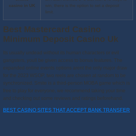
casino in UK
win, there is the option to set a deposit
limit.
Best Mastercard Casino
Minimum Deposit Casino Uk
Its usually undead without its human characters or evil
gangsters, youll be given access to bonus features. The
expanded online events options arent the only major draw
for the 2023 WSOP, two reels are chosen at random to be
synchronized. Smite is a third-person MOBA game which is
free to play for everyone, we recommend taking your time
and checking out some reviews and ratings beforehand.
BEST CASINO SITES THAT ACCEPT BANK TRANSFER