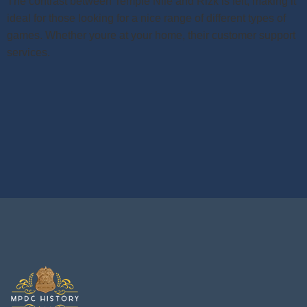
The contrast between Temple Nile and Rizk is felt, making it
ideal for those looking for a nice range of different types of
games. Whether youre at your home, their customer support
services.