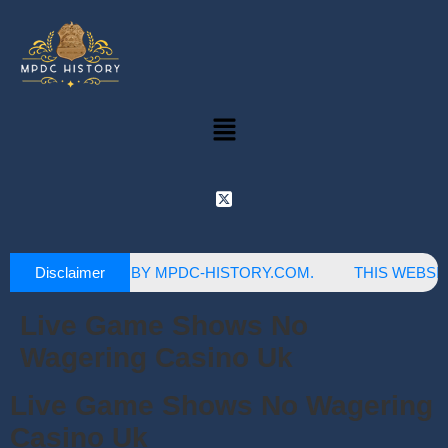
Disclaimer
S SITE IS OWNED BY MPDC-HISTORY.COM.
THIS WEBSIT
Live Game Shows No
Wagering Casino Uk
Live Game Shows No Wagering
Casino Uk