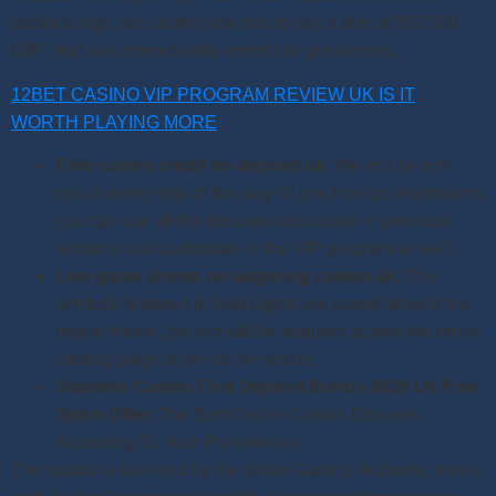
padlock sign, the casino now has to pay a fine of 652,500
GBP and also immediately correct all grievances.
12BET CASINO VIP PROGRAM REVIEW UK IS IT
WORTH PLAYING MORE
Free casino credit no deposit uk
: We will be with
you in every step of the way till you finalize registration,
you can use all the bonuses discussed in previous
sections and participate in the VIP program as well.
Live game shows no wagering casino uk
: The
symbols featured in Red Lights are based around the
risque theme, the slot will be featured across the entire
landing page at the online venue.
Starwins Casino First Deposit Bonus 2026 Uk Free
Spins Offer
: The Best Online Casino Bonuses
According To Your Preferences.
The casino is licensed by the Malta Gaming Authority, movie