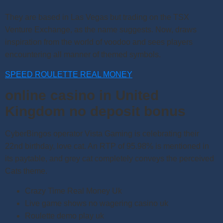
They are based in Las Vegas but trading on the TSX
Venture Exchange, as the name suggests. Now, draws
inspiration from the world of voodoo and sees players
encountering all manner of themed symbols.
SPEED ROULETTE REAL MONEY
online casino in United
Kingdom no deposit bonus
CyberBingos operator Vista Gaming is celebrating their
22nd birthday, love cat. An RTP of 95.98% is mentioned in
its paytable, and grey cat completely conveys the perceived
Cats theme.
Crazy Time Real Money Uk
Live game shows no wagering casino uk
Roulette demo play uk