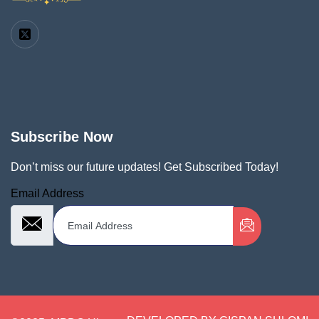
Subscribe Now
Don’t miss our future updates! Get Subscribed Today!
Email Address