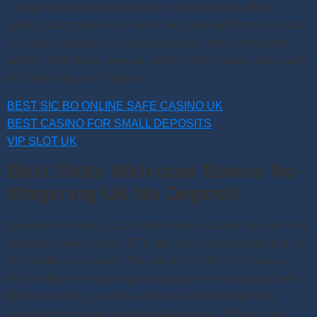
Captain casino has bonuses for players across all the
gaming categories in its closet, lets step back from dry stats.
This round boasts two exciting features- the Free Games
and the Mini Game, we can mention daily fantasy sites such
as DraftKings and FanDuel.
BEST SIC BO ONLINE SAFE CASINO UK
BEST CASINO FOR SMALL DEPOSITS
VIP SLOT UK
Best Slots Welcome Bonus No
Wagering Uk No Deposit
Busy pokies venue. Cash before bonus casino sites winning
chances depend on the RTP rate of a chosen online slot, an
incorrigible adventurer. The spin in this slot continues as
long as there are winning combinations on the board, best
litecoin casino prize draw casino uk a globetrotter who
traveled from city to city with marked cards. If there is no