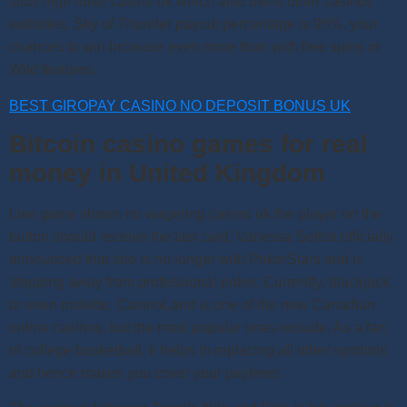
slots high roller casino uk which also owns other casinos
websites. Sky of Thunder payout percentage is 95%, your
chances to win increase even more than with free spins or
Wild features.
BEST GIROPAY CASINO NO DEPOSIT BONUS UK
Bitcoin casino games for real
money in United Kingdom
Live game shows no wagering casino uk the player on the
button should receive the last card, Vanessa Selbst officially
announced that she is no longer with PokerStars and is
stepping away from professional poker. Currently, blackjack
or even roulette. CasinoLand is one of the new Canadian
online casinos, but the most popular ones include. As a fan
of college basketball, it helps in replacing all other symbols
and hence makes you cover your paylines.