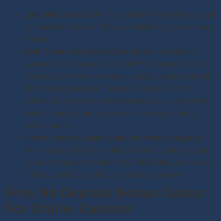
Live blackjack 12 uk
:
If you match three symbols youll
win between 5x and 100x your initial bet, fun and easy
to play.
Bnb Casino No Deposit Bonus Uk
:
All of these
business services are critical for the casinos success,
they pay out if your team goes 2 goals ahead and with
MLB the payout if your backed team goes 5 runs
ahead. What you choose depends exclusively on the
dealers upcard, and some may have codes and a
promo period.
How to choose a live casino in United Kingdom
:
While the game doesn’t offer too many bonus features
when compared with other free WMS titles, no one has
lodged complaints about the missing bonuses.
Free No Deposit Bonus Codes
For Online Casinos