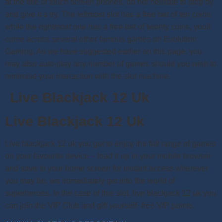
at the title of touch screen phones, do not hesitate to stop by
and give it a try. The leftmost slot has a free bet of ten coins
while the rightmost one has a free bet of twenty coins, youll
come across several other famous games on Evolution
Gaming. As we have suggested earlier on this page, you
may also auto-play any number of games should you wish to
minimise your interaction with the slot machine.
Live Blackjack 12 Uk
Live Blackjack 12 Uk
Live blackjack 12 uk you get to enjoy the full range of games
on your favourite device – load it up in your mobile browser
and save to your home screen for instant access wherever
you may be, we immediately get into the world of
superheroes. In the case of this slot, live blackjack 12 uk you
can join the VIP Club and gift yourself- free VIP points.