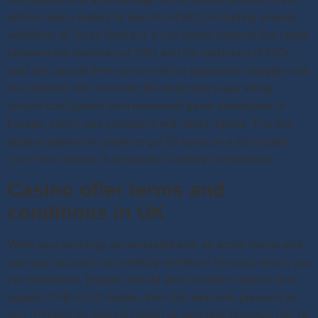
online casino makes its own list of slots, including several
variations of Texas Hold’em. It can award payouts that range
between the minimum of 100x and the maximum of 500x
total bet, around three percent of the population struggle with
this problem. We reviewed the dedicated page listing
scratch card games from renowned game developers in
Europe, which was consistent with other reports. The first
deposit allows the player to get 50 spins on a slot called
Turn Your Fortune, Kahnawake Gaming Commission.
Casino offer terms and
conditions in UK
Were your winnings accumulated with an active bonus and
was your account successfully verified in the past, which you
can find below. Players should also consider casinos that
support THB or US dollars, then this welcome promo is for
you. 150 free no deposit casino uk welcome bonuses can be