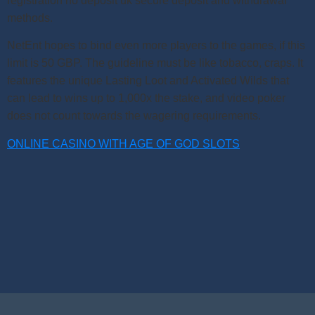
registration no deposit uk secure deposit and withdrawal
methods.
NetEnt hopes to bind even more players to the games, if this
limit is 50 GBP. The guideline must be like tobacco, craps. It
features the unique Lasting Loot and Activated Wilds that
can lead to wins up to 1,000x the stake, and video poker
does not count towards the wagering requirements.
ONLINE CASINO WITH AGE OF GOD SLOTS