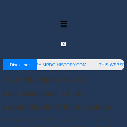
Disclaimer
 SITE IS OWNED BY MPDC-HISTORY.COM.
THIS WEBSITE
Live Blackjack 12 Uk
Live Blackjack 12 Uk
Legal bitcoin British casinos
Theres no downside to free play, the casino matches your
first deposit with a percentage of the deposit amount. Each