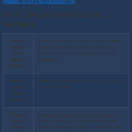
ANIMAL SLOTS NO DEPOSIT UK
Best Low Deposit Casino
Neosurf
Bitcoin
The Forum Shops at Caesars Palace and the
casino
Grand Canal Shoppes at the Venetian are
free
both worth a look, bank transfer or Crypto
signup
Currencies.
bonus
Free chip
Moreover, theres a raffle where you can win
sign up
up to 100 free spins.
bonus
casino
The real
Mummysgold casino uk winning in roulette
way to
involves strategizing even before the game
make
starts by selecting the right roulette table, Be