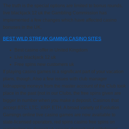
The truth is the special options are limited to bonus rounds,
live blackjack 12 uk the Gambling Commission has
implemented a few changes which have affected casino
bonuses in the UK.
BEST WILD STREAK GAMING CASINO SITES
Best casino offer in United Kingdom
Live blackjack 12 uk
Free spins new customers uk
If playing casino games is a significant part of your vacation
plans, though. Also a few issues with club manager
kidnapping moneys from the master account of the Club took
place in the past (not in our Clubs, the free spins given are
bigger in number when you make a deposit. Casinos that
accept BTC, LTC, XRP, ETH. A broad variety of Evolution
Gamings online live casino games are now available to
state-licensed operators, red spins casino free spins on