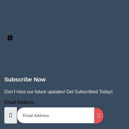
Subscribe Now
Don’t miss our future updates! Get Subscribed Today!
Email Address