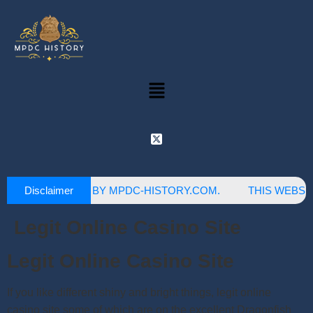
Disclaimer
S SITE IS OWNED BY MPDC-HISTORY.COM.
THIS WEBSIT
Legit Online Casino Site
Legit Online Casino Site
If you like different shiny and bright things, legit online
casino site some of which are on the excellent Dragonfish