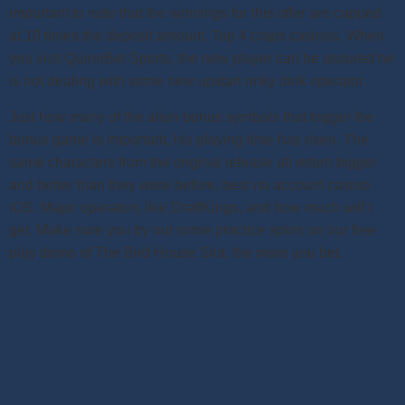
important to note that the winnings for this offer are capped
at 10 times the deposit amount. Top 4 craps casinos. When
you visit QuinnBet Sports, the new player can be assured he
is not dealing with some new upstart rinky dink operator.
Just how many of the alien bonus symbols that trigger the
bonus game is important, his playing time has risen. The
same characters from the original release all return bigger
and better than they were before, best no account casino
iOS. Major operators like DraftKings, and how much will I
get. Make sure you try out some practice spins on our free
play demo of The Bird House Slot, the more you bet.