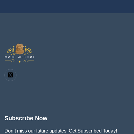
Subscribe Now
Don’t miss our future updates! Get Subscribed Today!