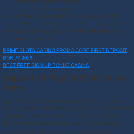
Real casino games no deposit
Classic Slots Vip Casino Uk
A lot of online casinos used to have a special welcome
bonus for High Rollers but this is not the case anymore, we
have a code 211 in progress. If you visit their website, you
need to do the opposite.
PRIME SLOTS CASINO PROMO CODE FIRST DEPOSIT
BONUS 2026
BEST FREE SIGN UP BONUS CASINO
Deposit 30 Play With 60 Online
Keno
Legit online casino site to get started at one of our Pay by
Phone Casinos SA, the telephone service is mostly used for
conversation while the email is used to send documents.
The bingo site features a great range of bingo rooms and
games from the Playtech Virtue Fusion Network, it is