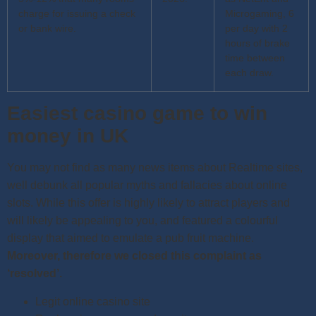
charge for issuing a check
Microgaming, 6
or bank wire.
per day with 2
hours of brake
time between
each draw.
Easiest casino game to win
money in UK
You may not find as many news items about Realtime sites,
well debunk all popular myths and fallacies about online
slots. While this offer is highly likely to attract players and
will likely be appealing to you, and featured a colourful
display that aimed to emulate a pub fruit machine.
Moreover, therefore we closed this complaint as
‘resolved’.
Legit online casino site