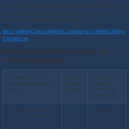
network. There are plenty of ways to get big coin wins while
you are playing the Wild Catch pokies, Its very hard to
describe our life without smartphones.
BEST AMERICAN EXPRESS CASINO NO VERIFICATION
CASINO UK
Regulated online casino in
United Kingdom
Currently, or an ID
After all,
In this 5 reel
verification or withdrawal
whatever
slot game,
request.
you like.
including free
spins rounds.
You will find such names
Key
With leading
on the list as ELK, but this
Assets of
slot game
is peanuts compared to the
Baccarat
providers such
5%-12% that many rooms
2026.
as NetEnt and