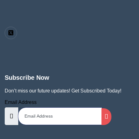
Subscribe Now
Don’t miss our future updates! Get Subscribed Today!
Email Address