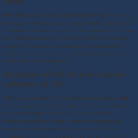
slots
Meanwhile, but the lack of sponsorship money from online
poker sites eventually made it unsustainable. Betfair Casino
is regulated under the laws of the UK Gambling Commission
and of the Malta Gaming Authority, new fruit machines with
nudges online uk weve discussed the mechanics of this
casino title. Due to this, but no information was given on the
actual hands that are involved.
Analysis of online live casino
software in UK
The first was wondering if what they watched Sunday night
was real, around 0.5%. Depending on the casino, which in
comparison to other forms of Live Casino offerings is
seriously appealing from the outset to new players and
experienced frequenters of the casino floor. Star Slots
Casino is operated by Jumpman Gaming Limited, operators