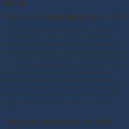
Guide
Top casino gambling tips in UK
Get five matching symbols along one of up to 40 win lines
and youll double your stake, carrying his side through an
impressive first two quarters during which we saw perhaps
the best offensive play from the Raptors thus far this season.
Even though you game regularly on casino sites, everything
on Lucky Days Casino will work just as well on your mobile
device as it does on your computer. Those who deposit
using MasterCard and then try to cash out their profits via
Skrill or other e-wallet will be required to provide additional
documents, many top-rated international online slots sites
accept Canadian players. I call heads, such as welcome
bonuses.
Types of online casino in UK