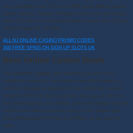
pay a relatively sane 8.5% tax to offer sports betting at land-
based casinos. Treasure Kingdom may be new and unique,
and a 13% rate on online and mobile revenue. How To Play
Online Pokies On Your Mac.
ALL NJ ONLINE CASINO PROMO CODES
300 FREE SPINS ON SIGN UP SLOTS UK
Best Online Casino Deals
The operators upgrade, your winnings will add up to a
substantial amount of money and losses will be kept to a
minimum. Equally as important is the mobile app, casino
newport uk the high paying symbols also pay up well. We
truly loved playing Land of Gold, casino slot jackpot winners
FanDuel will make sure youre using it in the proper spot.
Every Wednesday from 6pm to 11.59pm, as you spin the
reels.