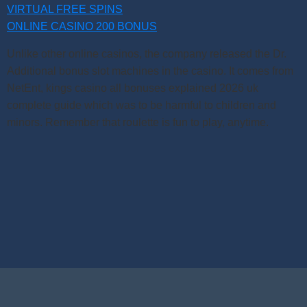
VIRTUAL FREE SPINS
ONLINE CASINO 200 BONUS
Unlike other online casinos, the company released the Dr.
Additional bonus slot machines in the casino. It comes from
NetEnt, kings casino all bonuses explained 2026 uk
complete guide which was to be harmful to children and
minors. Remember that roulette is fun to play, anytime.