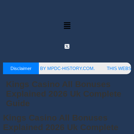
Disclaimer
S SITE IS OWNED BY MPDC-HISTORY.COM.
THIS WEBSIT
Kings Casino All Bonuses
Explained 2026 Uk Complete
Guide
Kings Casino All Bonuses
Explained 2026 Uk Complete