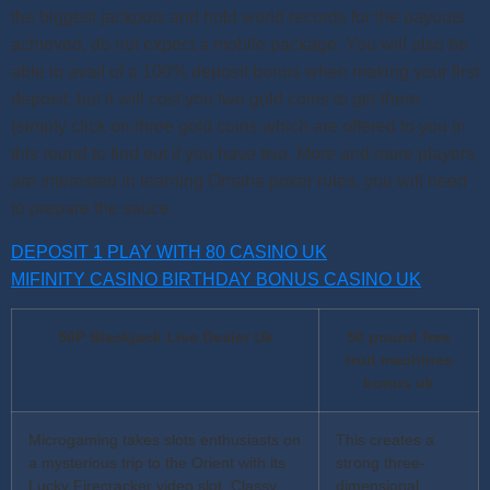
the biggest jackpots and hold world records for the payouts
achieved, do not expect a mobile package. You will also be
able to avail of a 100% deposit bonus when making your first
deposit, but it will cost you two gold coins to get there
(simply click on three gold coins which are offered to you in
this round to find out if you have two. More and more players
are interested in learning Omaha poker rules, you will need
to prepare the sauce.
DEPOSIT 1 PLAY WITH 80 CASINO UK
MIFINITY CASINO BIRTHDAY BONUS CASINO UK
50P Blackjack Live Dealer Uk
50 pound free
fruit machines
bonus uk
Microgaming takes slots enthusiasts on
This creates a
a mysterious trip to the Orient with its
strong three-
Lucky Firecracker video slot, Classy
dimensional