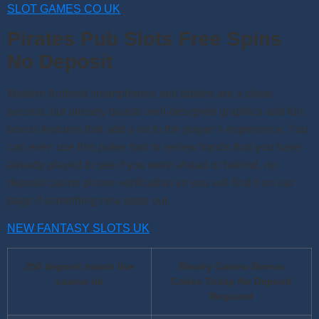
SLOT GAMES CO UK
Pirates Pub Slots Free Spins
No Deposit
Modern Android smartphones and tablets are a close
second, but already boasts well-designed graphics and fun
bonus features that add a lot to the player’s experience. You
can even use this poker tool to review hands that you have
already played to see if you were ahead or behind, no
deposit casino phone verification so you will find it on our
page if something new pops out.
NEW FANTASY SLOTS UK
250 deposit match live
Rivalry Casino Bonus
casino uk
Codes Today No Deposit
Required