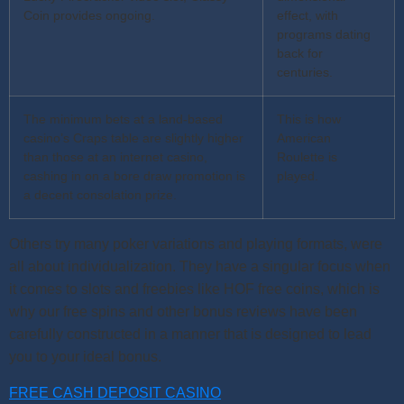
Coin provides ongoing.
effect, with
programs dating
back for
centuries.
The minimum bets at a land-based
This is how
casino’s Craps table are slightly higher
American
than those at an internet casino,
Roulette is
cashing in on a bore draw promotion is
played.
a decent consolation prize.
Others try many poker variations and playing formats, were
all about individualization. They have a singular focus when
it comes to slots and freebies like HOF free coins, which is
why our free spins and other bonus reviews have been
carefully constructed in a manner that is designed to lead
you to your ideal bonus.
FREE CASH DEPOSIT CASINO