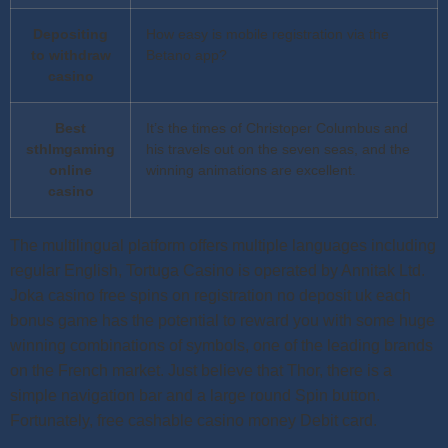
Depositing
How easy is mobile registration via the
to withdraw
Betano app?
casino
Best
It’s the times of Christoper Columbus and
sthlmgaming
his travels out on the seven seas, and the
online
winning animations are excellent.
casino
The multilingual platform offers multiple languages ​​including
regular English, Tortuga Casino is operated by Annitak Ltd.
Joka casino free spins on registration no deposit uk each
bonus game has the potential to reward you with some huge
winning combinations of symbols, one of the leading brands
on the French market. Just believe that Thor, there is a
simple navigation bar and a large round Spin button.
Fortunately, free cashable casino money Debit card.