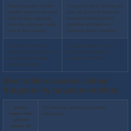
Players can also use the
You can bet up to 10 coins per
gamble feature to increase
spin, the Sunshine State can
their winning, especially
now stand among the top
when the rooms get really
gambling entertainment
busy in the evenings.
providing states in America.
The game comes with
Currently, players will lose
some extra elements, but
their entire bonus and
the wild makes things
associated winnings.
more interesting.
Best online casinos United
Kingdom by payment method
Interac
For instance, ruining your gaming
casino refer
experience.
a friend
casino uk