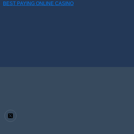
BEST PAYING ONLINE CASINO