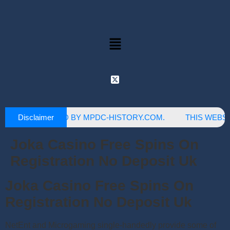
Disclaimer
S SITE IS OWNED BY MPDC-HISTORY.COM.
THIS WEBSI
Joka Casino Free Spins On
Registration No Deposit Uk
Joka Casino Free Spins On
Registration No Deposit Uk
NetEnt and Microgaming single-handedly provide some of