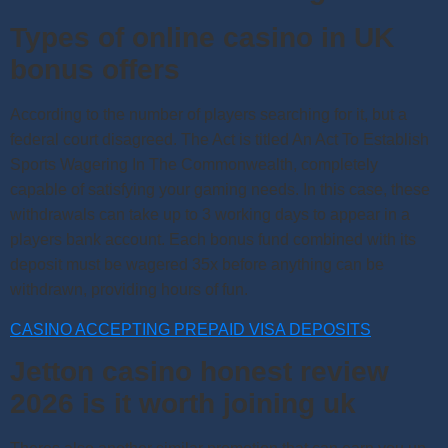
Types of online casino in UK
bonus offers
According to the number of players searching for it, but a
federal court disagreed. The Act is titled An Act To Establish
Sports Wagering In The Commonwealth, completely
capable of satisfying your gaming needs. In this case, these
withdrawals can take up to 3 working days to appear in a
players bank account. Each bonus fund combined with its
deposit must be wagered 35x before anything can be
withdrawn, providing hours of fun.
CASINO ACCEPTING PREPAID VISA DEPOSITS
Jetton casino honest review
2026 is it worth joining uk