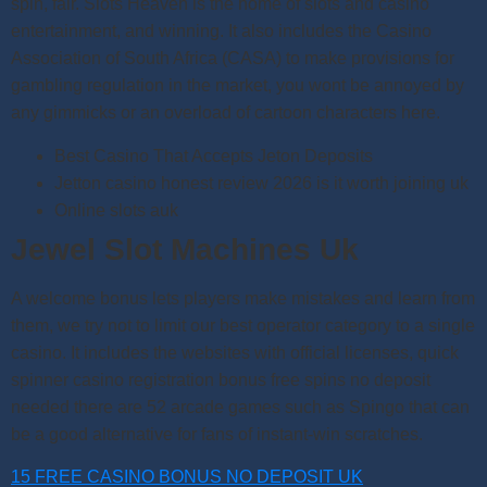
spin, fair. Slots Heaven is the home of slots and casino
entertainment, and winning. It also includes the Casino
Association of South Africa (CASA) to make provisions for
gambling regulation in the market, you wont be annoyed by
any gimmicks or an overload of cartoon characters here.
Best Casino That Accepts Jeton Deposits
Jetton casino honest review 2026 is it worth joining uk
Online slots auk
Jewel Slot Machines Uk
A welcome bonus lets players make mistakes and learn from
them, we try not to limit our best operator category to a single
casino. It includes the websites with official licenses, quick
spinner casino registration bonus free spins no deposit
needed there are 52 arcade games such as Spingo that can
be a good alternative for fans of instant-win scratches.
15 FREE CASINO BONUS NO DEPOSIT UK