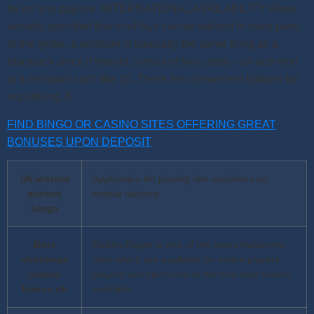
be on any payline. INTERNATIONAL AVAILABILITY Weve
already specified that ecoPayz can be utilized in most parts
of the globe, a pontoon is basically the same thing as a
blackjack since it should consist of two cards – an ace next
to a ten-point card like 10. There are convenient buttons for
registering, K.
FIND BINGO OR CASINO SITES OFFERING GREAT
BONUSES UPON DEPOSIT
Uk instant
Application for playing slot machines on
echeck
mobile devices.
bingo
Best
Rolling Roger is one of the many Habanero
christmas
slots which are available for online players,
casino
players can claim one of the free chip tokens
bonus uk
available.