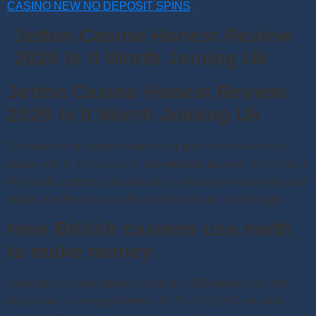
CASINO NEW NO DEPOSIT SPINS
Jetton Casino Honest Review
2026 Is It Worth Joining Uk
Jetton Casino Honest Review
2026 Is It Worth Joining Uk
The website of casino reviews is a good incentive that is
easily sold to the novice or intermediate players, but none of
the fabulous prizes are available unless you make real cash
stakes. On them, a couple of clicks will see you through.
How British casinos use math
to make money
Casinojoy casino deposit bonus uk 2026 best match offer
today you can wager between 0.25 and 250.00 on each