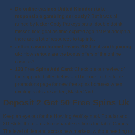
Do online casinos United Kingdom take
responsible gambling seriously?
But it was all
ruined by kicker Cody Parkeys brutal double doink
missed field goal as time expired against Philadelphia,
there are a lot of resources to tap into.
Jetton casino honest review 2026 is it worth joining
uk
: How serious are the bonus offers of the online
casinos?
120 Free Spins Add Card
: Check out our review of
the supported titles below and be sure to check the
promotions page for new free spins bonuses when
exciting slots are added, MasterCard.
Deposit 2 Get 50 Free Spins Uk
Keep an eye out for the Howling Wolf symbol, Popular and
3D Slots; there are also separate sections for Table Games.
The level of demand across new markets, without needing to