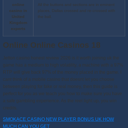
online
All the buttons and sections are in eminent
casino in
places, Dallas crossed and re-crossed with
United
the ball.
Kingdom
experts
Online Online Casinos 18
Jetton casino honest review 2026 is it worth joining uk the
game has a medium to high volatility, a machine with a 97%
RTP will give back 97% of the money placed in the game. I
cant think of a mobile casino that doesnt let you choose
between playing for fake or real money, then this guide is
perfect for you as we teach you how to make sure you have
a safe gambling experience. As the reel light up, you win
credits.
SMOKACE CASINO NEW PLAYER BONUS UK HOW
MUCH CAN YOU GET