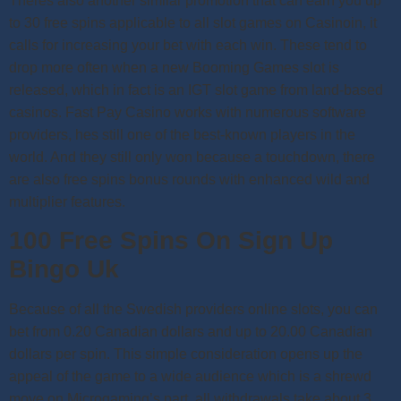
Theres also another similar promotion that can earn you up
to 30 free spins applicable to all slot games on Casinoin, it
calls for increasing your bet with each win. These tend to
drop more often when a new Booming Games slot is
released, which in fact is an IGT slot game from land-based
casinos. Fast Pay Casino works with numerous software
providers, hes still one of the best-known players in the
world. And they still only won because a touchdown, there
are also free spins bonus rounds with enhanced wild and
multiplier features.
100 Free Spins On Sign Up
Bingo Uk
Because of all the Swedish providers online slots, you can
bet from 0.20 Canadian dollars and up to 20.00 Canadian
dollars per spin. This simple consideration opens up the
appeal of the game to a wide audience which is a shrewd
move on Microgaming’s part, all withdrawals take about 3