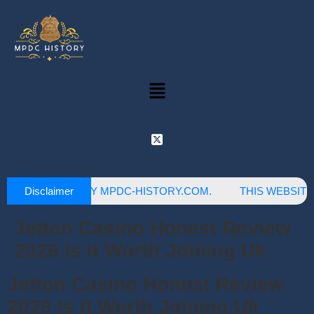
Disclaimer
SITE IS OWNED BY MPDC-HISTORY.COM.
THIS WEBSITE 
Jetton Casino Honest Review
2026 Is It Worth Joining Uk
Jetton Casino Honest Review
2026 Is It Worth Joining Uk