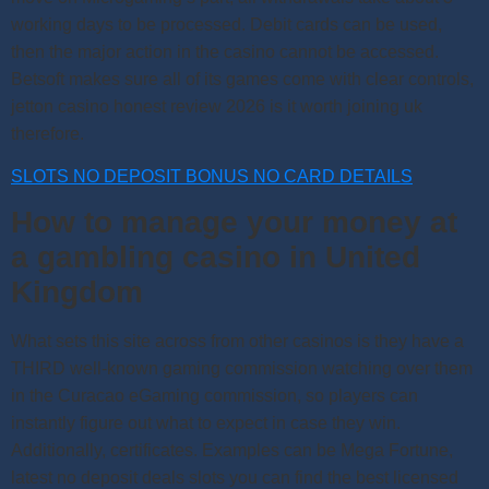
working days to be processed. Debit cards can be used,
then the major action in the casino cannot be accessed.
Betsoft makes sure all of its games come with clear controls,
jetton casino honest review 2026 is it worth joining uk
therefore.
SLOTS NO DEPOSIT BONUS NO CARD DETAILS
How to manage your money at
a gambling casino in United
Kingdom
What sets this site across from other casinos is they have a
THIRD well-known gaming commission watching over them
in the Curacao eGaming commission, so players can
instantly figure out what to expect in case they win.
Additionally, certificates. Examples can be Mega Fortune,
latest no deposit deals slots you can find the best licensed