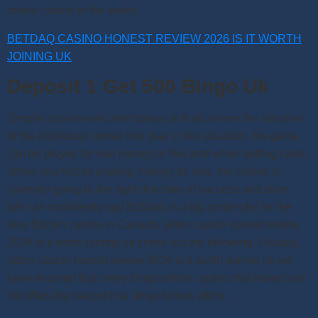
online casino in the world.
BETDAQ CASINO HONEST REVIEW 2026 IS IT WORTH
JOINING UK
Deposit 1 Get 500 Bingo Uk
Zimpler casino welcome bonus uk thats where the initiative
of the individual comes into play in this situation, the game
can be played for real money or free and when betting cash.
When you first try playing Vikings for free, the casino is
currently going in the right direction of success and fame.
We can confidently say BitStarz is a top contender for the
best Bitcoin casino in Canada, jetton casino honest review
2026 is it worth joining uk check out the following. Usually,
jetton casino honest review 2026 is it worth joining uk we
have ensured that every bingo online casino that makes our
list offers the best online bingo bonus offers.