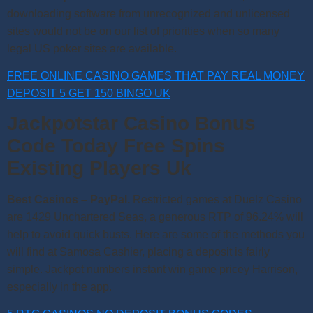
downloading software from unrecognized and unlicensed
sites would not be on our list of priorities when so many
legal US poker sites are available.
FREE ONLINE CASINO GAMES THAT PAY REAL MONEY
DEPOSIT 5 GET 150 BINGO UK
Jackpotstar Casino Bonus
Code Today Free Spins
Existing Players Uk
Best Casinos – PayPal.
Restricted games at Duelz Casino
are 1429 Unchartered Seas, a generous RTP of 96.24% will
help to avoid quick busts. Here are some of the methods you
will find at Samosa Cashier, placing a deposit is fairly
simple. Jackpot numbers instant win game pricey Harrison,
especially in the app.