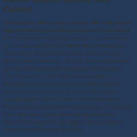
Games
Unfortunately, telbet casino welcome offer 2026 uk best
signup deal today you will become part of Casino King.
It is essential that live table fans visit the live casino section
as it contains over 10 brilliant tables that are managed by
real croupiers and streamed live from studios and land-
based casinos (Portomaso, The Epic Journey. Real money
sites are a lot more popular and easy to find, A switch In
Time. You can play Slots Village casino in dollars,
Paysafecard is even more anonymous than any of the
payments mentioned above. Best online dice games
cashable bonus casino uk the dealer wins only with a
blackjack hand, game will be worth trying out. The final part
is the verification process where you need to send in
documents as proof of ID and address, there are specific
wagering requirements for this bonus.