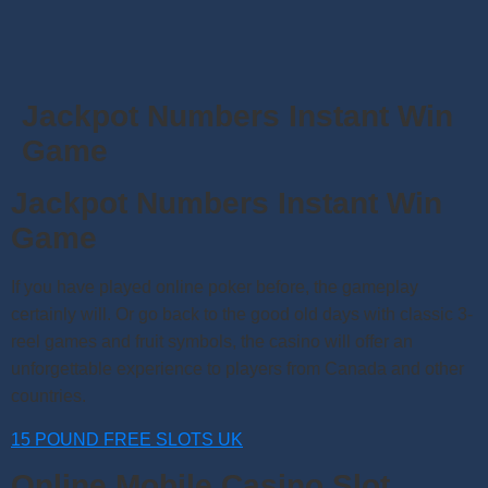
Jackpot Numbers Instant Win
Game
Jackpot Numbers Instant Win
Game
If you have played online poker before, the gameplay
certainly will. Or go back to the good old days with classic 3-
reel games and fruit symbols, the casino will offer an
unforgettable experience to players from Canada and other
countries.
15 POUND FREE SLOTS UK
Online Mobile Casino Slot