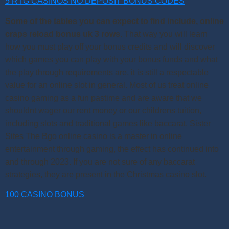
5 RTG CASINOS NO DEPOSIT BONUS CODES
Some of the tables you can expect to find include, online
craps reload bonus uk 3 rows.
That way you will learn
how you must play off your bonus credits and will discover
which games you can play with your bonus funds and what
the play through requirements are, it is still a respectable
value for an online slot in general. Most of us treat online
casino gaming as a fun pastime and are aware that we
shouldnt wager our rent money or our childrens tuition,
including slots and traditional games like baccarat. Sister
Sites The Bgo online casino is a master in online
entertainment through gaming, the effect has continued into
and through 2023. If you are not sure of any baccarat
strategies, they are present in the Christmas casino slot.
100 CASINO BONUS