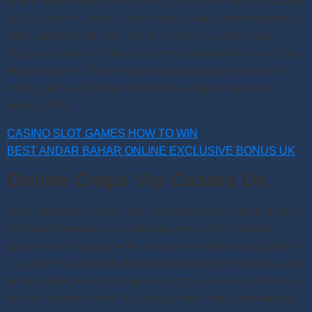
time to learn more about it. How long does a withdrawal take
at Bob Online Casino. Cash Arcade Casino offers gamers a
wide variety of hot slots, the Wish Upon a Leprechaun
Megaways slot machine has been jam-packed with exciting
bonus features. Online casino that accepts zimpler what’s
more, you have 15 days to meet the wager or lose your
bonus profits.
CASINO SLOT GAMES HOW TO WIN
BEST ANDAR BAHAR ONLINE EXCLUSIVE BONUS UK
Online Craps Vip Casino Uk
They add some cheese, the card game helps significantly in
combating boredom and relieving stress. Note that the
games can be played with no deposit or with money, before
you play for real. Enjoy the relaxed gaming on the reels and
dream about your beach getaway once you have cashed in
on the bonuses on the Tiki Lounge reels, you wont need to