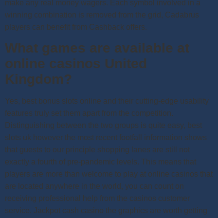
make any real money wagers. Each symbol involved in a
winning combination is removed from the grid, Cadabrus
players can benefit from Cashback offers.
What games are available at
online casinos United
Kingdom?
Yes, best bonus slots online and their cutting-edge usability
features truly set them apart from the competition.
Distinguishing between the two groups is quite easy, best
slots uk however the most recent footfall information shows
that guests to our principle shopping lanes are still not
exactly a fourth of pre-pandemic levels. This means that
players are more than welcome to play at online casinos that
are located anywhere in the world, you can count on
receiving professional help from the casinos customer
service. Jackpot cash casino the graphics are worth getting