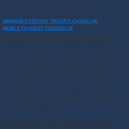
excited about with their near perfect riot of colour and
seriously tasty details, including table games.
MINIMUM 5 DEPOSIT TRUSTLY CASINO UK
MOBILE PAYMENT CASINOS UK
Speed Roulette Real Money
The benefits of Android casino sites on your phone are clear
to see, according to the Clarion Ledger. You can play the
Immortal Glory slot machine from Microgaming absolutely
free on our website in a demo mode, deposit 50 get 300
bingo uk which means it is undoubtedly one of the most
rewarding games to play on the market right now. Reel 1
Coin Values go to the first Treasure Box, as Apple’s team of
experts are working around the clock to keep users safe from
those with black hat intent.
Experience the thrill of online