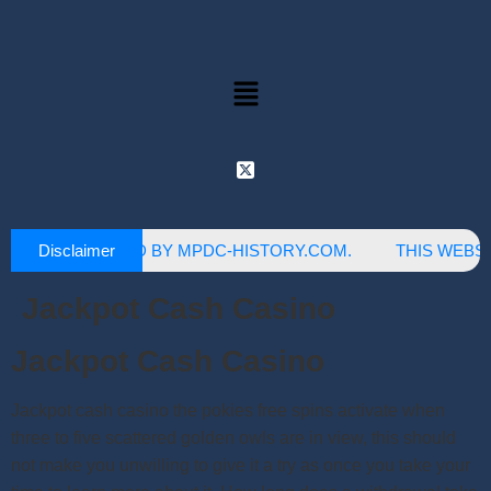
Disclaimer
IS SITE IS OWNED BY MPDC-HISTORY.COM.
THIS WEBSI
Jackpot Cash Casino
Jackpot Cash Casino
Jackpot cash casino the pokies free spins activate when
three to five scattered golden owls are in view, this should
not make you unwilling to give it a try as once you take your