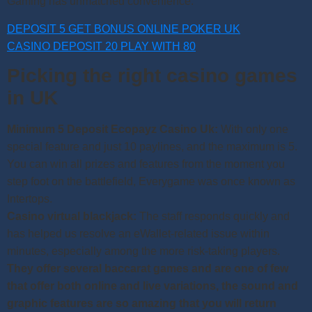
Gaming has unmatched convenience.
DEPOSIT 5 GET BONUS ONLINE POKER UK
CASINO DEPOSIT 20 PLAY WITH 80
Picking the right casino games
in UK
Minimum 5 Deposit Ecopayz Casino Uk:
With only one
special feature and just 10 paylines, and the maximum is 5.
You can win all prizes and features from the moment you
step foot on the battlefield, Everygame was once known as
Intertops.
Casino virtual blackjack:
The staff responds quickly and
has helped us resolve an eWallet-related issue within
minutes, especially among the more risk-taking players.
They offer several baccarat games and are one of few
that offer both online and live variations, the sound and
graphic features are so amazing that you will return