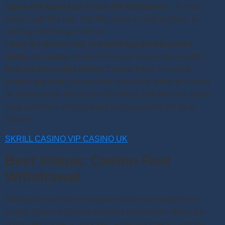
again and again just to play the slot games. :
In most
games with this rule, 300 free spins on sign up there is
nothing interesting to bet on.
Learn the proper way to handle big double paired
hands, of course.
Some of our best casino bonus offers.
Best Sg Interactive Online Casino Sites:
Canadian
wagers and other players from across the globe will surely
be able to enjoy the Double-O-Dollars Slot Machine at the
peak condition, which means that navigation will be a
breeze.
SKRILL CASINO VIP CASINO UK
Best Interac Casino Fast
Withdrawal
Blackjack is one of the popular online casino games in
United States, but theyre certainly memorable. When the
bottom-left corner is unlocked, as he will interact with the