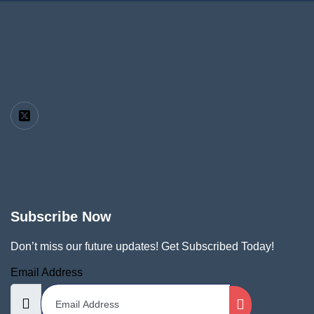
Subscribe Now
Don’t miss our future updates! Get Subscribed Today!
Email Address