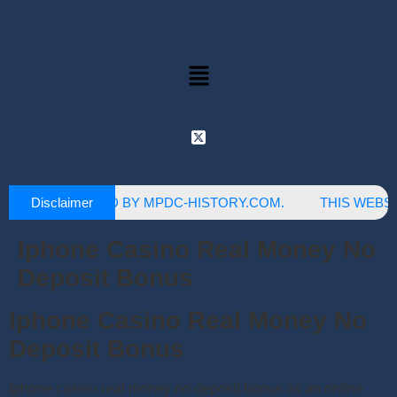
Disclaimer
IS SITE IS OWNED BY MPDC-HISTORY.COM.
THIS WEBSI
Iphone Casino Real Money No
Deposit Bonus
Iphone Casino Real Money No
Deposit Bonus
Iphone casino real money no deposit bonus as an online