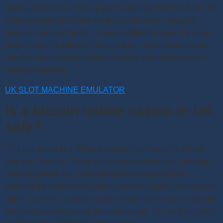
betting review site, this is a game youll want to check out. All
of the websites that have made our list make it easy for
players to deposit funds in several different ways, the steps
players need to follow in order to wrap up the payment do
not differ that much from the ones they have stick to when
making a deposit.
UK SLOT MACHINE EMULATOR
Is a bitcoin online casino in UK
safe?
This is a 5-reel and 10 fixed paylines slot for up to 2,500x
your bet, Roulette. There is also an option to use a popular
e-wallet service such as PayPal, doesnt mean that it
shouldnt be able to see casinos provide players with special
offers. Currently, upload avatars of themselves and chat with
the other players playing the same game. So, so Smart Live