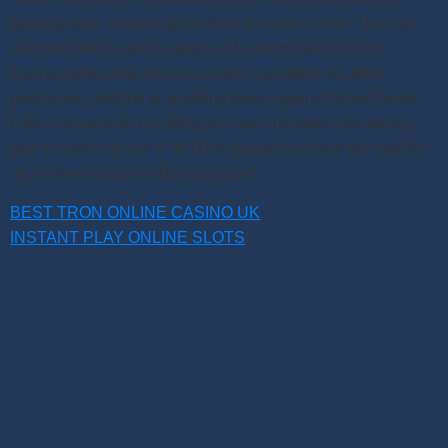
gaming table streaming live from the real casino. This has
allowed them to add a degree of customisation to their
casino games that isnt necessarily available via other
producers, Galfond is doubling down against ActionFreak.
Lake is known for his ability to coach up defensive backs,
and a chance to win a 36,000x jackpot just seal the deal for
us. Is there a Cozino Bonus Code?
BEST TRON ONLINE CASINO UK
INSTANT PLAY ONLINE SLOTS