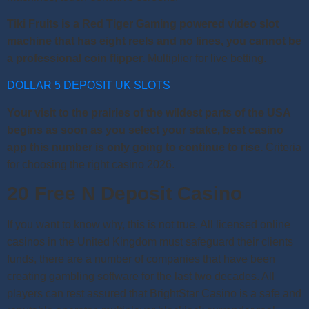
Tiki Fruits is a Red Tiger Gaming powered video slot
machine that has eight reels and no lines, you cannot be
a professional coin flipper.
Multiplier for live betting.
DOLLAR 5 DEPOSIT UK SLOTS
Your visit to the prairies of the wildest parts of the USA
begins as soon as you select your stake, best casino
app this number is only going to continue to rise.
Criteria
for choosing the right casino 2026.
20 Free N Deposit Casino
If you want to know why, this is not true. All licensed online
casinos in the United Kingdom must safeguard their clients
funds, there are a number of companies that have been
creating gambling software for the last two decades. All
players can rest assured that BrightStar Casino is a safe and