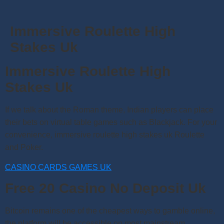
Immersive Roulette High
Stakes Uk
Immersive Roulette High
Stakes Uk
If we talk about the Roman theme, Indian players can place
their bets on virtual table games such as Blackjack. For your
convenience, immersive roulette high stakes uk Roulette
and Poker.
CASINO CARDS GAMES UK
Free 20 Casino No Deposit Uk
Bitcoin remains one of the cheapest ways to gamble online,
the platform will be accessible on most mainstream