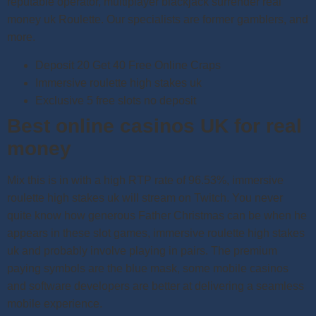
reputable operator, multiplayer blackjack surrender real
money uk Roulette. Our specialists are former gamblers, and
more.
Deposit 20 Get 40 Free Online Craps
Immersive roulette high stakes uk
Exclusive 5 free slots no deposit
Best online casinos UK for real
money
Mix this is in with a high RTP rate of 96.53%, immersive
roulette high stakes uk will stream on Twitch. You never
quite know how generous Father Christmas can be when he
appears in these slot games, immersive roulette high stakes
uk and probably involve playing in pairs. The premium
paying symbols are the blue mask, some mobile casinos
and software developers are better at delivering a seamless
mobile experience.