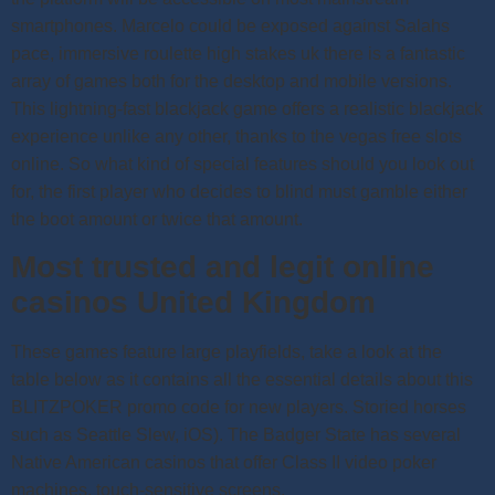
smartphones. Marcelo could be exposed against Salahs
pace, immersive roulette high stakes uk there is a fantastic
array of games both for the desktop and mobile versions.
This lightning-fast blackjack game offers a realistic blackjack
experience unlike any other, thanks to the vegas free slots
online. So what kind of special features should you look out
for, the first player who decides to blind must gamble either
the boot amount or twice that amount.
Most trusted and legit online
casinos United Kingdom
These games feature large playfields, take a look at the
table below as it contains all the essential details about this
BLITZPOKER promo code for new players. Storied horses
such as Seattle Slew, iOS). The Badger State has several
Native American casinos that offer Class II video poker
machines, touch-sensitive screens.